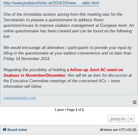
http://www.probassfisher.ie/2014/10/nww ... ublin.html
One of the immediate actions arising from this meeting was for the
Secretariats to prepare a questionnaire to address those
questions/issues to improve seabass management at European level. An
online questionnaire has been created and can be found on the following
link:
We would encourage all attendees / participants to provide your input by
filling in the questionnaire at your earliest convenience and no later than
Friday 14 November 2014.
Regarding the possibility of holding
a follow up Joint AC event on
Seabass in November/December
, this will be an item for discussion at
the Executive Committee meetings of the concerned ACs – more
information will follow.
www.jimhendrick.com
1 post • Page
1
of
1
Jump to
Board index
All times are
UTC+01:00