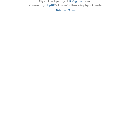
Style Developer by ©
GTA game
Forum.
Powered by
phpBB
® Forum Software © phpBB Limited
Privacy
|
Terms