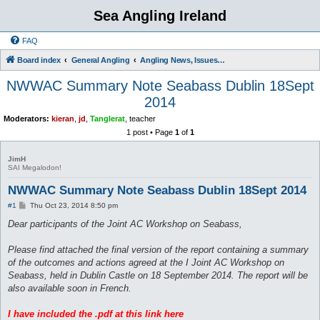
Sea Angling Ireland
FAQ
Board index
General Angling
Angling News, Issues, Comments and Opinions
NWWAC Summary Note Seabass Dublin 18Sept
2014
Moderators:
kieran
,
jd
,
Tanglerat
,
teacher
1 post • Page
1
of
1
JimH
SAI Megalodon!
NWWAC Summary Note Seabass Dublin 18Sept 2014
P
#1
Thu Oct 23, 2014 8:50 pm
o
s
Dear participants of the Joint AC Workshop on Seabass,
t
Please find attached the final version of the report containing a summary
of the outcomes and actions agreed at the I Joint AC Workshop on
Seabass, held in Dublin Castle on 18 September 2014. The report will be
also available soon in French.
I have included the .pdf at this link here