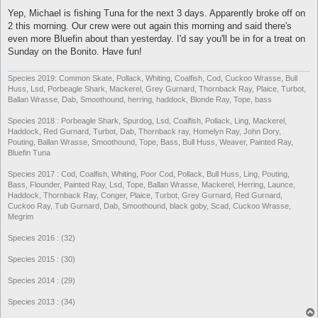
o
s
Yep, Michael is fishing Tuna for the next 3 days. Apparently broke off on
t
2 this morning. Our crew were out again this morning and said there's
even more Bluefin about than yesterday. I'd say you'll be in for a treat on
Sunday on the Bonito. Have fun!
Species 2019: Common Skate, Pollack, Whiting, Coalfish, Cod, Cuckoo Wrasse, Bull
Huss, Lsd, Porbeagle Shark, Mackerel, Grey Gurnard, Thornback Ray, Plaice, Turbot,
Ballan Wrasse, Dab, Smoothound, herring, haddock, Blonde Ray, Tope, bass
Species 2018 : Porbeagle Shark, Spurdog, Lsd, Coalfish, Pollack, Ling, Mackerel,
Haddock, Red Gurnard, Turbot, Dab, Thornback ray, Homelyn Ray, John Dory,
Pouting, Ballan Wrasse, Smoothound, Tope, Bass, Bull Huss, Weaver, Painted Ray,
Bluefin Tuna
Species 2017 : Cod, Coalfish, Whiting, Poor Cod, Pollack, Bull Huss, Ling, Pouting,
Bass, Flounder, Painted Ray, Lsd, Tope, Ballan Wrasse, Mackerel, Herring, Launce,
Haddock, Thornback Ray, Conger, Plaice, Turbot, Grey Gurnard, Red Gurnard,
Cuckoo Ray, Tub Gurnard, Dab, Smoothound, black goby, Scad, Cuckoo Wrasse,
Megrim
Species 2016 : (32)
Species 2015 : (30)
Species 2014 : (29)
Species 2013 : (34)