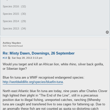
Species 2016 : (32)
Species 2015 : (30)
Species 2014 : (29)
Species 2013 : (34)
Ashley Hayden
SAI Hammerhead
Re: Misty Dawn, Downings, 26 September
P
#18
Sat Sep 28, 2013 3:13 pm
o
s
Would you target and kill an African lion, white rhino, silver back gorilla,
t
or Siberian tiger?
Blue fin tuna are a WWF recognised endangered species:
http://worldwildlife.org/species/bluefin-tuna
.
North east Atlantic blue fin tuna are today, nine years after Charles Clover
high lighted their plight in "The End of the Line", still in a precarious
position due to illegal fishing, unreported catches, ranching (Whereby
tuna are caught and transfered live to sea cages for fattening up. Due to
an anomally these fish are not counted as quota so distorting catch