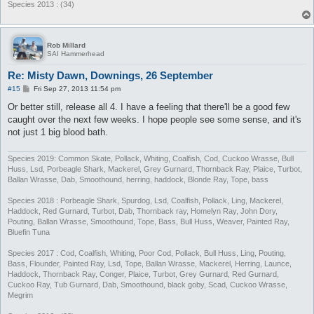
Species 2013 : (34)
Rob Millard
SAI Hammerhead
Re: Misty Dawn, Downings, 26 September
P
#15
Fri Sep 27, 2013 11:54 pm
o
s
Or better still, release all 4. I have a feeling that there'll be a good few
t
caught over the next few weeks. I hope people see some sense, and it's
not just 1 big blood bath.
Species 2019: Common Skate, Pollack, Whiting, Coalfish, Cod, Cuckoo Wrasse, Bull
Huss, Lsd, Porbeagle Shark, Mackerel, Grey Gurnard, Thornback Ray, Plaice, Turbot,
Ballan Wrasse, Dab, Smoothound, herring, haddock, Blonde Ray, Tope, bass
Species 2018 : Porbeagle Shark, Spurdog, Lsd, Coalfish, Pollack, Ling, Mackerel,
Haddock, Red Gurnard, Turbot, Dab, Thornback ray, Homelyn Ray, John Dory,
Pouting, Ballan Wrasse, Smoothound, Tope, Bass, Bull Huss, Weaver, Painted Ray,
Bluefin Tuna
Species 2017 : Cod, Coalfish, Whiting, Poor Cod, Pollack, Bull Huss, Ling, Pouting,
Bass, Flounder, Painted Ray, Lsd, Tope, Ballan Wrasse, Mackerel, Herring, Launce,
Haddock, Thornback Ray, Conger, Plaice, Turbot, Grey Gurnard, Red Gurnard,
Cuckoo Ray, Tub Gurnard, Dab, Smoothound, black goby, Scad, Cuckoo Wrasse,
Megrim