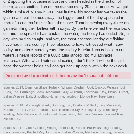
or 2 spotting the occasional bust and then headed in the direction of
home, again spotting fish on the surface every 20 mins or so. As we got
within a mile of Mulroy it was lines in time. No sooner had we taken the
gear in and put the rods away, the biggest bust of the day appeared in
front of us not half a mile from the shore. Tuna breaching everywhere and
gannets filling their bellies with saurys. By the time we had the rods back
out and the spreader bars back in the water, the frenzy had ended. So, a
day with no fish caught, and yet, the most spectacular day out fishing I
have had in this country. I feel blessed to have witnessed what I saw
today, and after 6 barren years, the mighty Bluefin Tuna is back in our
waters. I heard reports of a 600lb tuna landed into Mullaghmore
yesterday. After what I witnessed earlier, I don't think it will be the last. I
hope the weather holds so I can get back up again within the next week.
You do not have the required permissions to view the files attached to this post.
Species 2019: Common Skate, Pollack, Whiting, Coalfish, Cod, Cuckoo Wrasse, Bull
Huss, Lsd, Porbeagle Shark, Mackerel, Grey Gurnard, Thornback Ray, Plaice, Turbot,
Ballan Wrasse, Dab, Smoothound, herring, haddock, Blonde Ray, Tope, bass
Species 2018 : Porbeagle Shark, Spurdog, Lsd, Coalfish, Pollack, Ling, Mackerel,
Haddock, Red Gurnard, Turbot, Dab, Thornback ray, Homelyn Ray, John Dory,
Pouting, Ballan Wrasse, Smoothound, Tope, Bass, Bull Huss, Weaver, Painted Ray,
Bluefin Tuna
Species 2017 : Cod, Coalfish, Whiting, Poor Cod, Pollack, Bull Huss, Ling, Pouting,
Bass, Flounder, Painted Ray, Lsd, Tope, Ballan Wrasse, Mackerel, Herring, Launce,