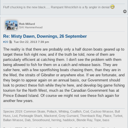
Fluff chucking is the new black..... Rampant Wreckfish is a fly angler in denial
Rob Millard
SAI Hammerhead
Re: Misty Dawn, Downings, 26 September
P
#20
Tue Oct 22, 2013 7:39 pm
o
s
The reality is that there are probably only a half dozen boats geared up to
t
target these fish right now, and if the truth be told, none of them are
particularly efficient at catching them. I don't see the problem with them
being allowed to fish for them on a catch and release basis. They are
safer here, with a few sportfishing boats chasing them, than they are in
the Med, the straits of Gibralter or anywhere else. If we are fortunate, and
they begin to appear again on an annual basis, our Government should
look to protect these fish while they're here, and develop big game fishing
tourism for the North West, much as the Canadian Government has at
Prince Edward Island. Of course we might not see these fish again for
another few years.
Species 2019: Common Skate, Pollack, Whiting, Coalfish, Cod, Cuckoo Wrasse, Bull
Huss, Lsd, Porbeagle Shark, Mackerel, Grey Gurnard, Thornback Ray, Plaice, Turbot,
Ballan Wrasse, Dab, Smoothound, herring, haddock, Blonde Ray, Tope, bass