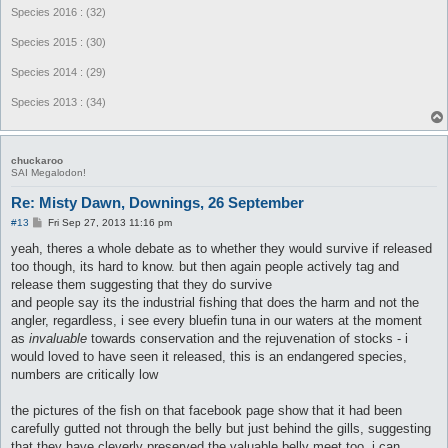
Species 2016 : (32)
Species 2015 : (30)
Species 2014 : (29)
Species 2013 : (34)
chuckaroo
SAI Megalodon!
Re: Misty Dawn, Downings, 26 September
P
#13
Fri Sep 27, 2013 11:16 pm
o
s
yeah, theres a whole debate as to whether they would survive if released
t
too though, its hard to know. but then again people actively tag and
release them suggesting that they do survive
and people say its the industrial fishing that does the harm and not the
angler, regardless, i see every bluefin tuna in our waters at the moment
as
invaluable
towards conservation and the rejuvenation of stocks - i
would loved to have seen it released, this is an endangered species,
numbers are critically low
the pictures of the fish on that facebook page show that it had been
carefully gutted not through the belly but just behind the gills, suggesting
that they have cleverly preserved the valuable belly meet too. i can