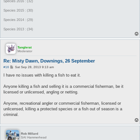
Species 2016 : (32)
Species 2015 : (30)
Species 2014 : (29)
Species 2013 : (34)
Tanglerat
Moderator
Re: Misty Dawn, Downings, 26 September
P
#16
Sat Sep 28, 2013 9:13 am
o
s
I have no issues with killing a fish to eat it.
t
Anyone killing a fish and selling it is a commercial fisherman, be it
licensed or unlicensed, angling or netting.
Anyone, recreational angler or commercial fisherman, licensed or
unlicensed, killing a protected species or a fish out of season is a
criminal.
Rob Millard
SAI Hammerhead