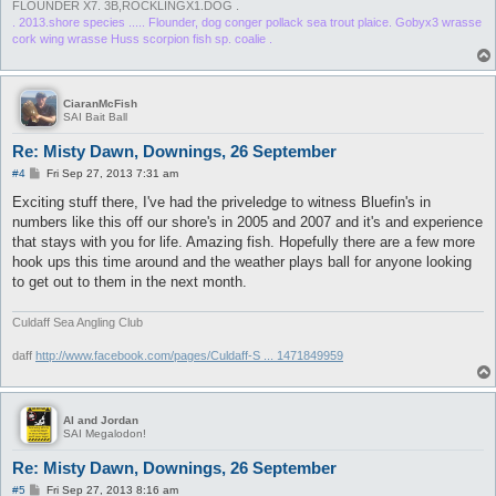
FLOUNDER X7. 3B,ROCKLINGX1.DOG .
. 2013.shore species ..... Flounder, dog conger pollack sea trout plaice. Gobyx3 wrasse
cork wing wrasse Huss scorpion fish sp. coalie .
CiaranMcFish
SAI Bait Ball
Re: Misty Dawn, Downings, 26 September
P
#4
Fri Sep 27, 2013 7:31 am
o
s
Exciting stuff there, I've had the priveledge to witness Bluefin's in
t
numbers like this off our shore's in 2005 and 2007 and it's and experience
that stays with you for life. Amazing fish. Hopefully there are a few more
hook ups this time around and the weather plays ball for anyone looking
to get out to them in the next month.
Culdaff Sea Angling Club
daff
http://www.facebook.com/pages/Culdaff-S ... 1471849959
Al and Jordan
SAI Megalodon!
Re: Misty Dawn, Downings, 26 September
P
#5
Fri Sep 27, 2013 8:16 am