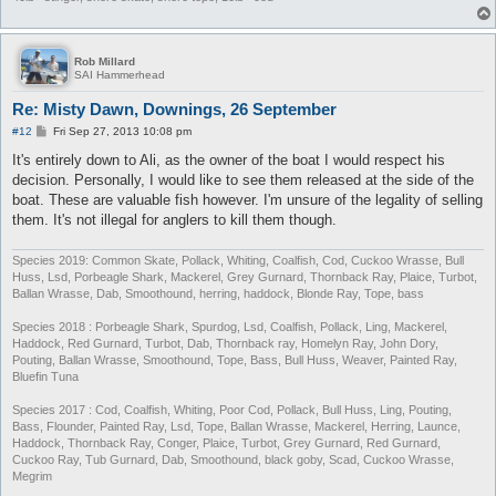
Rob Millard
SAI Hammerhead
Re: Misty Dawn, Downings, 26 September
P
#12
Fri Sep 27, 2013 10:08 pm
o
s
It's entirely down to Ali, as the owner of the boat I would respect his
t
decision. Personally, I would like to see them released at the side of the
boat. These are valuable fish however. I'm unsure of the legality of selling
them. It's not illegal for anglers to kill them though.
Species 2019: Common Skate, Pollack, Whiting, Coalfish, Cod, Cuckoo Wrasse, Bull
Huss, Lsd, Porbeagle Shark, Mackerel, Grey Gurnard, Thornback Ray, Plaice, Turbot,
Ballan Wrasse, Dab, Smoothound, herring, haddock, Blonde Ray, Tope, bass
Species 2018 : Porbeagle Shark, Spurdog, Lsd, Coalfish, Pollack, Ling, Mackerel,
Haddock, Red Gurnard, Turbot, Dab, Thornback ray, Homelyn Ray, John Dory,
Pouting, Ballan Wrasse, Smoothound, Tope, Bass, Bull Huss, Weaver, Painted Ray,
Bluefin Tuna
Species 2017 : Cod, Coalfish, Whiting, Poor Cod, Pollack, Bull Huss, Ling, Pouting,
Bass, Flounder, Painted Ray, Lsd, Tope, Ballan Wrasse, Mackerel, Herring, Launce,
Haddock, Thornback Ray, Conger, Plaice, Turbot, Grey Gurnard, Red Gurnard,
Cuckoo Ray, Tub Gurnard, Dab, Smoothound, black goby, Scad, Cuckoo Wrasse,
Megrim