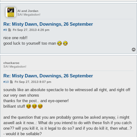
Al and Jordan
SAI Megalodon!
Re: Misty Dawn, Downings, 26 September
P
#9
Fri Sep 27, 2013 4:26 pm
o
s
nice one rob!!
t
good luck to yourself too man
chuckaroo
SAI Megalodon!
Re: Misty Dawn, Downings, 26 September
P
#10
Fri Sep 27, 2013 8:07 pm
o
s
sounds like an absolute spectacle to be witnessed all right, and right off
t
our very own shores
thanks for the post.. and eye-opener!
brilliant stuff
and the question that you are probably gonna be asked anyway, i might
aswell ask it now..: What do you intend to do with these fish if you catch
one?? will you kill it, is it legal to do so? and if you do kill it, then what..?
- would it be sellable?