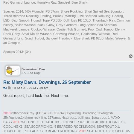
Red Gurnard, Launce, Homelyn Ray, Sandeel, Blue Shark
Species 2014: (40) Flounder PB 37cm, Shore Rockling, Short Spined Sea Scorpion,
Three Bearded Rockling, Pouting, Pollack, Whiting, Five Bearded Rockling, Codling,
LSD, Dab, Smooth Hound, Tope PB 55lb, Bull Huss PB 13LB, Thornback Ray, Common
Blenny, Ballan Wrasse, Black Goby, Grey Gurnard, Long Spined Sea Scorpion,
Mackerel, Launce, Cuckoo Wrasse, Coalie, Tub Gurnard, Poor Cod, Tompot Blenny,
Rock Goby, Small Mouth Wrasse, Corkwing Wrasse, Goldshinny Wrasse, Red
Gurnard, Ling, Scad, Turbot, Sandeel, Haddock, Blue Shark PB 92LB, Mullet, Weever &
an Octopus
Species 2013: (34)
Determined Dan
SAI Sea Dog!
Re: Misty Dawn, Downings, 26 September
P
#3
Fri Sep 27, 2013 7:30 am
o
s
Great report, hard luck tho. Next time.
t
2010
7xthornback ray. {PB 14.5LB TB RAY} 1xpouting. 1xcodling.11xdogfish.
25xflounder.1xshore rock ling. 177xmac 4xturbot.1 bull huss.1sea trout. 1 MAYO
BASS.
2011
. WHITING X9. COALIE X3. FLOUNDER X7. DOGGIE X8. THORNIEX3.
CODLINGX1. SEA SCORPIONX1. 5 BEARDED ROCKLINGX4. SEATROUT X1.
TURBOT X1. POLLACK X7. 3 BEARD ROCKLING .
2012
SEATROUT X3. TURBOT X5.