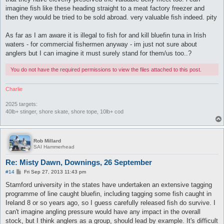
imagine fish like these heading straight to a meat factory freezer and
then they would be tried to be sold abroad. very valuable fish indeed. pity
As far as I am aware it is illegal to fish for and kill bluefin tuna in Irish
waters - for commercial fishermen anyway - im just not sure about
anglers but I can imagine it must surely stand for them/us too..?
You do not have the required permissions to view the files attached to this post.
Charlie
2025 targets:
40lb+ stinger, shore skate, shore tope, 10lb+ cod
Rob Millard
SAI Hammerhead
Re: Misty Dawn, Downings, 26 September
P
#14
Fri Sep 27, 2013 11:43 pm
o
s
Stamford university in the states have undertaken an extensive tagging
t
programme of line caught bluefin, including tagging some fish caught in
Ireland 8 or so years ago, so I guess carefully released fish do survive. I
can't imagine angling pressure would have any impact in the overall
stock, but I think anglers as a group, should lead by example. It's difficult