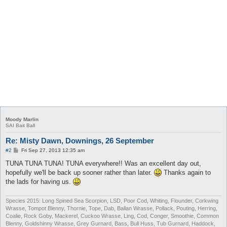
Moody Marlin
SAI Bait Ball
Re: Misty Dawn, Downings, 26 September
P
#2
Fri Sep 27, 2013 12:35 am
o
s
TUNA TUNA TUNA! TUNA everywhere!! Was an excellent day out,
t
hopefully we'll be back up sooner rather than later.
Thanks again to
the lads for having us.
Species 2015: Long Spined Sea Scorpion, LSD, Poor Cod, Whiting, Flounder, Corkwing
Wrasse, Tompot Blenny, Thornie, Tope, Dab, Ballan Wrasse, Pollack, Pouting, Herring,
Coalie, Rock Goby, Mackerel, Cuckoo Wrasse, Ling, Cod, Conger, Smoothie, Common
Blenny, Goldshinny Wrasse, Grey Gurnard, Bass, Bull Huss, Tub Gurnard, Haddock,