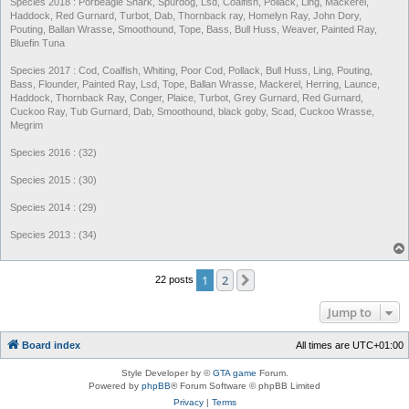
Species 2018 : Porbeagle Shark, Spurdog, Lsd, Coalfish, Pollack, Ling, Mackerel,
Haddock, Red Gurnard, Turbot, Dab, Thornback ray, Homelyn Ray, John Dory,
Pouting, Ballan Wrasse, Smoothound, Tope, Bass, Bull Huss, Weaver, Painted Ray,
Bluefin Tuna
Species 2017 : Cod, Coalfish, Whiting, Poor Cod, Pollack, Bull Huss, Ling, Pouting,
Bass, Flounder, Painted Ray, Lsd, Tope, Ballan Wrasse, Mackerel, Herring, Launce,
Haddock, Thornback Ray, Conger, Plaice, Turbot, Grey Gurnard, Red Gurnard,
Cuckoo Ray, Tub Gurnard, Dab, Smoothound, black goby, Scad, Cuckoo Wrasse,
Megrim
Species 2016 : (32)
Species 2015 : (30)
Species 2014 : (29)
Species 2013 : (34)
1
2
Next
22 posts
Jump to
Board index
All times are
UTC+01:00
Style Developer by ©
GTA game
Forum.
Powered by
phpBB
® Forum Software © phpBB Limited
Privacy
|
Terms