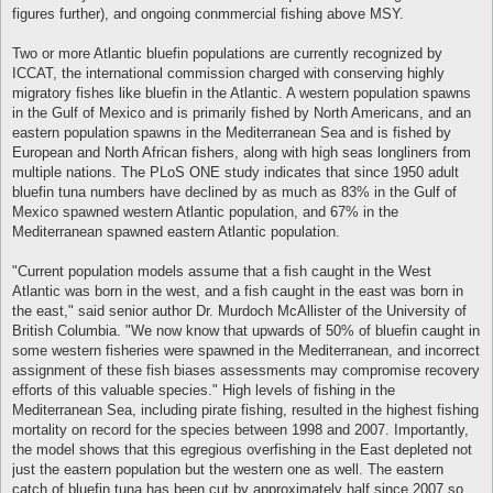
figures further), and ongoing conmmercial fishing above MSY.
Two or more Atlantic bluefin populations are currently recognized by
ICCAT, the international commission charged with conserving highly
migratory fishes like bluefin in the Atlantic. A western population spawns
in the Gulf of Mexico and is primarily fished by North Americans, and an
eastern population spawns in the Mediterranean Sea and is fished by
European and North African fishers, along with high seas longliners from
multiple nations. The PLoS ONE study indicates that since 1950 adult
bluefin tuna numbers have declined by as much as 83% in the Gulf of
Mexico spawned western Atlantic population, and 67% in the
Mediterranean spawned eastern Atlantic population.
"Current population models assume that a fish caught in the West
Atlantic was born in the west, and a fish caught in the east was born in
the east," said senior author Dr. Murdoch McAllister of the University of
British Columbia. "We now know that upwards of 50% of bluefin caught in
some western fisheries were spawned in the Mediterranean, and incorrect
assignment of these fish biases assessments may compromise recovery
efforts of this valuable species." High levels of fishing in the
Mediterranean Sea, including pirate fishing, resulted in the highest fishing
mortality on record for the species between 1998 and 2007. Importantly,
the model shows that this egregious overfishing in the East depleted not
just the eastern population but the western one as well. The eastern
catch of bluefin tuna has been cut by approximately half since 2007 so