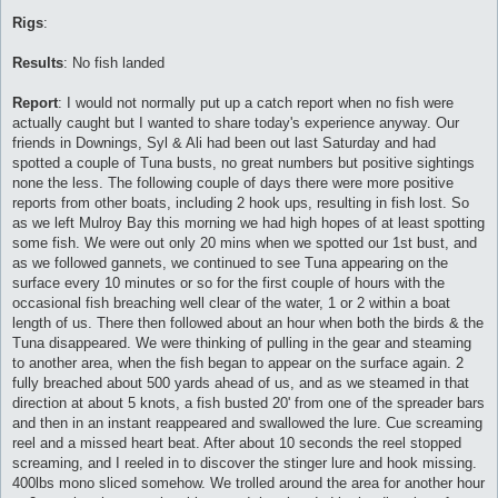
Rigs
:
Results
: No fish landed
Report
: I would not normally put up a catch report when no fish were
actually caught but I wanted to share today's experience anyway. Our
friends in Downings, Syl & Ali had been out last Saturday and had
spotted a couple of Tuna busts, no great numbers but positive sightings
none the less. The following couple of days there were more positive
reports from other boats, including 2 hook ups, resulting in fish lost. So
as we left Mulroy Bay this morning we had high hopes of at least spotting
some fish. We were out only 20 mins when we spotted our 1st bust, and
as we followed gannets, we continued to see Tuna appearing on the
surface every 10 minutes or so for the first couple of hours with the
occasional fish breaching well clear of the water, 1 or 2 within a boat
length of us. There then followed about an hour when both the birds & the
Tuna disappeared. We were thinking of pulling in the gear and steaming
to another area, when the fish began to appear on the surface again. 2
fully breached about 500 yards ahead of us, and as we steamed in that
direction at about 5 knots, a fish busted 20' from one of the spreader bars
and then in an instant reappeared and swallowed the lure. Cue screaming
reel and a missed heart beat. After about 10 seconds the reel stopped
screaming, and I reeled in to discover the stinger lure and hook missing.
400lbs mono sliced somehow. We trolled around the area for another hour