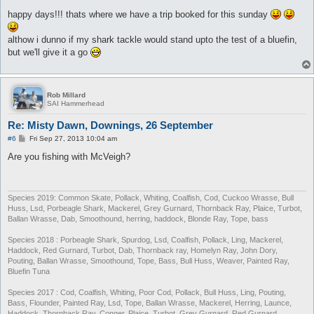
o
s
happy days!!! thats where we have a trip booked for this sunday
t
althow i dunno if my shark tackle would stand upto the test of a bluefin,
but we'll give it a go
Rob Millard
SAI Hammerhead
Re: Misty Dawn, Downings, 26 September
P
#6
Fri Sep 27, 2013 10:04 am
o
s
Are you fishing with McVeigh?
t
Species 2019: Common Skate, Pollack, Whiting, Coalfish, Cod, Cuckoo Wrasse, Bull
Huss, Lsd, Porbeagle Shark, Mackerel, Grey Gurnard, Thornback Ray, Plaice, Turbot,
Ballan Wrasse, Dab, Smoothound, herring, haddock, Blonde Ray, Tope, bass
Species 2018 : Porbeagle Shark, Spurdog, Lsd, Coalfish, Pollack, Ling, Mackerel,
Haddock, Red Gurnard, Turbot, Dab, Thornback ray, Homelyn Ray, John Dory,
Pouting, Ballan Wrasse, Smoothound, Tope, Bass, Bull Huss, Weaver, Painted Ray,
Bluefin Tuna
Species 2017 : Cod, Coalfish, Whiting, Poor Cod, Pollack, Bull Huss, Ling, Pouting,
Bass, Flounder, Painted Ray, Lsd, Tope, Ballan Wrasse, Mackerel, Herring, Launce,
Haddock, Thornback Ray, Conger, Plaice, Turbot, Grey Gurnard, Red Gurnard,