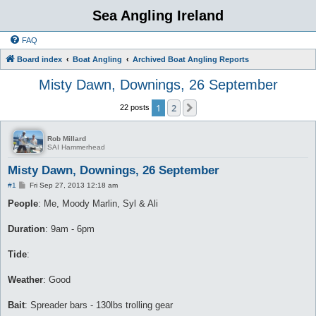
Sea Angling Ireland
FAQ
Board index
Boat Angling
Archived Boat Angling Reports
Misty Dawn, Downings, 26 September
1
2
Next
22 posts
Rob Millard
SAI Hammerhead
Misty Dawn, Downings, 26 September
P
#1
Fri Sep 27, 2013 12:18 am
o
s
People
: Me, Moody Marlin, Syl & Ali
t
Duration
: 9am - 6pm
Tide
:
Weather
: Good
Bait
: Spreader bars - 130lbs trolling gear