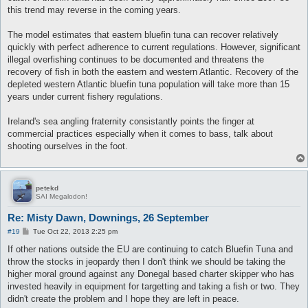
this trend may reverse in the coming years.
The model estimates that eastern bluefin tuna can recover relatively
quickly with perfect adherence to current regulations. However, significant
illegal overfishing continues to be documented and threatens the
recovery of fish in both the eastern and western Atlantic. Recovery of the
depleted western Atlantic bluefin tuna population will take more than 15
years under current fishery regulations.
Ireland's sea angling fraternity consistantly points the finger at
commercial practices especially when it comes to bass, talk about
shooting ourselves in the foot.
petekd
SAI Megalodon!
Re: Misty Dawn, Downings, 26 September
P
#19
Tue Oct 22, 2013 2:25 pm
o
s
If other nations outside the EU are continuing to catch Bluefin Tuna and
t
throw the stocks in jeopardy then I don't think we should be taking the
higher moral ground against any Donegal based charter skipper who has
invested heavily in equipment for targetting and taking a fish or two. They
didn't create the problem and I hope they are left in peace.