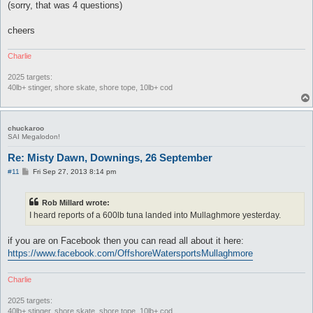
(sorry, that was 4 questions)
cheers
Charlie
2025 targets:
40lb+ stinger, shore skate, shore tope, 10lb+ cod
chuckaroo
SAI Megalodon!
Re: Misty Dawn, Downings, 26 September
P
#11
Fri Sep 27, 2013 8:14 pm
o
s
t
Rob Millard wrote:
I heard reports of a 600lb tuna landed into Mullaghmore yesterday.
if you are on Facebook then you can read all about it here:
https://www.facebook.com/OffshoreWatersportsMullaghmore
Charlie
2025 targets:
40lb+ stinger, shore skate, shore tope, 10lb+ cod