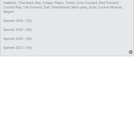
Haddock, Thornback Ray, Conger, Plaice, Turbot, Grey Gurnard, Red Gurnard,
Cuckoo Ray, Tub Gurnard, Dab, Smoothound, black goby, Scad, Cuckoo Wrasse,
Megrim
Species 2016 : (32)
Species 2015 : (30)
Species 2014 : (29)
Species 2013 : (34)