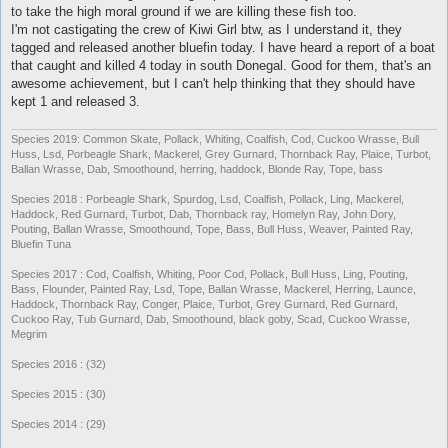
to take the high moral ground if we are killing these fish too.
I'm not castigating the crew of Kiwi Girl btw, as I understand it, they
tagged and released another bluefin today. I have heard a report of a boat
that caught and killed 4 today in south Donegal. Good for them, that's an
awesome achievement, but I can't help thinking that they should have
kept 1 and released 3.
Species 2019: Common Skate, Pollack, Whiting, Coalfish, Cod, Cuckoo Wrasse, Bull
Huss, Lsd, Porbeagle Shark, Mackerel, Grey Gurnard, Thornback Ray, Plaice, Turbot,
Ballan Wrasse, Dab, Smoothound, herring, haddock, Blonde Ray, Tope, bass
Species 2018 : Porbeagle Shark, Spurdog, Lsd, Coalfish, Pollack, Ling, Mackerel,
Haddock, Red Gurnard, Turbot, Dab, Thornback ray, Homelyn Ray, John Dory,
Pouting, Ballan Wrasse, Smoothound, Tope, Bass, Bull Huss, Weaver, Painted Ray,
Bluefin Tuna
Species 2017 : Cod, Coalfish, Whiting, Poor Cod, Pollack, Bull Huss, Ling, Pouting,
Bass, Flounder, Painted Ray, Lsd, Tope, Ballan Wrasse, Mackerel, Herring, Launce,
Haddock, Thornback Ray, Conger, Plaice, Turbot, Grey Gurnard, Red Gurnard,
Cuckoo Ray, Tub Gurnard, Dab, Smoothound, black goby, Scad, Cuckoo Wrasse,
Megrim
Species 2016 : (32)
Species 2015 : (30)
Species 2014 : (29)