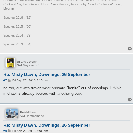
Cuckoo Ray, Tub Gurnard, Dab, Smoothound, black goby, Scad, Cuckoo Wrasse,
Megrim
Species 2016 : (32)
Species 2015 : (30)
Species 2014 : (29)
Species 2013 : (34)
Al and Jordan
SAI Megalodon!
Re: Misty Dawn, Downings, 26 September
P
#7
Fri Sep 27, 2013 3:15 pm
o
s
no rob, out with trevor ryder onboard "bonito" out of downings. i think
t
michael is already booked with another group.
Rob Millard
SAI Hammerhead
Re: Misty Dawn, Downings, 26 September
P
#8
Fri Sep 27, 2013 3:56 pm