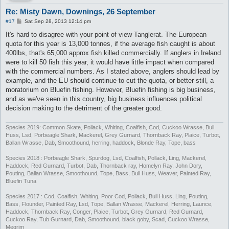
Re: Misty Dawn, Downings, 26 September
P
#17
Sat Sep 28, 2013 12:14 pm
o
s
It's hard to disagree with your point of view Tanglerat. The European
t
quota for this year is 13,000 tonnes, if the average fish caught is about
400lbs, that's 65,000 approx fish killed commercially. If anglers in Ireland
were to kill 50 fish this year, it would have little impact when compared
with the commercial numbers. As I stated above, anglers should lead by
example, and the EU should continue to cut the quota, or better still, a
moratorium on Bluefin fishing. However, Bluefin fishing is big business,
and as we've seen in this country, big business influences political
decision making to the detriment of the greater good.
Species 2019: Common Skate, Pollack, Whiting, Coalfish, Cod, Cuckoo Wrasse, Bull
Huss, Lsd, Porbeagle Shark, Mackerel, Grey Gurnard, Thornback Ray, Plaice, Turbot,
Ballan Wrasse, Dab, Smoothound, herring, haddock, Blonde Ray, Tope, bass
Species 2018 : Porbeagle Shark, Spurdog, Lsd, Coalfish, Pollack, Ling, Mackerel,
Haddock, Red Gurnard, Turbot, Dab, Thornback ray, Homelyn Ray, John Dory,
Pouting, Ballan Wrasse, Smoothound, Tope, Bass, Bull Huss, Weaver, Painted Ray,
Bluefin Tuna
Species 2017 : Cod, Coalfish, Whiting, Poor Cod, Pollack, Bull Huss, Ling, Pouting,
Bass, Flounder, Painted Ray, Lsd, Tope, Ballan Wrasse, Mackerel, Herring, Launce,
Haddock, Thornback Ray, Conger, Plaice, Turbot, Grey Gurnard, Red Gurnard,
Cuckoo Ray, Tub Gurnard, Dab, Smoothound, black goby, Scad, Cuckoo Wrasse,
Megrim