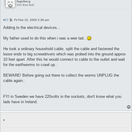
fogelberg
SAI Bait Ball
P
#17
Fri Feb 10, 2006 2:36 pm
o
s
Adding to the electrical devices...
t
My father used to do this when i was a wee lad..
He took a ordinary household cable, split the cable and fastened the
loose ends to big screwdrivers which was probed into the ground approx
10 feet apart. After this he would connect to cable to the outlet and wait
for the earthworms to crawl up..
BEWARE! Before going out there to collect the worms UNPLUG the
cable again..
FYI in Sweden we have 220volts in the sockets, don't know what you
lads have in Ireland.
x