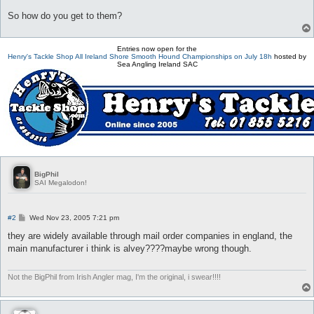
So how do you get to them?
Entries now open for the
Henry's Tackle Shop All Ireland Shore Smooth Hound Championships on July 18h
hosted by
Sea Angling Ireland SAC
BigPhil
SAI Megalodon!
P
#2
Wed Nov 23, 2005 7:21 pm
o
s
they are widely available through mail order companies in england, the
t
main manufacturer i think is alvey????maybe wrong though.
Not the BigPhil from Irish Angler mag, I'm the original, i swear!!!!