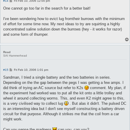
P
#14
Fri Feb 10, 2006 12:00 pm
o
s
One cannot go too far in the search for a better bait!
t
I've been wondering how to evict lug fromtheir burrows with the minimum
of effort for some time now. My next ideas to try are squirting a highly
concentrated saline solution down the burrows (hey - it works for razor)
and some form of thumper.
Read
SAI Hammerhead
P
#15
Fri Feb 10, 2006 1:01 pm
o
s
Sandman, I tried a single battery and the two batteries in series.
t
Depending on the the gap between the pegs I was getting a few amps. I
did think of trying an AC source but refer to K2s
comment. My plan, if
the experiment had worked was to put all the kit onto a little trolley and
wheel it around collecting worms. This, and even K2 might agree to this,
is a very civilised way to collect lug
. But alas it didn't. The pulsed DC
is an interesting idea but I don't see myself constructing a battery driven
circuit for that purpose. Although it strikes me that the coil from a car
might work.
Can you sense the madness
can you, can you?