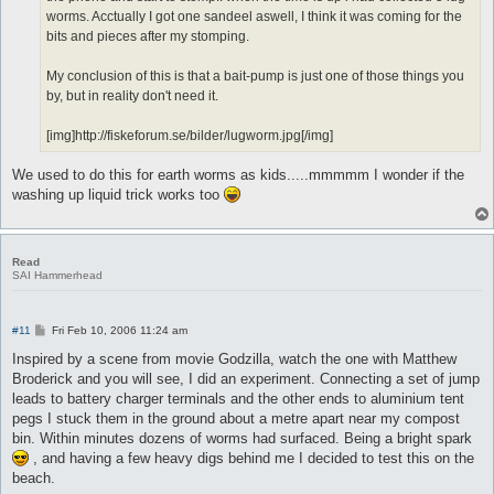
worms. Acctually I got one sandeel aswell, I think it was coming for the
bits and pieces after my stomping.
My conclusion of this is that a bait-pump is just one of those things you
by, but in reality don't need it.
[img]http://fiskeforum.se/bilder/lugworm.jpg[/img]
We used to do this for earth worms as kids.....mmmmm I wonder if the
washing up liquid trick works too
Read
SAI Hammerhead
P
#11
Fri Feb 10, 2006 11:24 am
o
s
Inspired by a scene from movie Godzilla, watch the one with Matthew
t
Broderick and you will see, I did an experiment. Connecting a set of jump
leads to battery charger terminals and the other ends to aluminium tent
pegs I stuck them in the ground about a metre apart near my compost
bin. Within minutes dozens of worms had surfaced. Being a bright spark
, and having a few heavy digs behind me I decided to test this on the
beach.