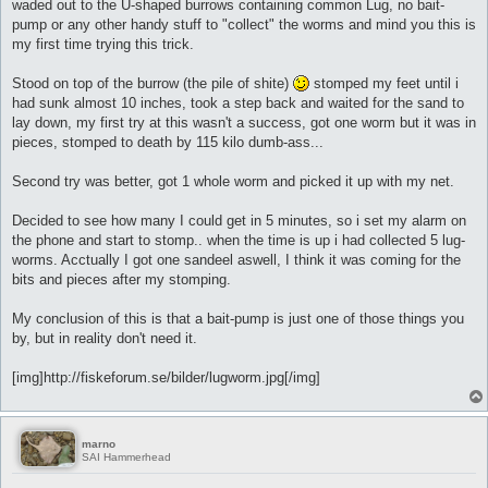
waded out to the U-shaped burrows containing common Lug, no bait-
pump or any other handy stuff to "collect" the worms and mind you this is
my first time trying this trick.
Stood on top of the burrow (the pile of shite)
stomped my feet until i
had sunk almost 10 inches, took a step back and waited for the sand to
lay down, my first try at this wasn't a success, got one worm but it was in
pieces, stomped to death by 115 kilo dumb-ass...
Second try was better, got 1 whole worm and picked it up with my net.
Decided to see how many I could get in 5 minutes, so i set my alarm on
the phone and start to stomp.. when the time is up i had collected 5 lug-
worms. Acctually I got one sandeel aswell, I think it was coming for the
bits and pieces after my stomping.
My conclusion of this is that a bait-pump is just one of those things you
by, but in reality don't need it.
[img]http://fiskeforum.se/bilder/lugworm.jpg[/img]
marno
SAI Hammerhead