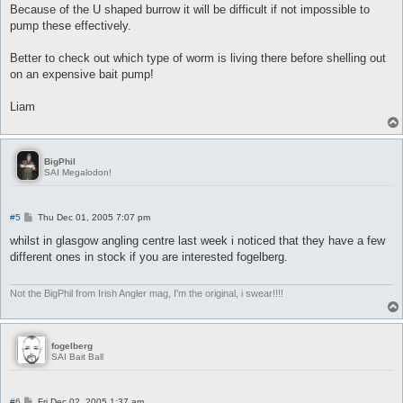
Because of the U shaped burrow it will be difficult if not impossible to
pump these effectively.
Better to check out which type of worm is living there before shelling out
on an expensive bait pump!
Liam
BigPhil
SAI Megalodon!
P
#5
Thu Dec 01, 2005 7:07 pm
o
s
whilst in glasgow angling centre last week i noticed that they have a few
t
different ones in stock if you are interested fogelberg.
Not the BigPhil from Irish Angler mag, I'm the original, i swear!!!!
fogelberg
SAI Bait Ball
P
#6
Fri Dec 02, 2005 1:37 am