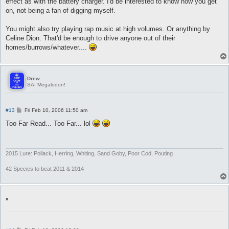
effect as with the battery charger. I'd be interested to know how you get
on, not being a fan of digging myself.
You might also try playing rap music at high volumes. Or anything by
Celine Dion. That'd be enough to drive anyone out of their
homes/burrows/whatever....
Drew
SAI Megalodon!
P
#13
Fri Feb 10, 2006 11:50 am
o
s
Too Far Read... Too Far... lol
t
2015 Lure: Pollack, Herring, Whiting, Sand Goby, Poor Cod, Pouting
42 Species to beat 2011 & 2014
x