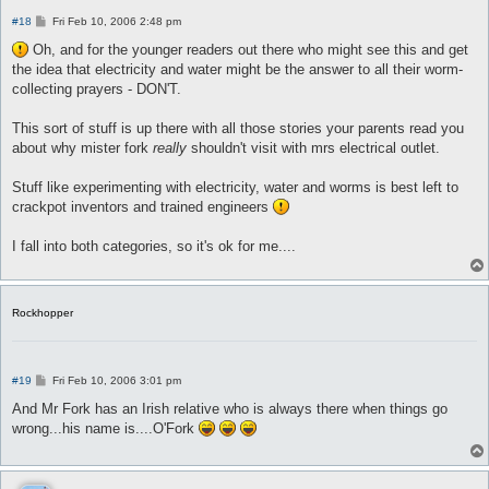
P
#18
Fri Feb 10, 2006 2:48 pm
o
s
Oh, and for the younger readers out there who might see this and get
t
the idea that electricity and water might be the answer to all their worm-
collecting prayers - DON'T.
This sort of stuff is up there with all those stories your parents read you
about why mister fork
really
shouldn't visit with mrs electrical outlet.
Stuff like experimenting with electricity, water and worms is best left to
crackpot inventors and trained engineers
I fall into both categories, so it's ok for me....
Rockhopper
P
#19
Fri Feb 10, 2006 3:01 pm
o
s
And Mr Fork has an Irish relative who is always there when things go
t
wrong...his name is....O'Fork