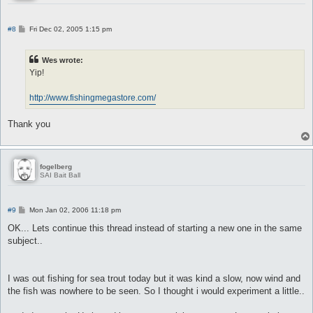
P
#8
Fri Dec 02, 2005 1:15 pm
o
s
t
Wes wrote:
Yip!
http://www.fishingmegastore.com/
Thank you
fogelberg
SAI Bait Ball
P
#9
Mon Jan 02, 2006 11:18 pm
o
s
OK... Lets continue this thread instead of starting a new one in the same
t
subject..
I was out fishing for sea trout today but it was kind a slow, now wind and
the fish was nowhere to be seen. So I thought i would experiment a little..