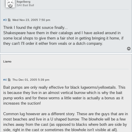
fogelberg
SAI Bait Ball
P
#3
Wed Nov 23, 2005 7:50 pm
o
s
Think I found the right source finally...
t
Shakespeare have them in their catalogs and I have asked around in
some local shops to give them a fair shot in getting bringing it home, if
they can't I'll order it either from veals or a dutch company.
Liamo
P
#4
Thu Dec 01, 2005 5:39 pm
o
s
Bait pumps are only really effective for black lugworms/yellowtails. This
t
is because they live in an almost vertical burrow which is why the bait
pump works and for these worms a little water is actually a bonus as it
increases the suction!
Common lug however are a different story. These are the guys that are in
most beaches and live in a U shaped burrow. The blowhole will be a few
inches away from the cast (as opposed to blacks where both are side by
side, right in the cast or sometimes the blowhole isn't visible at all).