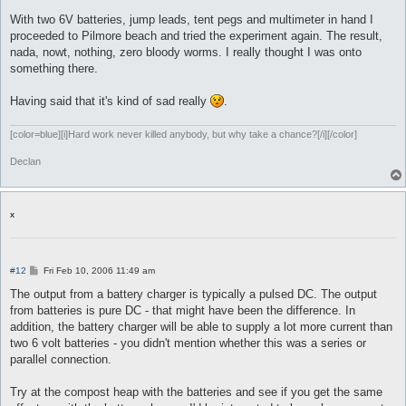
With two 6V batteries, jump leads, tent pegs and multimeter in hand I
proceeded to Pilmore beach and tried the experiment again. The result,
nada, nowt, nothing, zero bloody worms. I really thought I was onto
something there.
Having said that it's kind of sad really
.
[color=blue][i]Hard work never killed anybody, but why take a chance?[/i][/color]
Declan
x
P
#12
Fri Feb 10, 2006 11:49 am
o
s
The output from a battery charger is typically a pulsed DC. The output
t
from batteries is pure DC - that might have been the difference. In
addition, the battery charger will be able to supply a lot more current than
two 6 volt batteries - you didn't mention whether this was a series or
parallel connection.
Try at the compost heap with the batteries and see if you get the same