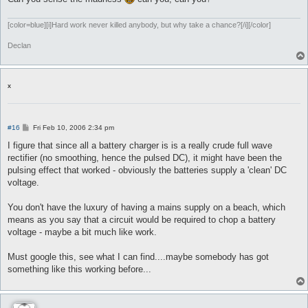
[color=blue][i]Hard work never killed anybody, but why take a chance?[/i][/color]
Declan
x
P
#16
Fri Feb 10, 2006 2:34 pm
o
s
I figure that since all a battery charger is is a really crude full wave
t
rectifier (no smoothing, hence the pulsed DC), it might have been the
pulsing effect that worked - obviously the batteries supply a 'clean' DC
voltage.
You don't have the luxury of having a mains supply on a beach, which
means as you say that a circuit would be required to chop a battery
voltage - maybe a bit much like work.
Must google this, see what I can find....maybe somebody has got
something like this working before...