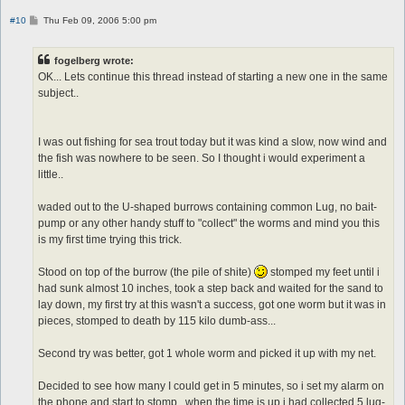
P
#10
Thu Feb 09, 2006 5:00 pm
o
s
t
fogelberg wrote:
OK... Lets continue this thread instead of starting a new one in the same
subject..
I was out fishing for sea trout today but it was kind a slow, now wind and
the fish was nowhere to be seen. So I thought i would experiment a
little..
waded out to the U-shaped burrows containing common Lug, no bait-
pump or any other handy stuff to "collect" the worms and mind you this
is my first time trying this trick.
Stood on top of the burrow (the pile of shite)
stomped my feet until i
had sunk almost 10 inches, took a step back and waited for the sand to
lay down, my first try at this wasn't a success, got one worm but it was in
pieces, stomped to death by 115 kilo dumb-ass...
Second try was better, got 1 whole worm and picked it up with my net.
Decided to see how many I could get in 5 minutes, so i set my alarm on
the phone and start to stomp.. when the time is up i had collected 5 lug-