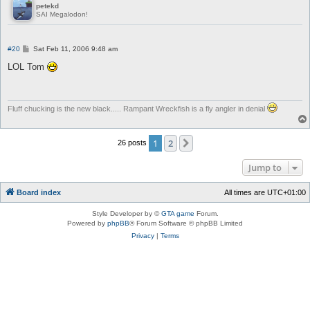
petekd
SAI Megalodon!
P
#20
Sat Feb 11, 2006 9:48 am
o
s
LOL Tom
t
Fluff chucking is the new black..... Rampant Wreckfish is a fly angler in denial
1
2
Next
26 posts
Jump to
Board index
All times are
UTC+01:00
Style Developer by ©
GTA game
Forum.
Powered by
phpBB
® Forum Software © phpBB Limited
Privacy
|
Terms