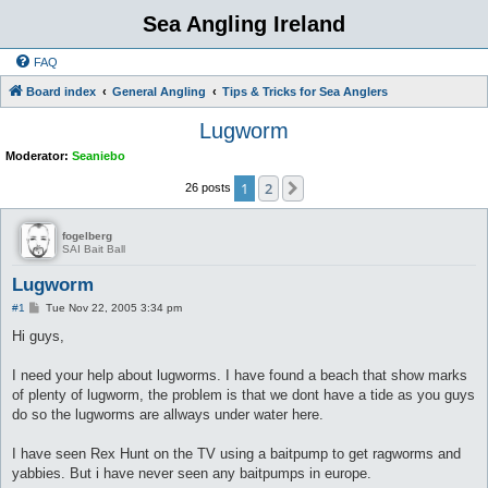
Sea Angling Ireland
FAQ
Board index
General Angling
Tips & Tricks for Sea Anglers
Lugworm
Moderator:
Seaniebo
1
2
Next
26 posts
fogelberg
SAI Bait Ball
Lugworm
P
#1
Tue Nov 22, 2005 3:34 pm
o
s
Hi guys,
t
I need your help about lugworms. I have found a beach that show marks
of plenty of lugworm, the problem is that we dont have a tide as you guys
do so the lugworms are allways under water here.
I have seen Rex Hunt on the TV using a baitpump to get ragworms and
yabbies. But i have never seen any baitpumps in europe.