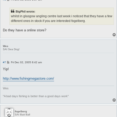
o
s
t
BigPhil wrote:
whilst in glasgow angling centre last week i noticed that they have a few
different ones in stock if you are interested fogelberg.
Do they have a online store?
Wes
SAI Sea Dog!
P
#7
Fri Dec 02, 2005 8:42 am
o
s
Yip!
t
http://www.fishingmegastore.com/
Wes
"A bad days fishing is better than a good days work"
fogelberg
SAI Bait Ball