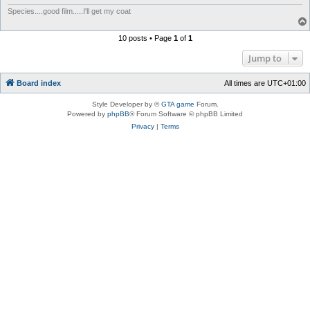
Species....good film.....I'll get my coat
10 posts • Page
1
of
1
Jump to
Board index
All times are
UTC+01:00
Style Developer by ©
GTA game
Forum.
Powered by
phpBB
® Forum Software © phpBB Limited
Privacy
|
Terms