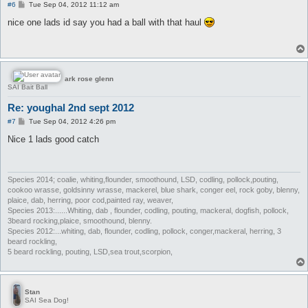
P
#6
Tue Sep 04, 2012 11:12 am
o
s
nice one lads id say you had a ball with that haul
t
ark rose glenn
SAI Bait Ball
Re: youghal 2nd sept 2012
P
#7
Tue Sep 04, 2012 4:26 pm
o
s
Nice 1 lads good catch
t
Species 2014; coalie, whiting,flounder, smoothound, LSD, codling, pollock,pouting,
cookoo wrasse, goldsinny wrasse, mackerel, blue shark, conger eel, rock goby, blenny,
plaice, dab, herring, poor cod,painted ray, weaver,
Species 2013:......Whiting, dab , flounder, codling, pouting, mackeral, dogfish, pollock,
3beard rocking,plaice, smoothound, blenny.
Species 2012:...whiting, dab, flounder, codling, pollock, conger,mackeral, herring, 3
beard rockling,
5 beard rockling, pouting, LSD,sea trout,scorpion,
Stan
SAI Sea Dog!