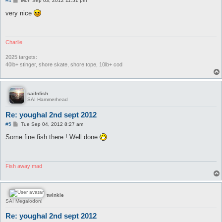
#4
Mon Sep 03, 2012 11:51 pm
o
s
very nice
t
Charlie
2025 targets:
40lb+ stinger, shore skate, shore tope, 10lb+ cod
sailnfish
SAI Hammerhead
Re: youghal 2nd sept 2012
P
#5
Tue Sep 04, 2012 8:27 am
o
s
Some fine fish there ! Well done
t
Fish away mad
twinkle
SAI Megalodon!
Re: youghal 2nd sept 2012