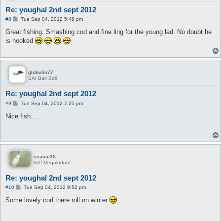
Re: youghal 2nd sept 2012
P
#8
Tue Sep 04, 2012 5:48 pm
o
s
Great fishing. Smashing cod and fine ling for the young lad. No doubt he
t
is hooked
globulin77
SAI Bait Ball
Re: youghal 2nd sept 2012
P
#9
Tue Sep 04, 2012 7:25 pm
o
s
Nice fish.....
t
seanie35
SAI Megalodon!
Re: youghal 2nd sept 2012
P
#10
Tue Sep 04, 2012 9:52 pm
o
s
Some lovely cod there roll on winter
t