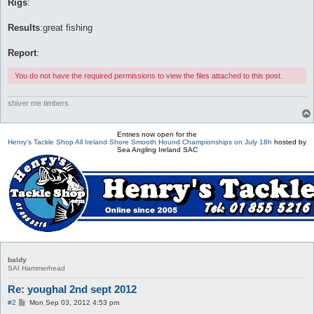
Rigs
:
Results
:great fishing
Report
:
You do not have the required permissions to view the files attached to this post.
shiver me timbers
Entries now open for the
Henry's Tackle Shop All Ireland Shore Smooth Hound Championships on July 18h
hosted by
Sea Angling Ireland SAC
baldy
SAI Hammerhead
Re: youghal 2nd sept 2012
P
#2
Mon Sep 03, 2012 4:53 pm
o