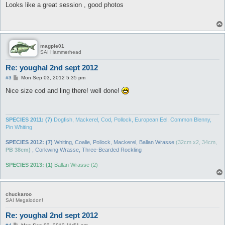
s
Looks like a great session , good photos
t
magpie01
SAI Hammerhead
Re: youghal 2nd sept 2012
P
#3
Mon Sep 03, 2012 5:35 pm
o
s
Nice size cod and ling there! well done!
t
SPECIES 2011: (7)
Dogfish, Mackerel, Cod, Pollock, European Eel, Common Blenny,
Pin Whiting
SPECIES 2012: (7)
Whiting, Coalie, Pollock, Mackerel, Ballan Wrasse
(32cm x2, 34cm,
PB 38cm)
, Corkwing Wrasse, Three-Bearded Rockling
SPECIES 2013: (1)
Ballan Wrasse (2)
chuckaroo
SAI Megalodon!
Re: youghal 2nd sept 2012
P