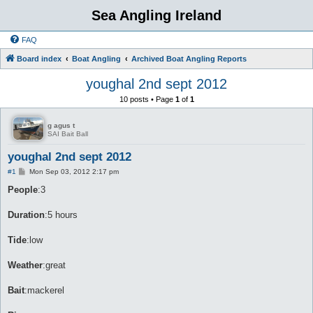
Sea Angling Ireland
FAQ
Board index
Boat Angling
Archived Boat Angling Reports
youghal 2nd sept 2012
10 posts • Page
1
of
1
g agus t
SAI Bait Ball
youghal 2nd sept 2012
P
#1
Mon Sep 03, 2012 2:17 pm
o
s
People
:3
t
Duration
:5 hours
Tide
:low
Weather
:great
Bait
:mackerel