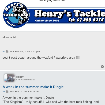
Sea Angling Ireland SAC
where to fish
P
#2
Mon Feb 02, 2004 9:42 pm
o
s
souht east coast -around the wexford / waterford area !!!!
t
bigkev
SAI Hammerhead
A week in the summer, make it Dingle
P
#3
Tue Feb 03, 2004 9:27 am
o
s
A week in the summer, make it Dingle
t
"The Kingdom" , truly beautiful, wild and with the best rock fishing, and