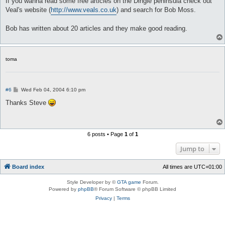
If you wanna read some free articles on the Dingle peninsula check out
t
Veal's website (
http://www.veals.co.uk
) and search for Bob Moss.
Bob has written about 20 articles and they make good reading.
toma
P
#6
Wed Feb 04, 2004 6:10 pm
o
s
Thanks Steve
t
6 posts • Page
1
of
1
Jump to
Board index
All times are
UTC+01:00
Style Developer by ©
GTA game
Forum.
Powered by
phpBB
® Forum Software © phpBB Limited
Privacy
|
Terms