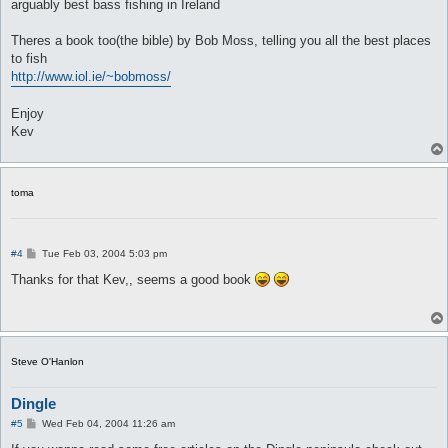
arguably best bass fishing in Ireland
Theres a book too(the bible) by Bob Moss, telling you all the best places
to fish
http://www.iol.ie/~bobmoss/
Enjoy
Kev
toma
P
#4
Tue Feb 03, 2004 5:03 pm
o
s
Thanks for that Kev,, seems a good book
t
Steve O'Hanlon
Dingle
P
#5
Wed Feb 04, 2004 11:26 am
o
s