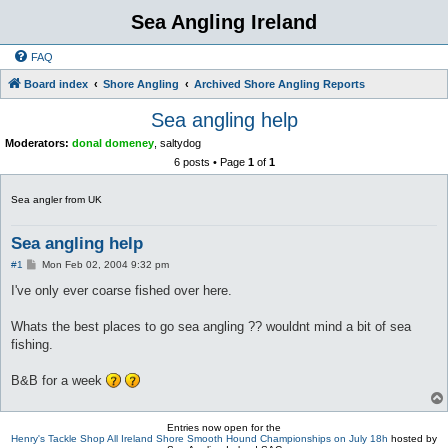
Sea Angling Ireland
FAQ
Board index
Shore Angling
Archived Shore Angling Reports
Sea angling help
Moderators:
donal domeney
,
saltydog
6 posts • Page
1
of
1
Sea angler from UK
Sea angling help
P
#1
Mon Feb 02, 2004 9:32 pm
o
s
I've only ever coarse fished over here.
t
Whats the best places to go sea angling ?? wouldnt mind a bit of sea
fishing.
B&B for a week
Entries now open for the
Henry's Tackle Shop All Ireland Shore Smooth Hound Championships on July 18h
hosted by