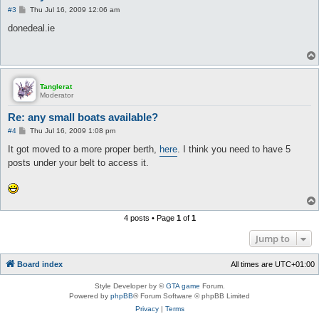
P
#3
Thu Jul 16, 2009 12:06 am
o
s
donedeal.ie
t
Tanglerat
Moderator
Re: any small boats available?
P
#4
Thu Jul 16, 2009 1:08 pm
o
s
It got moved to a more proper berth,
here
. I think you need to have 5
t
posts under your belt to access it.
4 posts • Page
1
of
1
Jump to
Board index
All times are
UTC+01:00
Style Developer by ©
GTA game
Forum.
Powered by
phpBB
® Forum Software © phpBB Limited
Privacy
|
Terms