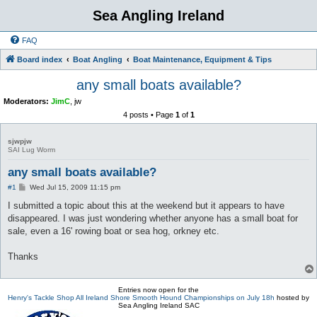
Sea Angling Ireland
FAQ
Board index
Boat Angling
Boat Maintenance, Equipment & Tips
any small boats available?
Moderators:
JimC
,
jw
4 posts • Page
1
of
1
sjwpjw
SAI Lug Worm
any small boats available?
P
#1
Wed Jul 15, 2009 11:15 pm
o
s
I submitted a topic about this at the weekend but it appears to have
t
disappeared. I was just wondering whether anyone has a small boat for
sale, even a 16' rowing boat or sea hog, orkney etc.
Thanks
Entries now open for the
Henry's Tackle Shop All Ireland Shore Smooth Hound Championships on July 18h
hosted by
Sea Angling Ireland SAC