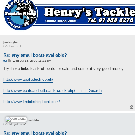
janie tyler
SAI Bait Ball
Re: any small boats available?
P
#2
Wed Jul 15, 2009 11:21 pm
o
s
Try these links loads of boats for sale and some at very good money
t
http://www.apolloduck.co.uk/
http://www.boatsandoutboards.co.uk/php/ ... mit=Search
http://www.findafishingboat.com/
twinkle
SAI Megalodon!
Re: any small boats available?