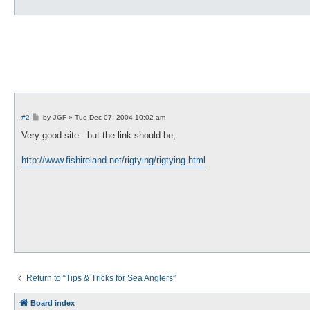
P
#2
by
JGF
»
Tue Dec 07, 2004 10:02 am
o
s
Very good site - but the link should be;
t
http://www.fishireland.net/rigtying/rigtying.html
Return to “Tips & Tricks for Sea Anglers”
Board index