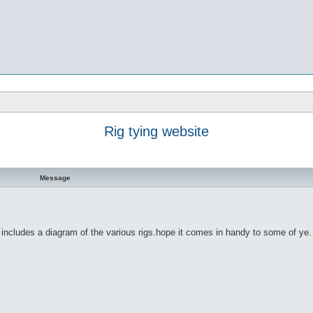
Rig tying website
Message
o includes a diagram of the various rigs.hope it comes in handy to some of ye.