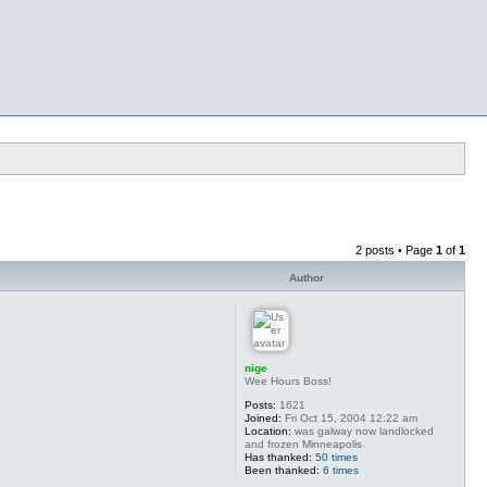
2 posts • Page
1
of
1
Author
nige
Wee Hours Boss!
Posts:
1621
Joined:
Fri Oct 15, 2004 12:22 am
Location:
was galway now landlocked
and frozen Minneapolis
Has thanked:
50 times
Been thanked:
6 times