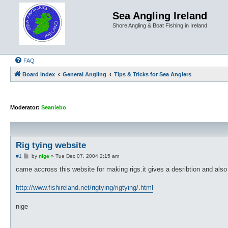
Sea Angling Ireland
Shore Angling & Boat Fishing in Ireland
FAQ
Board index
General Angling
Tips & Tricks for Sea Anglers
Moderator:
Seaniebo
Rig tying website
P
#1
by
nige
»
Tue Dec 07, 2004 2:15 am
o
s
came accross this website for making rigs.it gives a desribtion and als
t
http://www.fishireland.net/rigtying/rigtying/.html
nige