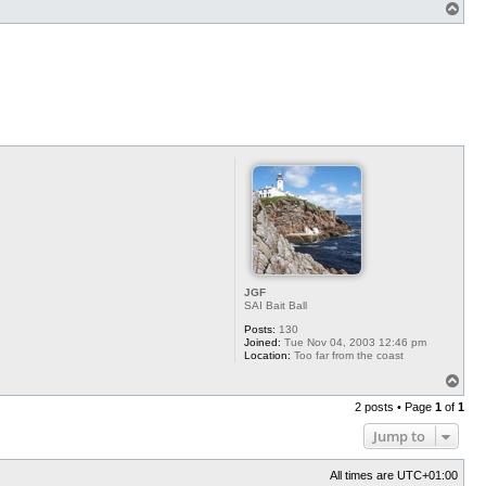
T
o
p
JGF
SAI Bait Ball
Posts:
130
Joined:
Tue Nov 04, 2003 12:46 pm
Location:
Too far from the coast
T
o
2 posts • Page
1
of
1
p
Jump to
All times are
UTC+01:00