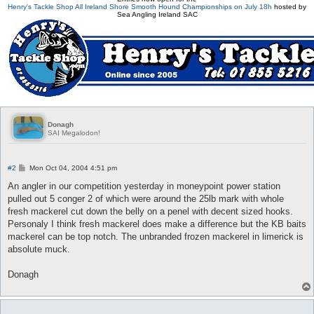
Henry's Tackle Shop All Ireland Shore Smooth Hound Championships on July 18h
hosted by
Sea Angling Ireland SAC
Donagh
SAI Megalodon!
P
#2
Mon Oct 04, 2004 4:51 pm
o
s
An angler in our competition yesterday in moneypoint power station
t
pulled out 5 conger 2 of which were around the 25lb mark with whole
fresh mackerel cut down the belly on a penel with decent sized hooks.
Personaly I think fresh mackerel does make a difference but the KB baits
mackerel can be top notch. The unbranded frozen mackerel in limerick is
absolute muck.
Donagh