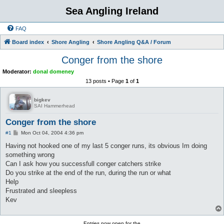
Sea Angling Ireland
FAQ
Board index
Shore Angling
Shore Angling Q&A / Forum
Conger from the shore
Moderator:
donal domeney
13 posts • Page
1
of
1
bigkev
SAI Hammerhead
Conger from the shore
P
#1
Mon Oct 04, 2004 4:36 pm
o
s
Having not hooked one of my last 5 conger runs, its obvious Im doing
t
something wrong
Can I ask how you successfull conger catchers strike
Do you strike at the end of the run, during the run or what
Help
Frustrated and sleepless
Kev
Entries now open for the