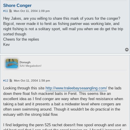
Shore Conger
P
#11
Mon Oct 11, 2004 1:09 pm
o
s
Hey Jakes, are you willing to share this mark of yours for the conger?
t
Bigcol, never made it to fenit as fishing partner was working late, and
night fishing is not a solitary sport, will mail you when we do get the trip
sorted though
Cheers for the replies
Kev
Donagh
SAI Megalodon!
P
#12
Mon Oct 11, 2004 1:58 pm
o
s
Looking through this site
http://www.traleebayseaangling.com/
the lads
t
down there float fish mackerel baits in Fenit. This seems like an
excellent idea as I find conger are wary when they feel resistance when
taking a bait and it presents a bait a midwater level where congers are
often seen swimming around. Though it wouldn't be do practical in the
estuary with the strong tidal flow.
I find ledgering the penn 525 rachet doesn't free spool enough and use an