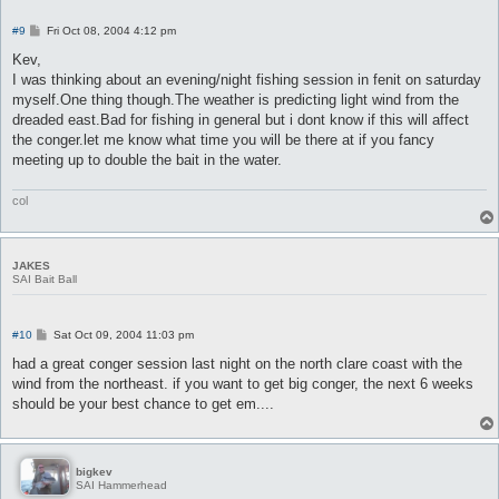
P
#9
Fri Oct 08, 2004 4:12 pm
o
s
Kev,
t
I was thinking about an evening/night fishing session in fenit on saturday
myself.One thing though.The weather is predicting light wind from the
dreaded east.Bad for fishing in general but i dont know if this will affect
the conger.let me know what time you will be there at if you fancy
meeting up to double the bait in the water.
col
JAKES
SAI Bait Ball
P
#10
Sat Oct 09, 2004 11:03 pm
o
s
had a great conger session last night on the north clare coast with the
t
wind from the northeast. if you want to get big conger, the next 6 weeks
should be your best chance to get em....
bigkev
SAI Hammerhead