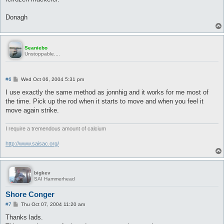
Donagh
Seaniebo
Unstoppable....
P
#6
Wed Oct 06, 2004 5:31 pm
o
s
I use exactly the same method as jonnhig and it works for me most of
t
the time. Pick up the rod when it starts to move and when you feel it
move again strike.
I require a tremendous amount of calcium
http://www.saisac.org/
bigkev
SAI Hammerhead
Shore Conger
P
#7
Thu Oct 07, 2004 11:20 am
o
s
Thanks lads.
t