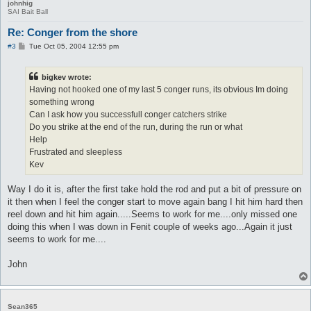
johnhig
SAI Bait Ball
Re: Conger from the shore
P
#3
Tue Oct 05, 2004 12:55 pm
o
s
t
bigkev wrote:
Having not hooked one of my last 5 conger runs, its obvious Im doing
something wrong
Can I ask how you successfull conger catchers strike
Do you strike at the end of the run, during the run or what
Help
Frustrated and sleepless
Kev
Way I do it is, after the first take hold the rod and put a bit of pressure on
it then when I feel the conger start to move again bang I hit him hard then
reel down and hit him again.....Seems to work for me....only missed one
doing this when I was down in Fenit couple of weeks ago...Again it just
seems to work for me....
John
Sean365