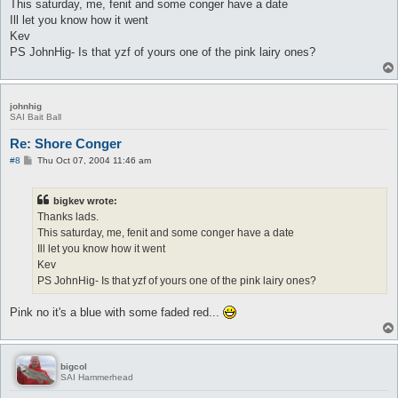
This saturday, me, fenit and some conger have a date
Ill let you know how it went
Kev
PS JohnHig- Is that yzf of yours one of the pink lairy ones?
johnhig
SAI Bait Ball
Re: Shore Conger
P
#8
Thu Oct 07, 2004 11:46 am
o
s
t
bigkev wrote:
Thanks lads.
This saturday, me, fenit and some conger have a date
Ill let you know how it went
Kev
PS JohnHig- Is that yzf of yours one of the pink lairy ones?
Pink no it's a blue with some faded red...
bigcol
SAI Hammerhead