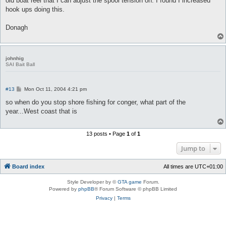
old boat reel that I can adjust the spool tension on. I found I increased
hook ups doing this.
Donagh
johnhig
SAI Bait Ball
P
#13
Mon Oct 11, 2004 4:21 pm
o
s
so when do you stop shore fishing for conger, what part of the
t
year...West coast that is
13 posts • Page
1
of
1
Jump to
Board index
All times are
UTC+01:00
Style Developer by ©
GTA game
Forum.
Powered by
phpBB
® Forum Software © phpBB Limited
Privacy
|
Terms