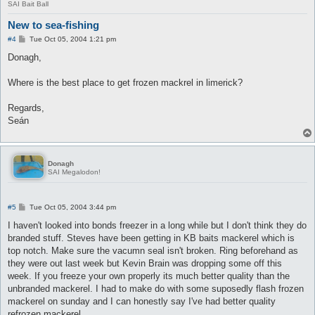
SAI Bait Ball
New to sea-fishing
P
#4
Tue Oct 05, 2004 1:21 pm
o
s
Donagh,
t
Where is the best place to get frozen mackrel in limerick?
Regards,
Seán
Donagh
SAI Megalodon!
P
#5
Tue Oct 05, 2004 3:44 pm
o
s
I haven't looked into bonds freezer in a long while but I don't think they do
t
branded stuff. Steves have been getting in KB baits mackerel which is
top notch. Make sure the vacumn seal isn't broken. Ring beforehand as
they were out last week but Kevin Brain was dropping some off this
week. If you freeze your own properly its much better quality than the
unbranded mackerel. I had to make do with some suposedly flash frozen
mackerel on sunday and I can honestly say I've had better quality
refrozen mackerel.