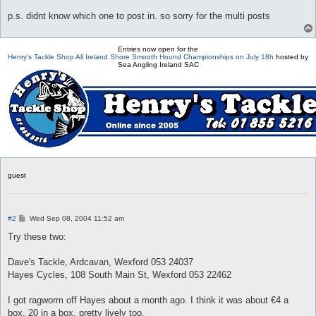
p.s. didnt know which one to post in. so sorry for the multi posts
Entries now open for the
Henry's Tackle Shop All Ireland Shore Smooth Hound Championships on July 18h
hosted by
Sea Angling Ireland SAC
guest
P
#2
Wed Sep 08, 2004 11:52 am
o
s
Try these two:
t
Dave's Tackle, Ardcavan, Wexford 053 24037
Hayes Cycles, 108 South Main St, Wexford 053 22462
I got ragworm off Hayes about a month ago. I think it was about €4 a
box, 20 in a box, pretty lively too.