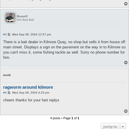
BrazelC
SAI Bait Ball
P
#3
Wed Sep 08, 2004 12:57 pm
o
s
There is a bait dealer in Kilmore Quay, no shop but sells it from house off
t
main street. Displays a sign on the pavement on the way in to Kilmore so
you can't miss it, some fishing tackle as well. Sorry no phone number for
him.
terold
ragworm around kilmore
P
#4
Wed Sep 08, 2004 4:23 pm
o
s
cheers thanks for your fast replys
t
4 posts • Page
1
of
1
Jump to