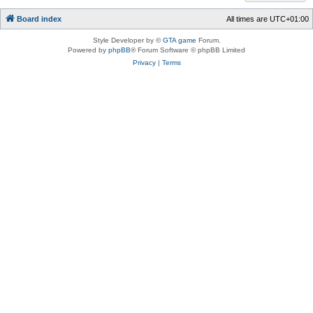
Board index
All times are
UTC+01:00
Style Developer by ©
GTA game
Forum.
Powered by
phpBB
® Forum Software © phpBB Limited
Privacy
|
Terms