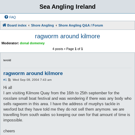
Sea Angling Ireland
FAQ
Board index
Shore Angling
Shore Angling Q&A / Forum
ragworm around kilmore
Moderator:
donal domeney
4 posts • Page
1
of
1
terold
ragworm around kilmore
P
#1
Wed Sep 08, 2004 7:43 am
o
s
Hi all
t
I am visiting Kilmore Quay from the 16th to 25th september for the
rosslare small boat festival and was wondering if there was any body who
sells ragworm in this area. I have the address of murphys tackle in
wexford but they have told me they do not sell them anymore. we are
travelling from south wales so keeping our own for that amount of time is
impossible.
cheers