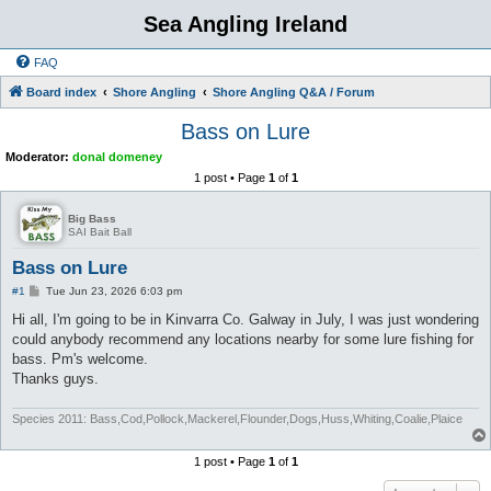
Sea Angling Ireland
FAQ
Board index
Shore Angling
Shore Angling Q&A / Forum
Bass on Lure
Moderator:
donal domeney
1 post • Page
1
of
1
Big Bass
SAI Bait Ball
Bass on Lure
P
#1
Tue Jun 23, 2026 6:03 pm
o
s
Hi all, I'm going to be in Kinvarra Co. Galway in July, I was just wondering
t
could anybody recommend any locations nearby for some lure fishing for
bass. Pm's welcome.
Thanks guys.
Species 2011: Bass,Cod,Pollock,Mackerel,Flounder,Dogs,Huss,Whiting,Coalie,Plaice
1 post • Page
1
of
1