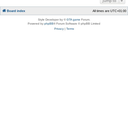
Jump to
Board index
All times are
UTC+01:00
Style Developer by ©
GTA game
Forum.
Powered by
phpBB
® Forum Software © phpBB Limited
Privacy
|
Terms