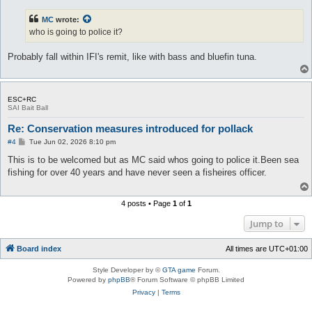
s
t
MC
wrote:
who is going to police it?
Probably fall within IFI's remit, like with bass and bluefin tuna.
ESC+RC
SAI Bait Ball
Re: Conservation measures introduced for pollack
P
#4
Tue Jun 02, 2026 8:10 pm
o
s
This is to be welcomed but as MC said whos going to police it.Been sea
t
fishing for over 40 years and have never seen a fisheires officer.
4 posts • Page
1
of
1
Jump to
Board index
All times are
UTC+01:00
Style Developer by ©
GTA game
Forum.
Powered by
phpBB
® Forum Software © phpBB Limited
Privacy
|
Terms