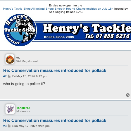
Entries now open for the
Henry's Tackle Shop All Ireland Shore Smooth Hound Championships on July 18h
hosted by
Sea Angling Ireland SAC
MC
SAI Megalodon!
Re: Conservation measures introduced for pollack
P
#2
Fri May 15, 2026 6:12 pm
o
s
who is going to police it?
t
Tanglerat
Moderator
Re: Conservation measures introduced for pollack
P
#3
Sun May 17, 2026 9:05 pm
o