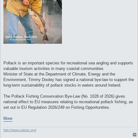
Pollack is an important species for recreational sea angling and supports
valuable tourism activities in many coastal communities
Minister of State at the Department of Climate, Energy and the
Environment, Timmy Dooley has signed a national bye-law to support the
long-term sustainability of pollack stocks in waters around Ireland.
The Pollack Fishing Conservation Bye-Law (No. 1028 of 2026) gives
national effect to EU measures relating to recreational pollack fishing, as
set out in EU Regulation 2026/249 on Fishing Opportunities.
More
http://www.saisac.org/