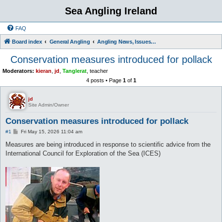
Sea Angling Ireland
FAQ
Board index
General Angling
Angling News, Issues, Comments and Opinions
Conservation measures introduced for pollack
Moderators:
kieran
,
jd
,
Tanglerat
,
teacher
4 posts • Page
1
of
1
jd
Site Admin/Owner
Conservation measures introduced for pollack
P
#1
Fri May 15, 2026 11:04 am
o
s
Measures are being introduced in response to scientific advice from the
t
International Council for Exploration of the Sea (ICES)