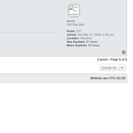
p
keem
SAI Bait Ball
Posts:
157
Joined:
Sat Mar 11, 2006 1:34 pm
Location:
Wexford
Has thanked:
87 times
Been thanked:
29 times
T
o
3 posts • Page
1
of
1
p
Jump to
All times are
UTC+01:00