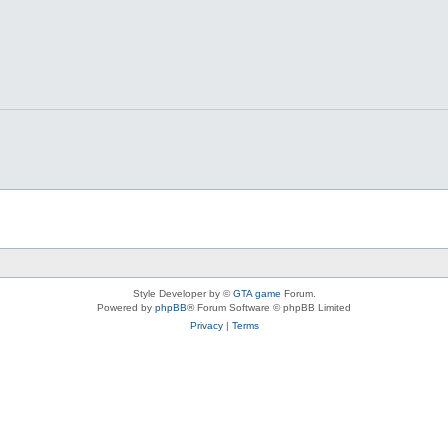
Style Developer by ©
GTA game
Forum.
Powered by
phpBB
® Forum Software © phpBB Limited
Privacy
|
Terms