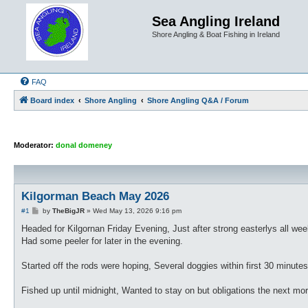
Sea Angling Ireland
Shore Angling & Boat Fishing in Ireland
FAQ
Board index
Shore Angling
Shore Angling Q&A / Forum
Moderator:
donal domeney
Kilgorman Beach May 2026
P
#1
by
TheBigJR
»
Wed May 13, 2026 9:16 pm
o
s
Headed for Kilgornan Friday Evening, Just after strong easterlys all we
t
Had some peeler for later in the evening.
Started off the rods were hoping, Several doggies within first 30 minut
Fished up until midnight, Wanted to stay on but obligations the next mor