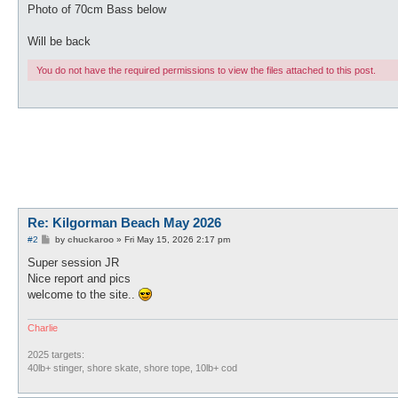
Photo of 70cm Bass below
Will be back
You do not have the required permissions to view the files attached to this post.
Re: Kilgorman Beach May 2026
P
#2
by
chuckaroo
»
Fri May 15, 2026 2:17 pm
o
s
Super session JR
t
Nice report and pics
welcome to the site..
Charlie
2025 targets:
40lb+ stinger, shore skate, shore tope, 10lb+ cod