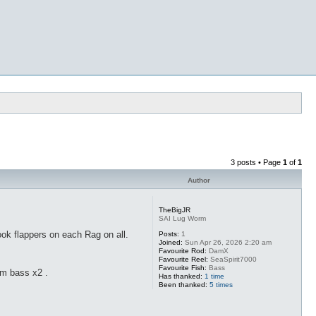
3 posts • Page
1
of
1
Author
TheBigJR
SAI Lug Worm
ook flappers on each Rag on all.
Posts:
1
Joined:
Sun Apr 26, 2026 2:20 am
Favourite Rod:
DamX
Favourite Reel:
SeaSpirit7000
Favourite Fish:
Bass
cm bass x2 .
Has thanked:
1 time
Been thanked:
5 times