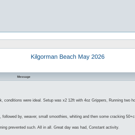
Kilgorman Beach May 2026
Message
ek, conditions were ideal. Setup was x2 12ft with 4oz Grippers, Running two h
es, followed by, weaver, small smoothies, whiting and then some cracking 50+
ning prevented such. All in all. Great day was had, Constant activity.