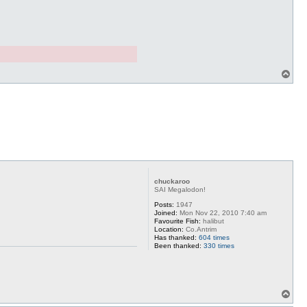
T
o
p
chuckaroo
SAI Megalodon!
Posts:
1947
Joined:
Mon Nov 22, 2010 7:40 am
Favourite Fish:
halibut
Location:
Co.Antrim
Has thanked:
604 times
Been thanked:
330 times
T
o