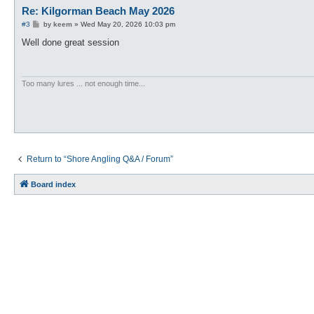
Re: Kilgorman Beach May 2026
P
#3
by
keem
»
Wed May 20, 2026 10:03 pm
o
s
Well done great session
t
Too many lures ... not enough time...
Return to “Shore Angling Q&A / Forum”
Board index