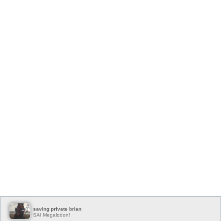
saving private brian
SAI Megalodon!