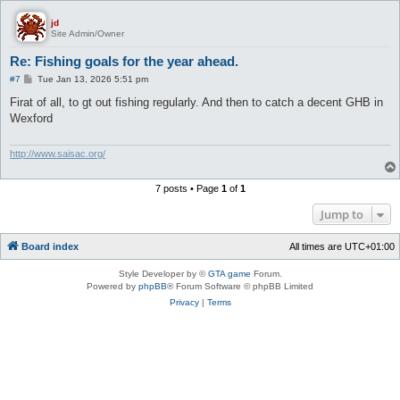
jd
Site Admin/Owner
Re: Fishing goals for the year ahead.
P
#7
Tue Jan 13, 2026 5:51 pm
o
s
Firat of all, to gt out fishing regularly. And then to catch a decent GHB in
t
Wexford
http://www.saisac.org/
7 posts • Page
1
of
1
Jump to
Board index
All times are
UTC+01:00
Style Developer by ©
GTA game
Forum.
Powered by
phpBB
® Forum Software © phpBB Limited
Privacy
|
Terms