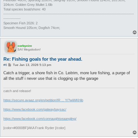
104cm: Golden Grey Mullet 1.6lb
Total species boat/shore: 40
----------------------------------------------------------------------------------------------------------
--------------
Specimen Fish 2026: 2
Smooth Hound 105cm; Dogfish 74cm;
corbyeire
SAI Megalodon!
Re: Fishing goals for the year ahead.
P
#6
Tue Jan 13, 2026 5:13 pm
o
s
Catch a trigger, a shore fish in Co. Leitrim, more lure fishing, a purge of
t
all the stuff i never use that is clogging up the garage
catch and release!
https://secure.avaaz.org/en/petition/IR ... Y/?wiWKHib
https://www.facebook.com/galwaybaysac/
https://www.facebook.com/connaughtseaangling/
[color=#0000BF]AKA Frank Ryder [/color]