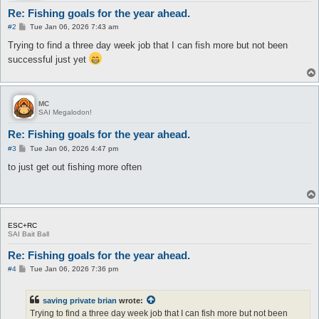
Re: Fishing goals for the year ahead.
P
#2
Tue Jan 06, 2026 7:43 am
o
s
Trying to find a three day week job that I can fish more but not been
t
successful just yet
MC
SAI Megalodon!
Re: Fishing goals for the year ahead.
P
#3
Tue Jan 06, 2026 4:47 pm
o
s
to just get out fishing more often
t
ESC+RC
SAI Bait Ball
Re: Fishing goals for the year ahead.
P
#4
Tue Jan 06, 2026 7:36 pm
o
s
t
saving private brian
wrote:
Trying to find a three day week job that I can fish more but not been