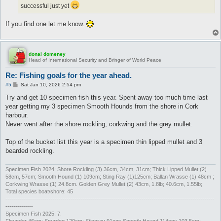
successful just yet
If you find one let me know.
donal domeney
Head of International Security and Bringer of World Peace
Re: Fishing goals for the year ahead.
P
#5
Sat Jan 10, 2026 2:54 pm
o
s
Try and get 10 specimen fish this year. Spent away too much time last
t
year getting my 3 specimen Smooth Hounds from the shore in Cork
harbour.
Never went after the shore rockling, corkwing and the grey mullet.
Top of the bucket list this year is a specimen thin lipped mullet and 3
bearded rockling.
Specimen Fish 2024: Shore Rockling (3) 36cm, 34cm, 31cm; Thick Lipped Mullet (2)
58cm, 57cm; Smooth Hound (1) 109cm; Sting Ray (1)125cm; Ballan Wrasse (1) 48cm ;
Corkwing Wrasse (1) 24.8cm. Golden Grey Mullet (2) 43cm, 1.8lb; 40.6cm, 1.55lb;
Total species boat/shore: 45
----------------------------------------------------------------------------------------------------------
--------------
Specimen Fish 2025: 7.
Flounder 46cm; Spurdog 120cm; Stingray 91cm; Smooth Hound 114cm; 103.5cm;