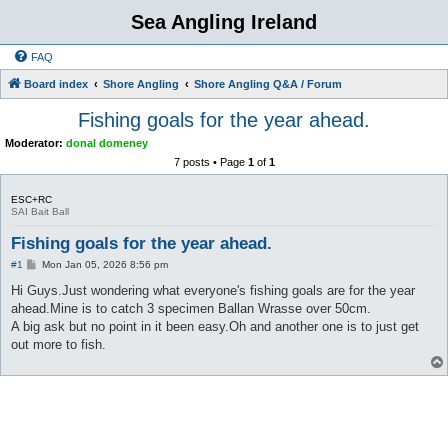
Sea Angling Ireland
FAQ
Board index
Shore Angling
Shore Angling Q&A / Forum
Fishing goals for the year ahead.
Moderator:
donal domeney
7 posts • Page
1
of
1
ESC+RC
SAI Bait Ball
Fishing goals for the year ahead.
P
#1
Mon Jan 05, 2026 8:56 pm
o
s
Hi Guys.Just wondering what everyone's fishing goals are for the year
t
ahead.Mine is to catch 3 specimen Ballan Wrasse over 50cm.
A big ask but no point in it been easy.Oh and another one is to just get
out more to fish.