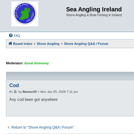
Sea Angling Ireland
Shore Angling & Boat Fishing in Ireland
FAQ
Board index
Shore Angling
Shore Angling Q&A / Forum
Moderator:
donal domeney
Cod
P
#1
by
Banner25
»
Mon Jan 05, 2026 7:11 pm
o
s
Any cod been got anywhere
t
Return to “Shore Angling Q&A / Forum”