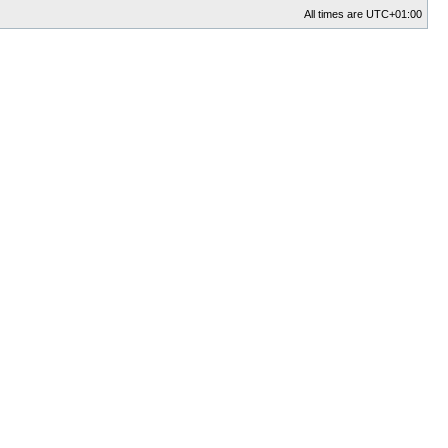
All times are
UTC+01:00