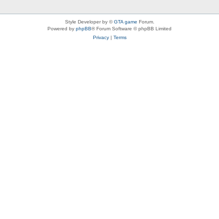
Style Developer by ©
GTA game
Forum.
Powered by
phpBB
® Forum Software © phpBB Limited
Privacy
|
Terms