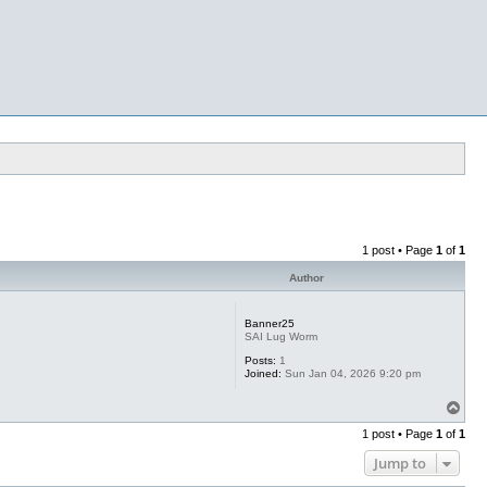
1 post • Page
1
of
1
Author
Banner25
SAI Lug Worm
Posts:
1
Joined:
Sun Jan 04, 2026 9:20 pm
T
o
1 post • Page
1
of
1
p
Jump to