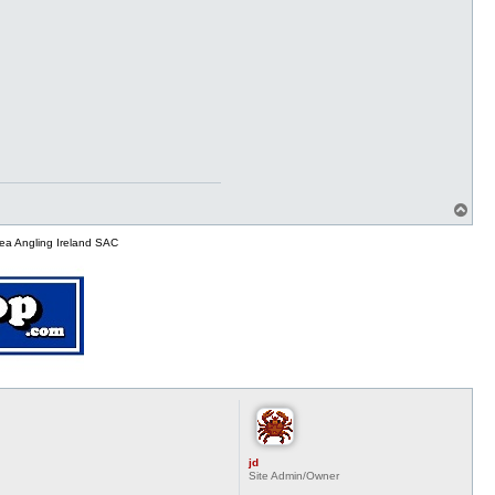
T
o
p
ea Angling Ireland SAC
jd
Site Admin/Owner