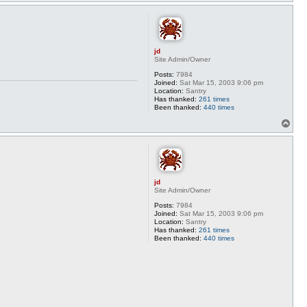
o
p
jd
Site Admin/Owner
Posts:
7984
Joined:
Sat Mar 15, 2003 9:06 pm
Location:
Santry
Has thanked:
261 times
Been thanked:
440 times
T
o
p
jd
Site Admin/Owner
Posts:
7984
Joined:
Sat Mar 15, 2003 9:06 pm
Location:
Santry
Has thanked:
261 times
Been thanked:
440 times