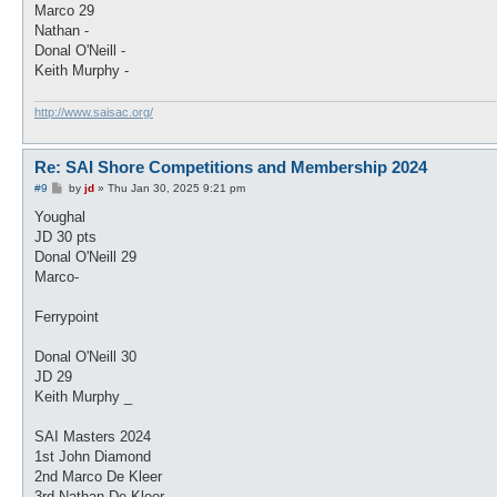
Marco 29
Nathan -
Donal O'Neill -
Keith Murphy -
http://www.saisac.org/
Re: SAI Shore Competitions and Membership 2024
P
#9
by
jd
»
Thu Jan 30, 2025 9:21 pm
o
s
Youghal
t
JD 30 pts
Donal O'Neill 29
Marco-
Ferrypoint
Donal O'Neill 30
JD 29
Keith Murphy _
SAI Masters 2024
1st John Diamond
2nd Marco De Kleer
3rd Nathan De Kleer