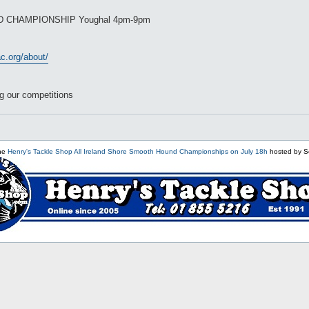
D CHAMPIONSHIP Youghal 4pm-9pm
c.org/about/
g our competitions
the
Henry's Tackle Shop All Ireland Shore Smooth Hound Championships on July 18h
hosted by S