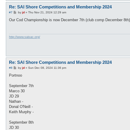
Re: SAI Shore Competitions and Membership 2024
P
#7
by
jd
»
Thu Nov 21, 2024 12:29 am
o
s
Our Cod Championship is now December 7th (club comp December 8th)
t
http://www.saisac.org/
Re: SAI Shore Competitions and Membership 2024
P
#8
by
jd
»
Sun Dec 08, 2024 11:36 pm
o
s
Portnoo
t
September 7th
Marco 30
JD 29
Nathan -
Donal O'Neill -
Keith Murphy -
September 8th
JD 30