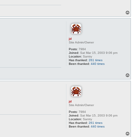
T
o
p
jd
Site Admin/Owner
Posts:
7984
Joined:
Sat Mar 15, 2003 9:06 pm
Location:
Santry
Has thanked:
261 times
Been thanked:
440 times
T
o
p
jd
Site Admin/Owner
Posts:
7984
Joined:
Sat Mar 15, 2003 9:06 pm
Location:
Santry
Has thanked:
261 times
Been thanked:
440 times
T