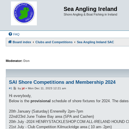
Sea Angling Ireland
Shore Angling & Boat Fishing in Ireland
FAQ
Board index
Clubs and Competitions
Sea Angling Ireland SAC
Moderator:
Don
SAI Shore Competitions and Membership 2024
P
#1
by
jd
»
Mon Dec 11, 2023 12:21 am
o
s
Hi everybody,
t
Below is the
provisional
schedule of shore fixtures for 2024. The date
20th January (Saturday) Ennereilly 2pm-7pm
22nd/23rd June Tralee Bay area (SPA and Cashen)
20th July -2024 HENRYSTACKLESHOP.COM ALL-IRELAND HOUND CHA
21st July - Club Competition Kilmuckridge area ( 10 am- 2pm)