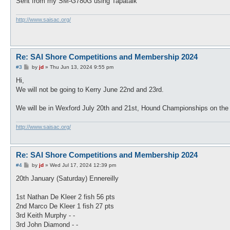
Sent from my SM-G780G using Tapatalk
http://www.saisac.org/
Re: SAI Shore Competitions and Membership 2024
P
#3
by
jd
»
Thu Jun 13, 2024 9:55 pm
o
s
Hi,
t
We will not be going to Kerry June 22nd and 23rd.
We will be in Wexford July 20th and 21st, Hound Championships on the 
http://www.saisac.org/
Re: SAI Shore Competitions and Membership 2024
P
#4
by
jd
»
Wed Jul 17, 2024 12:39 pm
o
s
20th January (Saturday) Ennereilly
t
1st Nathan De Kleer 2 fish 56 pts
2nd Marco De Kleer 1 fish 27 pts
3rd Keith Murphy - -
3rd John Diamond - -