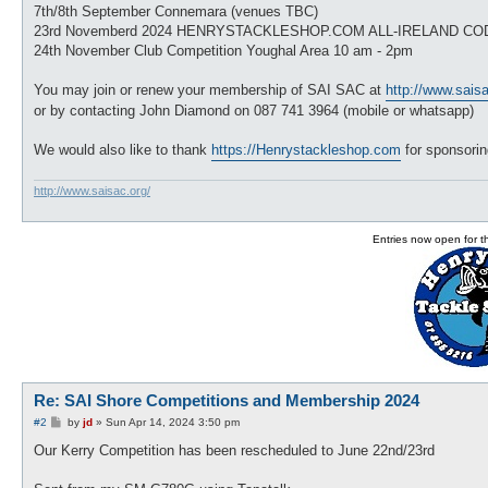
7th/8th September Connemara (venues TBC)
23rd Novemberd 2024 HENRYSTACKLESHOP.COM ALL-IRELAND CO
24th November Club Competition Youghal Area 10 am - 2pm
You may join or renew your membership of SAI SAC at
http://www.saisa
or by contacting John Diamond on 087 741 3964 (mobile or whatsapp)
We would also like to thank
https://Henrystackleshop.com
for sponsorin
http://www.saisac.org/
Entries now open for 
Re: SAI Shore Competitions and Membership 2024
P
#2
by
jd
»
Sun Apr 14, 2024 3:50 pm
o
s
Our Kerry Competition has been rescheduled to June 22nd/23rd
t