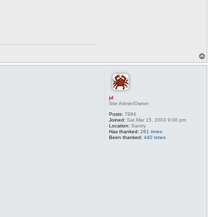
T
o
p
jd
Site Admin/Owner
Posts:
7984
Joined:
Sat Mar 15, 2003 9:06 pm
Location:
Santry
Has thanked:
261 times
Been thanked:
440 times