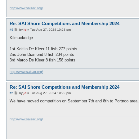
http://www.saisac.org/
Re: SAI Shore Competitions and Membership 2024
P
#5
by
jd
»
Tue Aug 27, 2024 10:28 pm
o
s
Kilmuckridge
t
1st Kaitlin De Kleer 11 fish 277 points
2ns John Diamond 8 fish 234 points
3rd Marco De Kleer 8 fish 158 points
http://www.saisac.org/
Re: SAI Shore Competitions and Membership 2024
P
#6
by
jd
»
Tue Aug 27, 2024 10:29 pm
o
s
We have moved competition on September 7th and 8th to Portnoo area,
t
http://www.saisac.org/