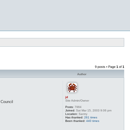
9 posts • Page
1
of
1
Author
jd
Site Admin/Owner
 Council
Posts:
7984
Joined:
Sat Mar 15, 2003 9:06 pm
Location:
Santry
Has thanked:
261 times
Been thanked:
440 times