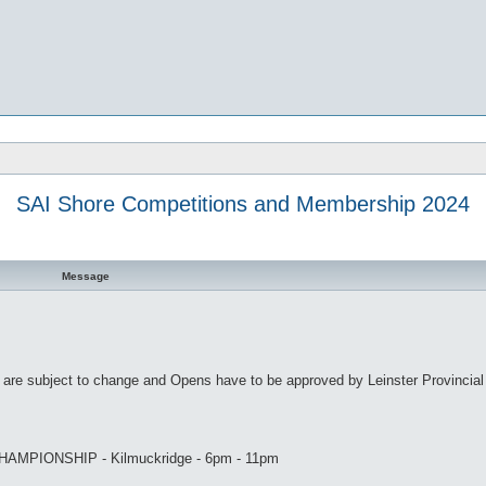
SAI Shore Competitions and Membership 2024
Message
s are subject to change and Opens have to be approved by Leinster Provincial
MPIONSHIP - Kilmuckridge - 6pm - 11pm