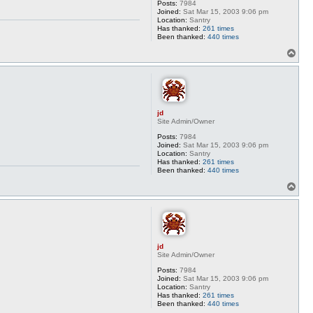
Posts:
7984
Joined:
Sat Mar 15, 2003 9:06 pm
Location:
Santry
Has thanked:
261 times
Been thanked:
440 times
T
o
p
jd
Site Admin/Owner
Posts:
7984
Joined:
Sat Mar 15, 2003 9:06 pm
Location:
Santry
Has thanked:
261 times
Been thanked:
440 times
T
o
p
jd
Site Admin/Owner
Posts:
7984
Joined:
Sat Mar 15, 2003 9:06 pm
Location:
Santry
Has thanked:
261 times
Been thanked:
440 times