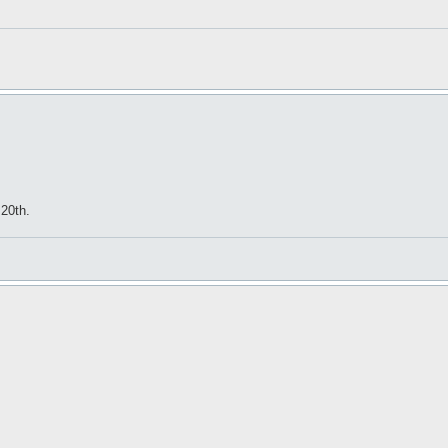
20th.