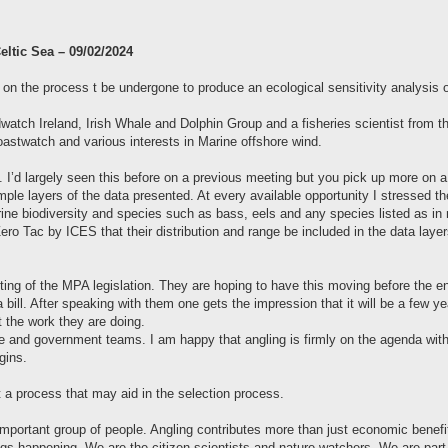
eltic Sea – 09/02/2024
 on the process t be undergone to produce an ecological sensitivity analysis of
watch Ireland, Irish Whale and Dolphin Group and a fisheries scientist from 
stwatch and various interests in Marine offshore wind.
. I’d largely seen this before on a previous meeting but you pick up more on
le layers of the data presented. At every available opportunity I stressed t
arine biodiversity and species such as bass, eels and any species listed as in n
ro Tac by ICES that their distribution and range be included in the data layers
ting of the MPA legislation. They are hoping to have this moving before the e
a bill. After speaking with them one gets the impression that it will be a few ye
 the work they are doing.
nce and government teams. I am happy that angling is firmly on the agenda wit
gins.
t a process that may aid in the selection process.
important group of people. Angling contributes more than just economic benefit
s happening. We are the citizen scientists and nature watchers. We are part of