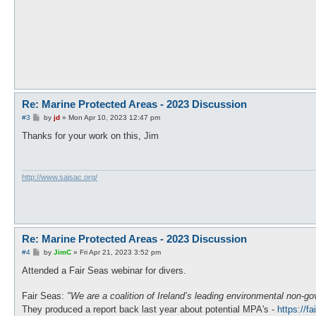
Re: Marine Protected Areas - 2023 Discussion
P
#3
by
jd
»
Mon Apr 10, 2023 12:47 pm
o
s
Thanks for your work on this, Jim
t
http://www.saisac.org/
Re: Marine Protected Areas - 2023 Discussion
P
#4
by
JimC
»
Fri Apr 21, 2023 3:52 pm
o
s
Attended a Fair Seas webinar for divers.
t
Fair Seas:
"We are a coalition of Ireland’s leading environmental non-
They produced a report back last year about potential MPA's -
https://f