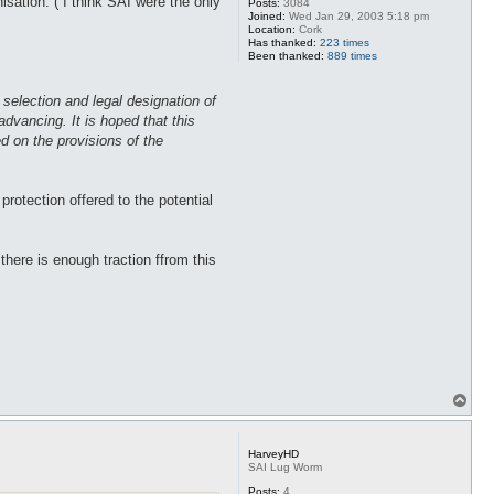
ation. ( I think SAI were the only
Posts:
3084
Joined:
Wed Jan 29, 2003 5:18 pm
Location:
Cork
Has thanked:
223 times
Been thanked:
889 times
e selection and legal designation of
advancing. It is hoped that this
ed on the provisions of the
rotection offered to the potential
there is enough traction ffrom this
T
o
p
HarveyHD
SAI Lug Worm
Posts:
4