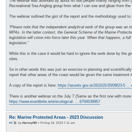
The webinar was attended by about 40 odd people mainly ranging from go
Recreational Sea Angling group from what I can see and glean from the 
The webinar outlined the gist of the report and the methodology used to 
“Please note that the independent analytical work of the group was an initi
MPAs. In the latter context, the General Scheme of the Marine Protected A
legislation will come into force later this year. When that happens, a fu
legislation.”
While this is the case it would be hard to ignore the work done by the g
sites.
So in other words this was just an exercise in planning and scientificall
report that other areas of the coast would be given the same treatment t
A copy of the report is here:
https://assets.gov.ie/261015/35f09f23-5 ...
There is another webinar on the July 7 (Same as the first one with more t
https://www.eventbrite.ie/e/ecological- ... 6704539957
Re: Marine Protected Areas - 2023 Discussion
P
#6
by
HarveyHD
»
Fri Aug 18, 2023 7:11 am
o
s