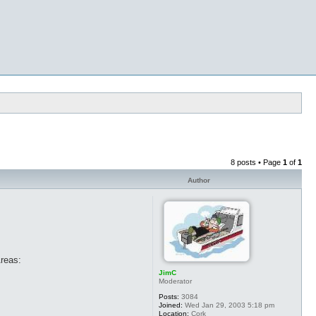
8 posts • Page
1
of
1
Author
Areas:
JimC
Moderator
Posts:
3084
Joined:
Wed Jan 29, 2003 5:18 pm
Location:
Cork