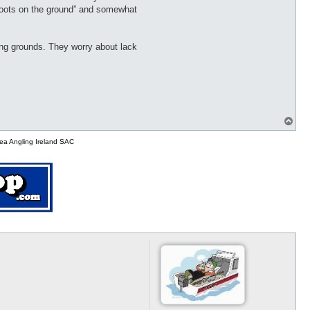
 “boots on the ground” and somewhat
ing grounds. They worry about lack
T
o
p
ea Angling Ireland SAC