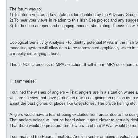
The forum was to:
1) To inform you, as a key stakeholder identified by the Advisory Group
2) To hear your views in relation to this Irish Sea project and any sug
3) To do so in an open and engaging manner, stimulating discussion wi
Ecological Sensitivity Analysis - to identify potential MPAs in the Irish 
modelling system will allow data to be represented graphically which in tu
am really simplifying it here.
This is NOT a process of MPA selection. It will inform MPA selection that
I’ll summarise:
I outlined the wishes of anglers – That anglers are in a situation where
well are species that have protection (I was not giving an opinion as to 
about the past glories of places like Greystones. The plaice fishing etc.
Anglers would have a fear of being excluded from areas due to the desig
That anglers voices will not be heard when it gets closer to actually d
That there would be pressure from EU etc. and that MPA’s would be rush
I summarised the Recreational Sea Angling sector as being a valuable one