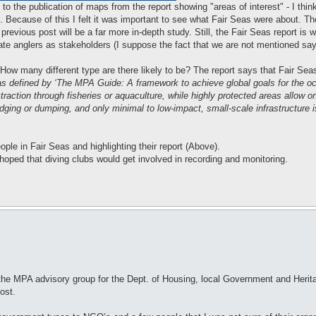
o the publication of maps from the report showing "areas of interest" - I thi
". Because of this I felt it was important to see what Fair Seas were about. The
previous post will be a far more in-depth study. Still, the Fair Seas report is 
iate anglers as stakeholders (I suppose the fact that we are not mentioned says
ow many different type are there likely to be? The report says that Fair Seas
s as defined by ‘The MPA Guide: A framework to achieve global goals for the oce
traction through fisheries or aquaculture, while highly protected areas allow o
redging or dumping, and only minimal to low-impact, small-scale infrastructure 
ople in Fair Seas and highlighting their report (Above).
oped that diving clubs would get involved in recording and monitoring.
by the MPA advisory group for the Dept. of Housing, local Government and Herit
post.