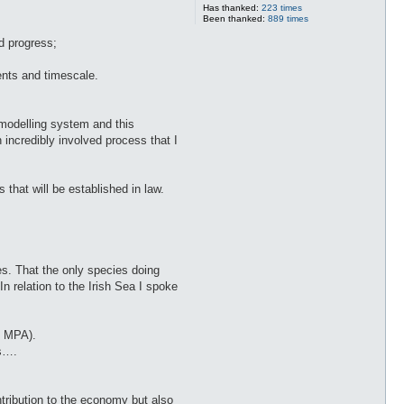
Has thanked:
223 times
Been thanked:
889 times
d progress;
ents and timescale.
a modelling system and this
n incredibly involved process that I
that will be established in law.
es. That the only species doing
n relation to the Irish Sea I spoke
f MPA).
es….
ntribution to the economy but also