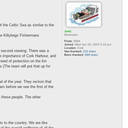
 the Celtic Sea as similar to the
JimC
Moderator
the Killybegs Fishermans
Posts:
3084
Joined:
Wed Jan 29, 2003 5:18 pm
Location:
Cork
 a second viewing. There was a
Has thanked:
223 times
Been thanked:
889 times
he importance of Cork Harbour, and
eed of protection on the list
 (The team will put that up for
nd of the year. They reckon that
ars before we see the first of the
h these people. The other
s to the country. We are like
 the overall wellbeing of all the