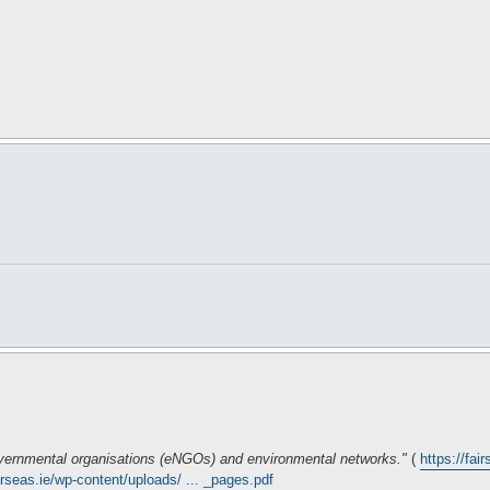
governmental organisations (eNGOs) and environmental networks."
(
https://fai
airseas.ie/wp-content/uploads/ ... _pages.pdf