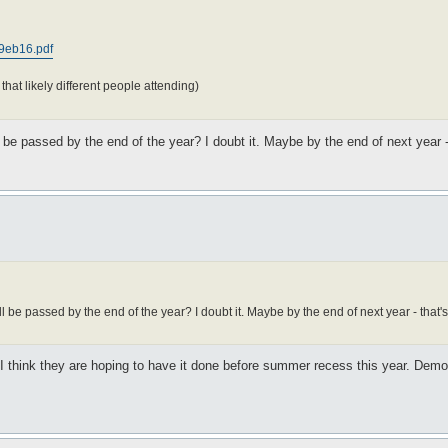
d9eb16.pdf
hat likely different people attending)
l be passed by the end of the year? I doubt it. Maybe by the end of next year -
l be passed by the end of the year? I doubt it. Maybe by the end of next year - that's
d. I think they are hoping to have it done before summer recess this year. Dem