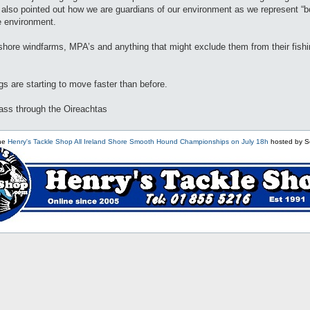
e. I also pointed out how we are guardians of our environment as we represent
e environment.
shore windfarms, MPA’s and anything that might exclude them from their fish
ngs are starting to move faster than before.
pass through the Oireachtas
the
Henry's Tackle Shop All Ireland Shore Smooth Hound Championships on July 18h
hosted by S