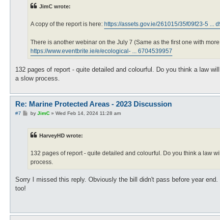
t
JimC wrote:
A copy of the report is here:
https://assets.gov.ie/261015/35f09f23-5 ... 
There is another webinar on the July 7 (Same as the first one with more t
https://www.eventbrite.ie/e/ecological- ... 6704539957
132 pages of report - quite detailed and colourful. Do you think a law wil
a slow process.
Re: Marine Protected Areas - 2023 Discussion
P
#7
by
JimC
»
Wed Feb 14, 2024 11:28 am
o
s
t
HarveyHD wrote:
132 pages of report - quite detailed and colourful. Do you think a law wil
process.
Sorry I missed this reply. Obviously the bill didn't pass before year en
too!