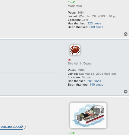
JimC
Moderator
Posts:
3084
Joined:
Wed Jan 29, 2003 5:18 pm
Location:
Cork
Has thanked:
223 times
Been thanked:
889 times
T
o
p
jd
Site Admin/Owner
Posts:
7984
Joined:
Sat Mar 15, 2003 9:06 pm
Location:
Santry
Has thanked:
261 times
Been thanked:
440 times
T
o
p
rseas.ie/about/
)
JimC