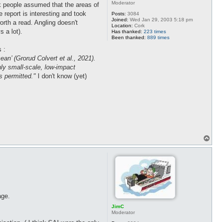
Moderator
nk people assumed that the areas of
 report is interesting and took
Posts:
3084
Joined:
Wed Jan 29, 2003 5:18 pm
worth a read. Angling doesn't
Location:
Cork
 a lot).
Has thanked:
223 times
Been thanked:
889 times
 :
an’ (Grorud Colvert et al., 2021).
nly small-scale, low-impact
is permitted."
I don't know (yet)
T
o
p
age.
JimC
Moderator