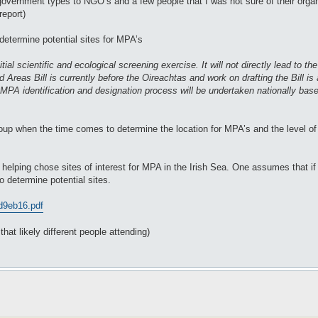
vernment types to NGO’s and a few people that I was not sure of their organis
report)
determine potential sites for MPA’s
al scientific and ecological screening exercise. It will not directly lead to th
reas Bill is currently before the Oireachtas and work on drafting the Bill is 
ll MPA identification and designation process will be undertaken nationally bas
roup when the time comes to determine the location for MPA’s and the level of p
y helping chose sites of interest for MPA in the Irish Sea. One assumes that if 
o determine potential sites.
 d9eb16.pdf
hat likely different people attending)