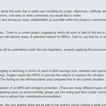
, about the work that is under way including its scope, objectives, methods an
gestions, concerns or other comments you would like to make;
th and among as many stakeholders as possible within the project’s commitm
Sea - There is a current project ongoing by which all sorts of data is fed into 
rn will identify areas of potential interest for MPA’s. Safe to say that his is a
 will be undertaken under the new legislation, properly applying the processes 
 angling is declining in terms of catch in both average size, numbers and speci
why). Anglers would like MPAs to provide the vehicle to improve the situation. I
 The fishing on the offshore banks and compared this to the current situation.
nation of an MPA with stringent protection. (There are many different types o
esignating areas as pressure/lobby groups get into swing and have louder voic
ed in without due consideration/consultation.
. Not just angling alone but its part in the tourism sector making a large co