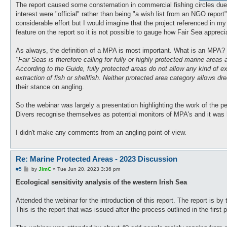
The report caused some consternation in commercial fishing circles due t
interest were "official" rather than being "a wish list from an NGO report
considerable effort but I would imagine that the project referenced in my 
feature on the report so it is not possible to gauge how Fair Sea apprec
As always, the definition of a MPA is most important. What is an MPA? H
"Fair Seas is therefore calling for fully or highly protected marine area
According to the Guide, fully protected areas do not allow any kind of ex
extraction of fish or shellfish. Neither protected area category allows d
their stance on angling.
So the webinar was largely a presentation highlighting the work of the pe
Divers recognise themselves as potential monitors of MPA's and it was h
I didn't make any comments from an angling point-of-view.
Re: Marine Protected Areas - 2023 Discussion
P
#5
by
JimC
»
Tue Jun 20, 2023 3:36 pm
o
s
Ecological sensitivity analysis of the western Irish Sea
t
Attended the webinar for the introduction of this report. The report is 
This is the report that was issued after the process outlined in the first 