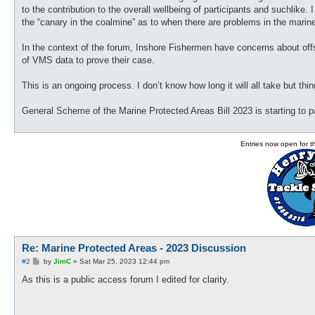
to the contribution to the overall wellbeing of participants and suchlik
the “canary in the coalmine” as to when there are problems in the marin
In the context of the forum, Inshore Fishermen have concerns about off
of VMS data to prove their case.
This is an ongoing process. I don’t know how long it will all take but thi
General Scheme of the Marine Protected Areas Bill 2023 is starting to 
Entries now open for 
Re: Marine Protected Areas - 2023 Discussion
P
#2
by
JimC
»
Sat Mar 25, 2023 12:44 pm
o
s
As this is a public access forum I edited for clarity.
t