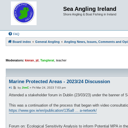
Sea Angling Ireland
Shore Angling & Boat Fishing in Ireland
FAQ
Board index
General Angling
Angling News, Issues, Comments and Opi
Moderators:
kieran
,
jd
,
Tanglerat
,
teacher
Marine Protected Areas - 2023/24 Discussion
P
#1
by
JimC
»
Fri Mar 24, 2023 7:03 pm
o
s
Attended a stakeholder forum in Dublin (23/03/23) under the banner of S
t
This was a continuation of the process that began with video consultatio
https://www.gov.ie/en/publication/135a8 ... a-network/
Forum on: Ecological Sensitivity Analysis to inform Potential MPA in the