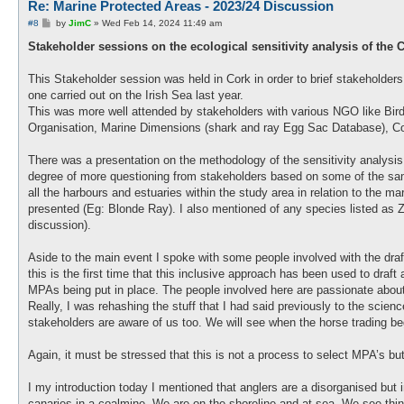
Re: Marine Protected Areas - 2023/24 Discussion
P
#8
by
JimC
»
Wed Feb 14, 2024 11:49 am
o
s
Stakeholder sessions on the ecological sensitivity analysis of the C
t
This Stakeholder session was held in Cork in order to brief stakeholders
one carried out on the Irish Sea last year.
This was more well attended by stakeholders with various NGO like Bird
Organisation, Marine Dimensions (shark and ray Egg Sac Database), Coa
There was a presentation on the methodology of the sensitivity analysis
degree of more questioning from stakeholders based on some of the samp
all the harbours and estuaries within the study area in relation to the m
presented (Eg: Blonde Ray). I also mentioned of any species listed as Ze
discussion).
Aside to the main event I spoke with some people involved with the draf
this is the first time that this inclusive approach has been used to draft 
MPAs being put in place. The people involved here are passionate about
Really, I was rehashing the stuff that I had said previously to the scie
stakeholders are aware of us too. We will see when the horse trading be
Again, it must be stressed that this is not a process to select MPA’s bu
I my introduction today I mentioned that anglers are a disorganised but 
canaries in a coalmine. We are on the shoreline and at sea. We see thing