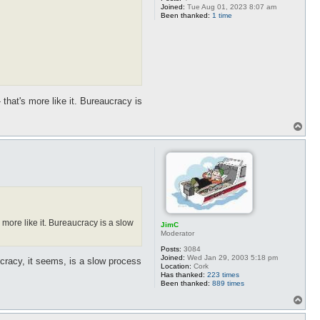
Joined:
Tue Aug 01, 2023 8:07 am
Been thanked:
1 time
 that's more like it. Bureaucracy is
T
o
p
 more like it. Bureaucracy is a slow
JimC
Moderator
Posts:
3084
Joined:
Wed Jan 29, 2003 5:18 pm
ocracy, it seems, is a slow process
Location:
Cork
Has thanked:
223 times
Been thanked:
889 times
T
o
p