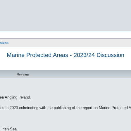
nions
Marine Protected Areas - 2023/24 Discussion
Message
ea Angling Ireland.
ns in 2020 culminating with the publishing of the report on Marine Protected 
 Irish Sea.