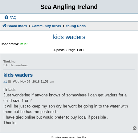
Sea Angling Ireland
FAQ
Board index
Community Areas
Young Rods
kids waders
Moderator:
m.b3
4 posts • Page
1
of
1
Theking
SAI Hammerhead
kids waders
P
#1
Wed Nov 07, 2018 11:53 am
o
s
Hi lads
t
Just wondering if anyone knows of somewhere I can get waders for a
child size 1 or 2
It will be just to keep my son dry he wont be going in to the water with
them but he has me pestered .
I have tried online but would prefer to buy local if possible .
Thanks
Entries now open for the