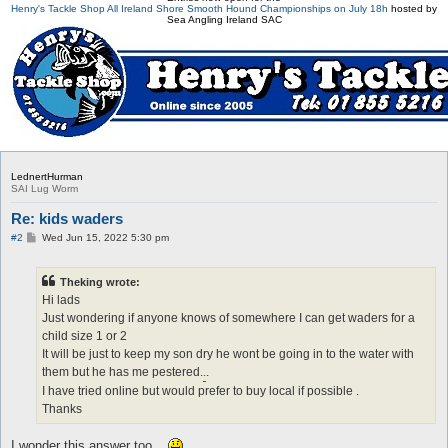
Henry's Tackle Shop All Ireland Shore Smooth Hound Championships on July 18h
hosted by
Sea Angling Ireland SAC
LednertHurman
SAI Lug Worm
Re: kids waders
P
#2
Wed Jun 15, 2022 5:30 pm
o
s
t
Theking wrote:
Hi lads
Just wondering if anyone knows of somewhere I can get waders for a
child size 1 or 2
It will be just to keep my son dry he wont be going in to the water with
them but he has me pestered.
.
.
I have tried online but would prefer to buy local if possible .
Thanks
I wonder this answer too...