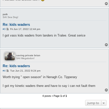
patk
SAI Sea Dog!
Re: kids waders
P
#3
Fri Jun 17, 2022 12:44 pm
o
s
I got vass kids waders from landers in Tralee. Great serice
t
saving private brian
SAI Megalodon!
Re: kids waders
P
#4
Tue Jun 21, 2022 8:24 pm
o
s
Worth trying " open season" in Nenagh Co. Tipperary
t
I got my kinetic waders there and have to say i can not fault them
4 posts • Page
1
of
1
Jump to