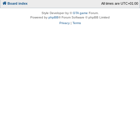
Board index
All times are
UTC+01:00
Style Developer by ©
GTA game
Forum.
Powered by
phpBB
® Forum Software © phpBB Limited
Privacy
|
Terms