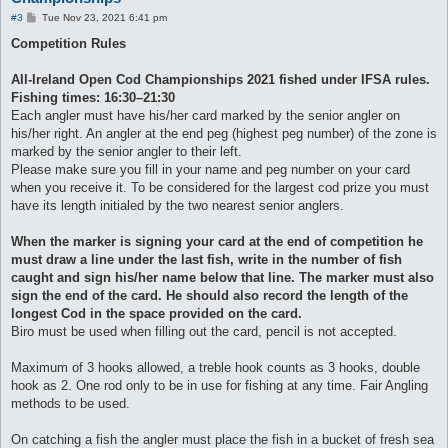
P
#3
Tue Nov 23, 2021 6:41 pm
o
s
Competition Rules
t
All-Ireland Open Cod Championships 2021 fished under IFSA rules.
Fishing times: 16:30–21:30
Each angler must have his/her card marked by the senior angler on
his/her right. An angler at the end peg (highest peg number) of the zone is
marked by the senior angler to their left.
Please make sure you fill in your name and peg number on your card
when you receive it. To be considered for the largest cod prize you must
have its length initialed by the two nearest senior anglers.
When the marker is signing your card at the end of competition he
must draw a line under the last fish, write in the number of fish
caught and sign his/her name below that line. The marker must also
sign the end of the card. He should also record the length of the
longest Cod in the space provided on the card.
Biro must be used when filling out the card, pencil is not accepted.
Maximum of 3 hooks allowed, a treble hook counts as 3 hooks, double
hook as 2. One rod only to be in use for fishing at any time. Fair Angling
methods to be used.
On catching a fish the angler must place the fish in a bucket of fresh sea