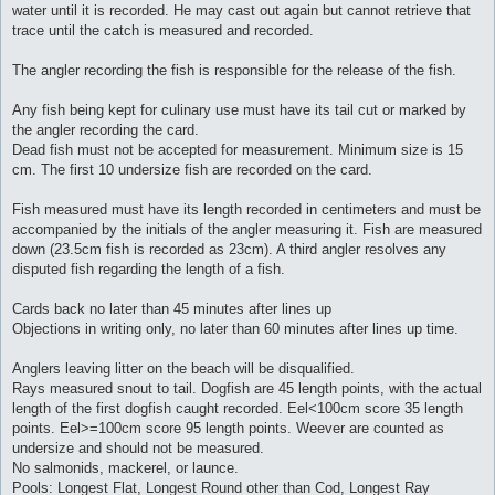
water until it is recorded. He may cast out again but cannot retrieve that
trace until the catch is measured and recorded.
The angler recording the fish is responsible for the release of the fish.
Any fish being kept for culinary use must have its tail cut or marked by
the angler recording the card.
Dead fish must not be accepted for measurement. Minimum size is 15
cm. The first 10 undersize fish are recorded on the card.
Fish measured must have its length recorded in centimeters and must be
accompanied by the initials of the angler measuring it. Fish are measured
down (23.5cm fish is recorded as 23cm). A third angler resolves any
disputed fish regarding the length of a fish.
Cards back no later than 45 minutes after lines up
Objections in writing only, no later than 60 minutes after lines up time.
Anglers leaving litter on the beach will be disqualified.
Rays measured snout to tail. Dogfish are 45 length points, with the actual
length of the first dogfish caught recorded. Eel<100cm score 35 length
points. Eel>=100cm score 95 length points. Weever are counted as
undersize and should not be measured.
No salmonids, mackerel, or launce.
Pools: Longest Flat, Longest Round other than Cod, Longest Ray