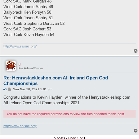
Cork SAC Mark Gargan 48
West Cork Jamie Santry 49
Ballybrack Ken Forsyth 50
West Cork Jason Santry 51
West Cork Stephen o Donavan 52
Cork SAC Josh Corbett 53
West Cork Kevin Hayden 54
http://www.saisac.org/
jd
Site Admin/Owner
Re: Henrystackleshop.com All Ireland Open Cod
Championships
P
#5
Sun Nov 28, 2021 5:01 pm
o
s
Congratulations to Kevin Hayden, winner of the Henrystackleshop.com
t
All Ireland Open Cod Championships 2021
You do not have the required permissions to view the files attached to this post.
http://www.saisac.org/
5 posts • Page
1
of
1