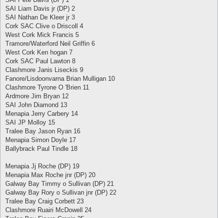
SAI Liam Davis jr (DP) 2
SAI Nathan De Kleer jr 3
Cork SAC Clive o Driscoll 4
West Cork Mick Francis 5
Tramore/Waterford Neil Griffin 6
West Cork Ken hogan 7
Cork SAC Paul Lawton 8
Clashmore Janis Liseckis 9
Fanore/Lisdoonvarna Brian Mulligan 10
Clashmore Tyrone O 'Brien 11
Ardmore Jim Bryan 12
SAI John Diamond 13
Menapia Jerry Carbery 14
SAI JP Molloy 15
Tralee Bay Jason Ryan 16
Menapia Simon Doyle 17
Ballybrack Paul Tindle 18
Menapia Jj Roche (DP) 19
Menapia Max Roche jnr (DP) 20
Galway Bay Timmy o Sullivan (DP) 21
Galway Bay Rory o Sullivan jnr (DP) 22
Tralee Bay Craig Corbett 23
Clashmore Ruairi McDowell 24