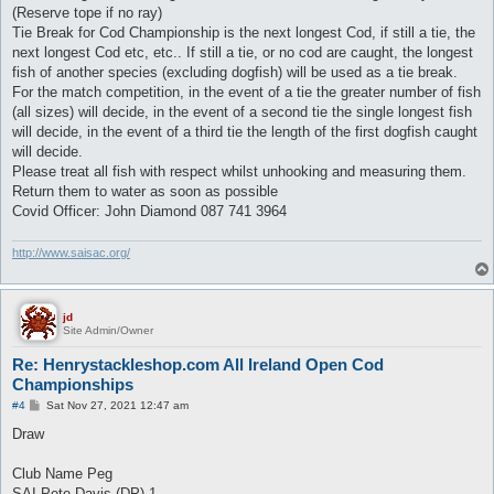
(Reserve tope if no ray)
Tie Break for Cod Championship is the next longest Cod, if still a tie, the
next longest Cod etc, etc.. If still a tie, or no cod are caught, the longest
fish of another species (excluding dogfish) will be used as a tie break.
For the match competition, in the event of a tie the greater number of fish
(all sizes) will decide, in the event of a second tie the single longest fish
will decide, in the event of a third tie the length of the first dogfish caught
will decide.
Please treat all fish with respect whilst unhooking and measuring them.
Return them to water as soon as possible
Covid Officer: John Diamond 087 741 3964
http://www.saisac.org/
jd
Site Admin/Owner
Re: Henrystackleshop.com All Ireland Open Cod
Championships
P
#4
Sat Nov 27, 2021 12:47 am
o
s
Draw
t
Club Name Peg
SAI Pete Davis (DP) 1