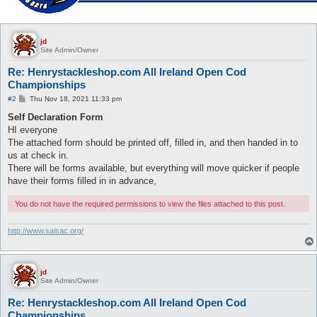
jd
Site Admin/Owner
Re: Henrystackleshop.com All Ireland Open Cod
Championships
P
#2
Thu Nov 18, 2021 11:33 pm
o
s
Self Declaration Form
t
HI everyone
The attached form should be printed off, filled in, and then handed in to
us at check in.
There will be forms available, but everything will move quicker if people
have their forms filled in in advance,
You do not have the required permissions to view the files attached to this post.
http://www.saisac.org/
jd
Site Admin/Owner
Re: Henrystackleshop.com All Ireland Open Cod
Championships