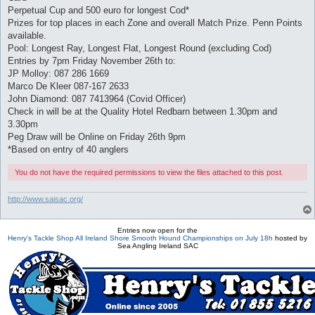
Perpetual Cup and 500 euro for longest Cod*
Prizes for top places in each Zone and overall Match Prize. Penn Points
available.
Pool: Longest Ray, Longest Flat, Longest Round (excluding Cod)
Entries by 7pm Friday November 26th to:
JP Molloy: 087 286 1669
Marco De Kleer 087-167 2633
John Diamond: 087 7413964 (Covid Officer)
Check in will be at the Quality Hotel Redbarn between 1.30pm and
3.30pm
Peg Draw will be Online on Friday 26th 9pm
*Based on entry of 40 anglers
You do not have the required permissions to view the files attached to this post.
http://www.saisac.org/
Entries now open for the
Henry's Tackle Shop All Ireland Shore Smooth Hound Championships on July 18h
hosted by
Sea Angling Ireland SAC