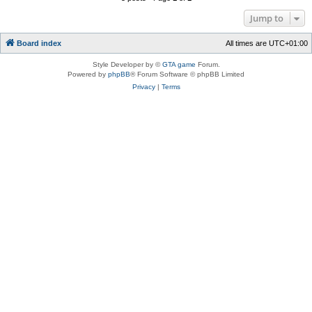
Jump to
Board index
All times are
UTC+01:00
Style Developer by ©
GTA game
Forum.
Powered by
phpBB
® Forum Software © phpBB Limited
Privacy
|
Terms