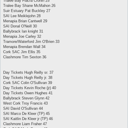
Tralee Bay Fiacra Cronin 25
Tralee Bay Shane McMahon 26
Suir Estuary Pat Buckley 27
SAI Lee Meiklejohn 28
Menapia Brian Cantwell 29
SAI Donal O'Neill 30
Ballybrack Ian knight 31
Menapia Joe Carley 32
Tramore/Waterford Jim O'Brien 33
Menapia Brendan Wall 34
Cork SAC Jim Ellis 35
Clashmore Tim Sexton 36
Day Tickets Hugh Reilly sr. 37
Day Tickets Hugh Reilly jr. 38
Cork SAC Colin O'Sullivan 39
Day Tickets Kevin Roche (jr) 40
Day Tickets Owen Hughes 41
Ballybrack Steven Glynn 42
West Cork Troy Francis 43
SAI David O'Sullivan 44
SAI Marco De Kleer (TP) 45
SAI Kaitlin De Kleer jr (TP) 46
Clashmore Liam Fraher 47