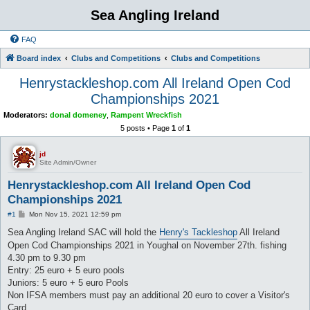
Sea Angling Ireland
FAQ
Board index
Clubs and Competitions
Clubs and Competitions
Henrystackleshop.com All Ireland Open Cod
Championships 2021
Moderators:
donal domeney
,
Rampent Wreckfish
5 posts • Page
1
of
1
jd
Site Admin/Owner
Henrystackleshop.com All Ireland Open Cod
Championships 2021
P
#1
Mon Nov 15, 2021 12:59 pm
o
s
Sea Angling Ireland SAC will hold the
Henry's Tackleshop
All Ireland
t
Open Cod Championships 2021 in Youghal on November 27th. fishing
4.30 pm to 9.30 pm
Entry: 25 euro + 5 euro pools
Juniors: 5 euro + 5 euro Pools
Non IFSA members must pay an additional 20 euro to cover a Visitor's
Card