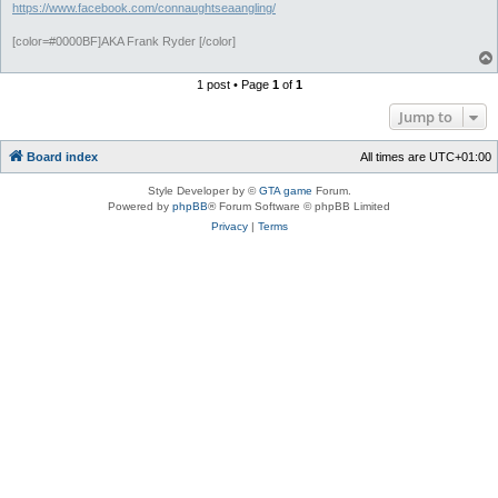
https://www.facebook.com/connaughtseaangling/
[color=#0000BF]AKA Frank Ryder [/color]
1 post • Page
1
of
1
Jump to
Board index
All times are
UTC+01:00
Style Developer by ©
GTA game
Forum.
Powered by
phpBB
® Forum Software © phpBB Limited
Privacy
|
Terms