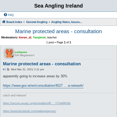
Sea Angling Ireland
FAQ
Board index
General Angling
Angling News, Issues, Comments and Opinions
Marine protected areas - consultation
Moderators:
kieran
,
jd
,
Tanglerat
,
teacher
1 post • Page
1
of
1
corbyeire
SAI Megalodon!
Marine protected areas - consultation
P
#1
Wed Mar 31, 2021 2:11 pm
o
s
apparently going to increase areas by 30%
t
https://www.gov.ie/en/consultation/4527 ... a-network/
catch and release!
https://secure.avaaz.org/en/petition/IR ... Y/?wiWKHib
https://www.facebook.com/galwaybaysac/