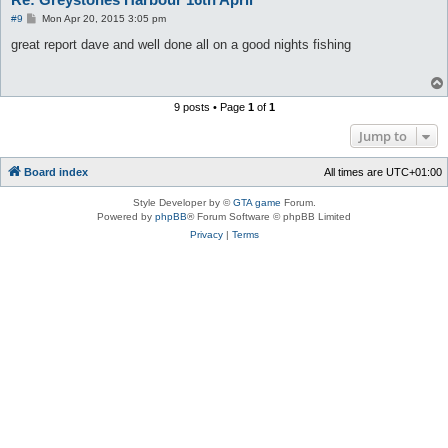
P
#9
Mon Apr 20, 2015 3:05 pm
o
s
great report dave and well done all on a good nights fishing
t
9 posts • Page
1
of
1
Jump to
Board index
All times are
UTC+01:00
Style Developer by ©
GTA game
Forum.
Powered by
phpBB
® Forum Software © phpBB Limited
Privacy
|
Terms