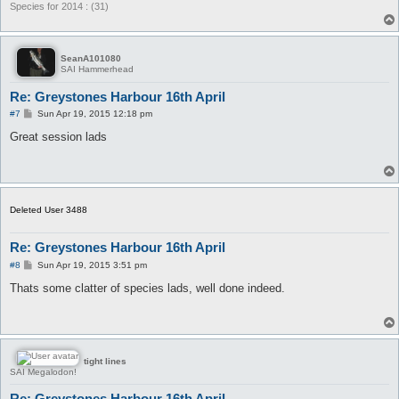
Species for 2014 : (31)
SeanA101080
SAI Hammerhead
Re: Greystones Harbour 16th April
P
#7
Sun Apr 19, 2015 12:18 pm
o
s
Great session lads
t
Deleted User 3488
Re: Greystones Harbour 16th April
P
#8
Sun Apr 19, 2015 3:51 pm
o
s
Thats some clatter of species lads, well done indeed.
t
tight lines
SAI Megalodon!
Re: Greystones Harbour 16th April