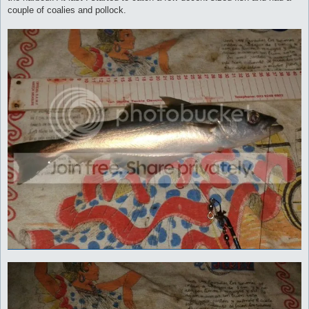
couple of coalies and pollock.