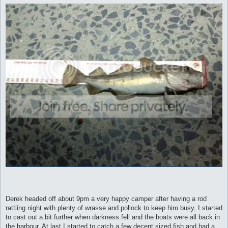
Derek headed off about 9pm a very happy camper after having a rod
rattling night with plenty of wrasse and pollock to keep him busy. I started
to cast out a bit further when darkness fell and the boats were all back in
the harbour. At last I started to catch a few decent sized fish and had a