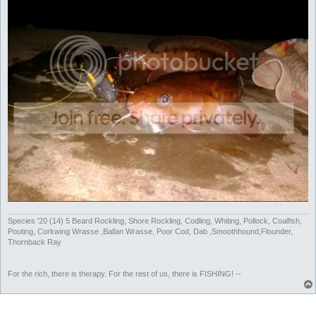
Species '20 (14) 5 Beard Rockling, Shore Rockling, Codling, Whiting, Pollock, Coalfish,
Pouting, Corkwing Wrasse ,Ballan Wrasse, Poor Cod, Dab ,Smoothhound,Flounder,
Thornback Ray
For the rich, there is therapy. For the rest of us, there is FISHING! --