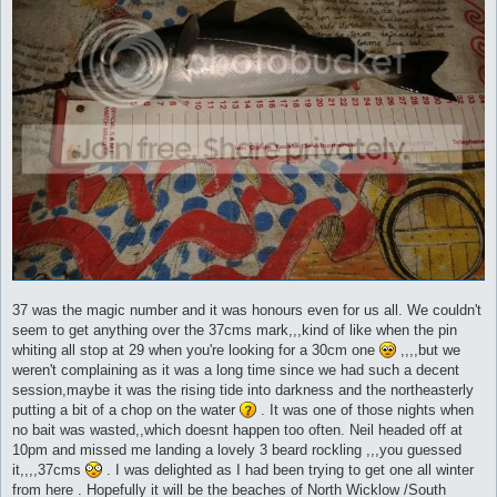
37 was the magic number and it was honours even for us all. We couldn't
seem to get anything over the 37cms mark,,,kind of like when the pin
whiting all stop at 29 when you're looking for a 30cm one
,,,,but we
weren't complaining as it was a long time since we had such a decent
session,maybe it was the rising tide into darkness and the northeasterly
putting a bit of a chop on the water
. It was one of those nights when
no bait was wasted,,which doesnt happen too often. Neil headed off at
10pm and missed me landing a lovely 3 beard rockling ,,,you guessed
it,,,,37cms
. I was delighted as I had been trying to get one all winter
from here . Hopefully it will be the beaches of North Wicklow /South