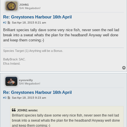
JOHN1
SAI Megalodon!
Re: Greystones Harbour 16th April
P
#2
Sat Apr 18, 2015 8:21 am
o
s
Brilliant species tally dave some very nice fish, never seen the neil lad
t
break into a sweat whats the plan for the headband! Anyway well done
and keep them coming;-)
Species Target (1) Anything will be a Bonus.
BallyBrack SAC.
Efsa Ireland.
eyesreilly
SAI Megalodon!
Re: Greystones Harbour 16th April
P
#3
Sat Apr 18, 2015 9:23 am
o
s
t
JOHN1 wrote:
Brilliant species tally dave some very nice fish, never seen the neil lad
break into a sweat whats the plan for the headband! Anyway well done
and keep them coming;-)