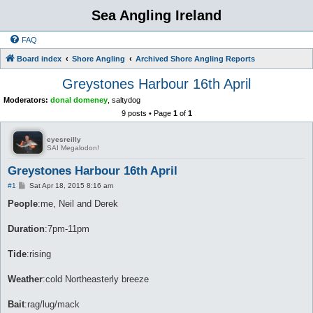
Sea Angling Ireland
FAQ
Board index
Shore Angling
Archived Shore Angling Reports
Greystones Harbour 16th April
Moderators:
donal domeney
,
saltydog
9 posts • Page
1
of
1
eyesreilly
SAI Megalodon!
Greystones Harbour 16th April
P
#1
Sat Apr 18, 2015 8:16 am
o
s
People
:me, Neil and Derek
t
Duration
:7pm-11pm
Tide
:rising
Weather
:cold Northeasterly breeze
Bait
:rag/lug/mack