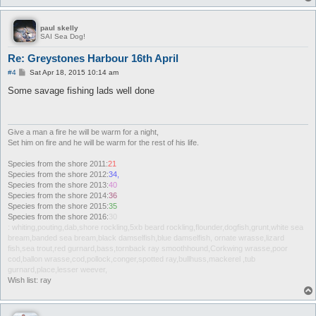
paul skelly
SAI Sea Dog!
Re: Greystones Harbour 16th April
P
#4
Sat Apr 18, 2015 10:14 am
o
s
Some savage fishing lads well done
t
Give a man a fire he will be warm for a night,
Set him on fire and he will be warm for the rest of his life.
Species from the shore 2011:
21
Species from the shore 2012:
34,
Species from the shore 2013:
40
Species from the shore 2014:
36
Species from the shore 2015:
35
Species from the shore 2016:
30
: whiting,pouting,dab,shore rockling,5xb beard rockling,flounder,dogfish,grunt,white sea
bream,banded sea bream,black damselfish,blue damselfish, ornate wrasse,lizard
fish,sea trout,red gurnard,bass,tornback ray smoothhound,Corkwing wrasse,poor
cod,ballon wrasse,cod,pollock,conger,spotted ray,bullhuss,mackerel ,tub
gurnard,place,lesser weever,
Wish list: ray