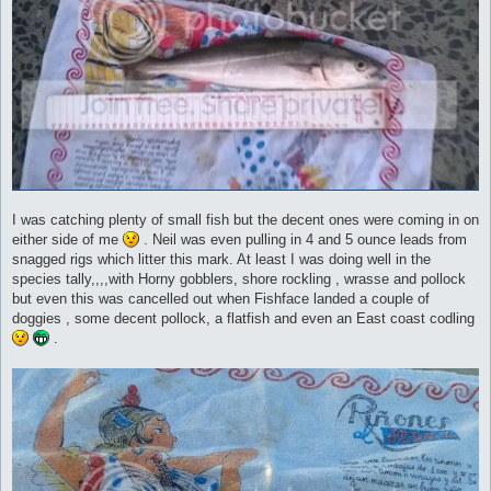
I was catching plenty of small fish but the decent ones were coming in on
either side of me
. Neil was even pulling in 4 and 5 ounce leads from
snagged rigs which litter this mark. At least I was doing well in the
species tally,,,,with Horny gobblers, shore rockling , wrasse and pollock
but even this was cancelled out when Fishface landed a couple of
doggies , some decent pollock, a flatfish and even an East coast codling
.