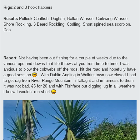
Rigs
:2 and 3 hook flappers
Results
:Pollock,Coalfish, Dogfish, Ballan Wrasse, Corkwing Wrasse,
Shore Rockling, 3 Beard Rockling, Codling, Short spined sea scorpion,
Dab
Report
: Not having been out fishing for a couple of weeks due to the
various ups and downs that life throws at you from time to time, I was
anxious to blow the cobwebs off the rods, hit the road and hopefully have
a good session
. With Dublin Angling in Walkinstown now closed I had
to get rag from River Range Mountain in Tallaght and in fairness to them
it was not bad, €5 for 20 and with Fishface out digging lug in all weathers
I knew I wouldnt run short