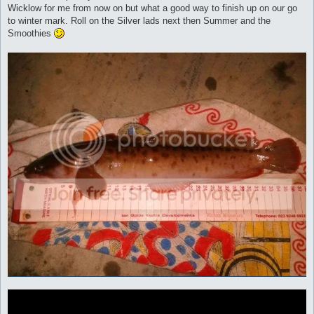
Wicklow for me from now on but what a good way to finish up on our go
to winter mark. Roll on the Silver lads next then Summer and the
Smoothies