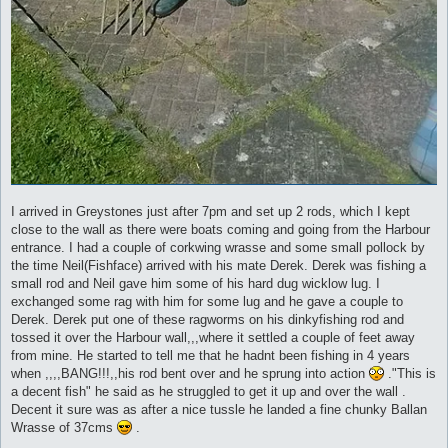
I arrived in Greystones just after 7pm and set up 2 rods, which I kept
close to the wall as there were boats coming and going from the Harbour
entrance. I had a couple of corkwing wrasse and some small pollock by
the time Neil(Fishface) arrived with his mate Derek. Derek was fishing a
small rod and Neil gave him some of his hard dug wicklow lug. I
exchanged some rag with him for some lug and he gave a couple to
Derek. Derek put one of these ragworms on his dinkyfishing rod and
tossed it over the Harbour wall,,,where it settled a couple of feet away
from mine. He started to tell me that he hadnt been fishing in 4 years
when ,,,,BANG!!!,,his rod bent over and he sprung into action
."This is
a decent fish" he said as he struggled to get it up and over the wall .
Decent it sure was as after a nice tussle he landed a fine chunky Ballan
Wrasse of 37cms
.