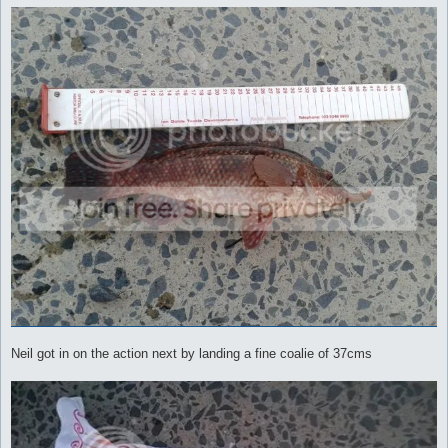
Neil got in on the action next by landing a fine coalie of 37cms