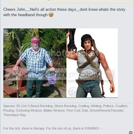
Cheers John,,,,Neil's all action these days,,,dont know whats the story
with the headband though
Species '20 (14) 5 Beard Rockling, Shore Rockling, Codling, Whiting, Pollock, Coalfish,
Pouting, Corkwing Wrasse ,Ballan Wrasse, Poor Cod, Dab ,Smoothhound,Flounder,
Thornback Ray
For the rich, there is therapy. For the rest of us, there is FISHING! --