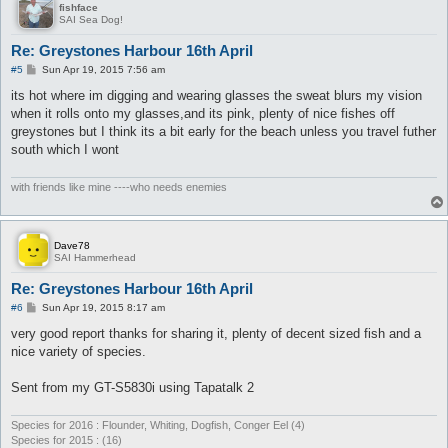
fishface
SAI Sea Dog!
Re: Greystones Harbour 16th April
P
#5
Sun Apr 19, 2015 7:56 am
o
s
its hot where im digging and wearing glasses the sweat blurs my vision
t
when it rolls onto my glasses,and its pink, plenty of nice fishes off
greystones but I think its a bit early for the beach unless you travel futher
south which I wont
with friends like mine ----who needs enemies
Dave78
SAI Hammerhead
Re: Greystones Harbour 16th April
P
#6
Sun Apr 19, 2015 8:17 am
o
s
very good report thanks for sharing it, plenty of decent sized fish and a
t
nice variety of species.
Sent from my GT-S5830i using Tapatalk 2
Species for 2016 : Flounder, Whiting, Dogfish, Conger Eel (4)
Species for 2015 : (16)