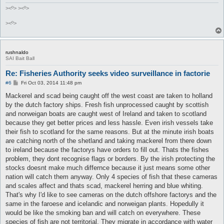
><º> ><º>
><º>
rushnaldo
SAI Bait Ball
Re: Fisheries Authority seeks video surveillance in factorie
P
#6
Fri Oct 03, 2014 11:48 pm
o
s
Mackerel and scad being caught off the west coast are taken to holland
t
by the dutch factory ships. Fresh fish unprocessed caught by scottish
and norweigan boats are caught west of Ireland and taken to scotland
because they get better prices and less hassle. Even irish vessels take
their fish to scotland for the same reasons. But at the minute irish boats
are catching north of the shetland and taking mackerel from there down
to ireland because the factorys have orders to fill out. Thats the fishes
problem, they dont recognise flags or borders. By the irish protecting the
stocks doesnt make much differnce because it just means some other
nation will catch them anyway. Only 4 species of fish that these cameras
and scales affect and thats scad, mackerel herring and blue whiting.
That's why I'd like to see cameras on the dutch offshore factorys and the
same in the faroese and icelandic and norweigan plants. Hopedully it
would be like the smoking ban and will catch on everywhere. These
species of fish are not territorial. They migrate in accordance with water