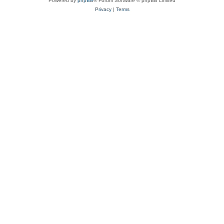
Powered by
phpBB
® Forum Software © phpBB Limited
Privacy
|
Terms