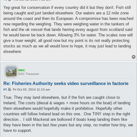
o
s
Yep great for conservation if every country did it but they don't. Fish still
t
being caught and just landed elsewhere. Our waters are a 12 mile zone
around the coast and then its European. A compromise has been reached
now regarding the weighing. They were weighing water in the tankers of
fish and the uk vessel that lands herring every august from scotland said
he would bever be back down. Allowing 3% for water. The scales now will
give a truer weight, all good now but my point is its not really protecting
stocks as much as we all would love to hope, it may just lead to landing
elsewhere
MAC
SAC Treasurer
Re: Fisheries Authority seeks video surveillance in factorie
P
#5
Fri Oct 03, 2014 11:13 am
o
s
True, They may land elsewhere, but if the fish are caught close to
t
Ireland, The costs (diesal & wages + more hours on the boat) of landing
them elsewhere would hopefully make it prohibitive. Hopefully other
countries will follow Ireland lead on this one.. One TINY step in the right
direction... I still Mackeral are bolloxed if boats keep landing them like
they have been in the last few years but any step, no matter how tiny, we
have to support.