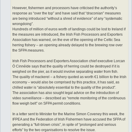
However, fishermen and processors have criticised the authority’s
response as “over the top” and have said that “draconian” measures
are being introduced “without a shred of evidence” of any “systematic
wrongdoing”.
Hundreds of million of euros worth of landings could be lost to Ireland if
the measures are introduced, the Irish Fish Processors and Exporters
Association has warned, on the eve of the opening of the Celtic Sea
herring fishery – an opening already delayed to the brewing row over
the SFPA measures.
Irish Fish Processors and Exporters Association chief executive Lorcan
Ó Cinnéide says that the quality of herring could be destroyed if it is
weighed on the pier, as it would involve separating water from fish.
The quality of mackerel – a fishery quoted as worth €1 billion to the Irish
economy – would also be comprised by this practice, it has said, as
chilled water is “absolutely essential to the quality of the product”.
The association has also sought legal advice on the introduction of
video surveillance – described as “remote monitoring of the continuous
flow weigh belt” on SFPA permit conditions.
In a letter sent to Minister for the Marine Simon Coveney this week, the
IFPEA and the Federation of Irish Fishermen have accused the SFPA of
generating a “full-blown crisis”, in spite of “prolonged and serious
efforts” by the two organisations to resolve the issue.