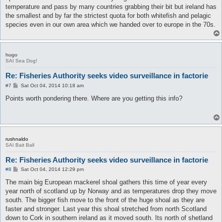
temperature and pass by many countries grabbing their bit but ireland has
the smallest and by far the strictest quota for both whitefish and pelagic
species even in our own area which we handed over to europe in the 70s.
hugo
SAI Sea Dog!
Re: Fisheries Authority seeks video surveillance in factorie
P
#7
Sat Oct 04, 2014 10:18 am
o
s
Points worth pondering there. Where are you getting this info?
t
rushnaldo
SAI Bait Ball
Re: Fisheries Authority seeks video surveillance in factorie
P
#8
Sat Oct 04, 2014 12:29 pm
o
s
The main big European mackerel shoal gathers this time of year every
t
year north of scotland up by Norway and as temperatures drop they move
south. The bigger fish move to the front of the huge shoal as they are
faster and stronger. Last year this shoal stretched from north Scotland
down to Cork in southern ireland as it moved south. Its north of shetland