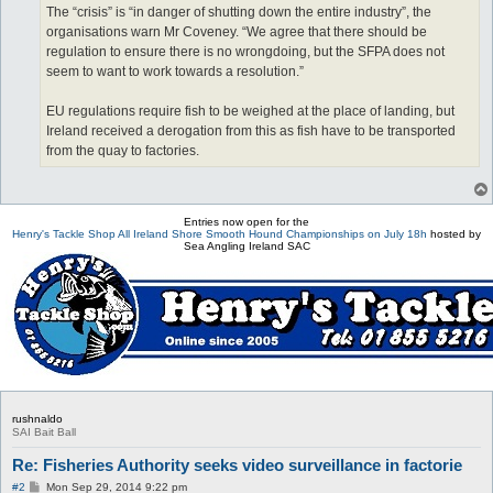
The “crisis” is “in danger of shutting down the entire industry”, the
organisations warn Mr Coveney. “We agree that there should be
regulation to ensure there is no wrongdoing, but the SFPA does not
seem to want to work towards a resolution.”
EU regulations require fish to be weighed at the place of landing, but
Ireland received a derogation from this as fish have to be transported
from the quay to factories.
Entries now open for the
Henry's Tackle Shop All Ireland Shore Smooth Hound Championships on July 18h
hosted by
Sea Angling Ireland SAC
rushnaldo
SAI Bait Ball
Re: Fisheries Authority seeks video surveillance in factorie
P
#2
Mon Sep 29, 2014 9:22 pm