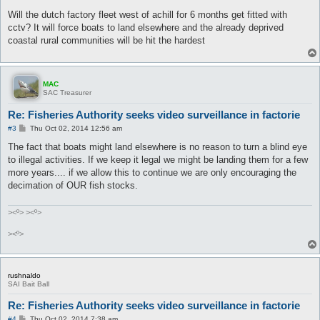
o
s
Will the dutch factory fleet west of achill for 6 months get fitted with
t
cctv? It will force boats to land elsewhere and the already deprived
coastal rural communities will be hit the hardest
MAC
SAC Treasurer
Re: Fisheries Authority seeks video surveillance in factorie
P
#3
Thu Oct 02, 2014 12:56 am
o
s
The fact that boats might land elsewhere is no reason to turn a blind eye
t
to illegal activities. If we keep it legal we might be landing them for a few
more years.... if we allow this to continue we are only encouraging the
decimation of OUR fish stocks.
><º> ><º>
><º>
rushnaldo
SAI Bait Ball
Re: Fisheries Authority seeks video surveillance in factorie
P
#4
Thu Oct 02, 2014 7:38 am