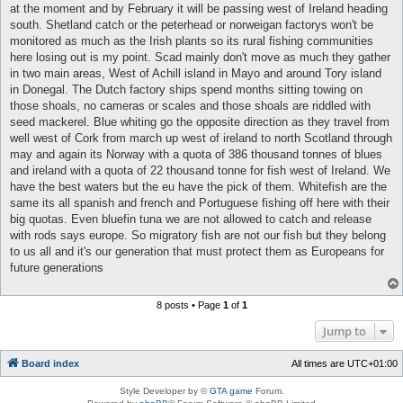
at the moment and by February it will be passing west of Ireland heading
south. Shetland catch or the peterhead or norweigan factorys won't be
monitored as much as the Irish plants so its rural fishing communities
here losing out is my point. Scad mainly don't move as much they gather
in two main areas, West of Achill island in Mayo and around Tory island
in Donegal. The Dutch factory ships spend months sitting towing on
those shoals, no cameras or scales and those shoals are riddled with
seed mackerel. Blue whiting go the opposite direction as they travel from
well west of Cork from march up west of ireland to north Scotland through
may and again its Norway with a quota of 386 thousand tonnes of blues
and ireland with a quota of 22 thousand tonne for fish west of Ireland. We
have the best waters but the eu have the pick of them. Whitefish are the
same its all spanish and french and Portuguese fishing off here with their
big quotas. Even bluefin tuna we are not allowed to catch and release
with rods says europe. So migratory fish are not our fish but they belong
to us all and it's our generation that must protect them as Europeans for
future generations
8 posts • Page
1
of
1
Jump to
Board index
All times are
UTC+01:00
Style Developer by ©
GTA game
Forum.