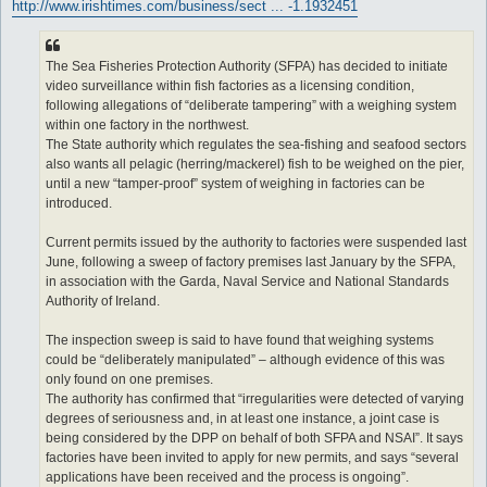
http://www.irishtimes.com/business/sect ... -1.1932451
The Sea Fisheries Protection Authority (SFPA) has decided to initiate
video surveillance within fish factories as a licensing condition,
following allegations of “deliberate tampering” with a weighing system
within one factory in the northwest.
The State authority which regulates the sea-fishing and seafood sectors
also wants all pelagic (herring/mackerel) fish to be weighed on the pier,
until a new “tamper-proof” system of weighing in factories can be
introduced.
Current permits issued by the authority to factories were suspended last
June, following a sweep of factory premises last January by the SFPA,
in association with the Garda, Naval Service and National Standards
Authority of Ireland.
The inspection sweep is said to have found that weighing systems
could be “deliberately manipulated” – although evidence of this was
only found on one premises.
The authority has confirmed that “irregularities were detected of varying
degrees of seriousness and, in at least one instance, a joint case is
being considered by the DPP on behalf of both SFPA and NSAI”. It says
factories have been invited to apply for new permits, and says “several
applications have been received and the process is ongoing”.