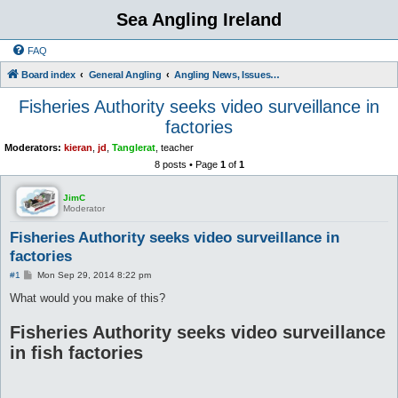
Sea Angling Ireland
FAQ
Board index
General Angling
Angling News, Issues, Comments and Opinions
Fisheries Authority seeks video surveillance in
factories
Moderators:
kieran
,
jd
,
Tanglerat
,
teacher
8 posts • Page
1
of
1
JimC
Moderator
Fisheries Authority seeks video surveillance in
factories
P
#1
Mon Sep 29, 2014 8:22 pm
o
s
What would you make of this?
t
Fisheries Authority seeks video surveillance
in fish factories