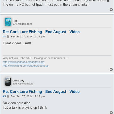
t
fine on my PC but not Ipad...I just put in the straight links!
Pat
SAI Megalodon!
Re: Cork Lure Fishing - End August - Video
P
#4
Sun Sep 07, 2014 12:14 pm
o
s
Great videos Jim!!!
t
Why not join Cobh SAC - looking for new members....
http://www.cobhsac.blogspot.com
http://www.flickr.com/photos/cobhsac
Deise boy
SAI Hammerhead
Re: Cork Lure Fishing - End August - Video
P
#5
Sun Sep 07, 2014 12:17 pm
o
s
No video here also
t
Tap a talk is playing up I think