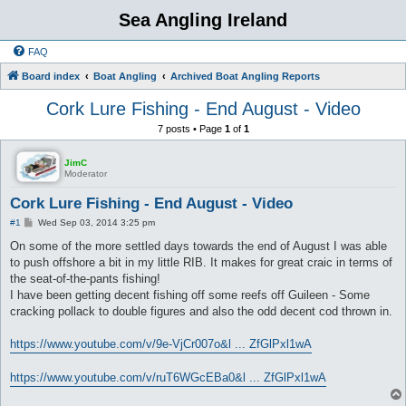
Sea Angling Ireland
FAQ
Board index
Boat Angling
Archived Boat Angling Reports
Cork Lure Fishing - End August - Video
7 posts • Page
1
of
1
JimC
Moderator
Cork Lure Fishing - End August - Video
P
#1
Wed Sep 03, 2014 3:25 pm
o
s
On some of the more settled days towards the end of August I was able
t
to push offshore a bit in my little RIB. It makes for great craic in terms of
the seat-of-the-pants fishing!
I have been getting decent fishing off some reefs off Guileen - Some
cracking pollack to double figures and also the odd decent cod thrown in.
https://www.youtube.com/v/9e-VjCr007o&l ... ZfGlPxl1wA
https://www.youtube.com/v/ruT6WGcEBa0&l ... ZfGlPxl1wA