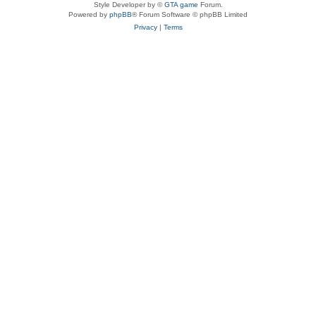
Style Developer by ©
GTA game
Forum.
Powered by
phpBB
® Forum Software © phpBB Limited
Privacy
|
Terms