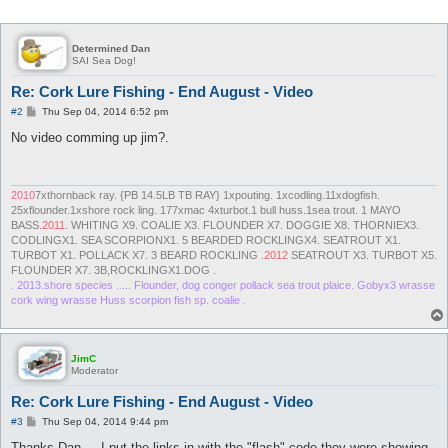
Determined Dan
SAI Sea Dog!
Re: Cork Lure Fishing - End August - Video
P
#2
Thu Sep 04, 2014 6:52 pm
o
s
No video comming up jim?.
t
2010
7xthornback ray. {PB 14.5LB TB RAY} 1xpouting. 1xcodling.11xdogfish.
25xflounder.1xshore rock ling. 177xmac 4xturbot.1 bull huss.1sea trout. 1 MAYO
BASS.
2011
. WHITING X9. COALIE X3. FLOUNDER X7. DOGGIE X8. THORNIEX3.
CODLINGX1. SEA SCORPIONX1. 5 BEARDED ROCKLINGX4. SEATROUT X1.
TURBOT X1. POLLACK X7. 3 BEARD ROCKLING .
2012
SEATROUT X3. TURBOT X5.
FLOUNDER X7. 3B,ROCKLINGX1.DOG .
. 2013.shore species ..... Flounder, dog conger pollack sea trout plaice. Gobyx3 wrasse
cork wing wrasse Huss scorpion fish sp. coalie .
JimC
Moderator
Re: Cork Lure Fishing - End August - Video
P
#3
Thu Sep 04, 2014 9:44 pm
o
s
Thanks Dan.... I put the links in with the "flash" code they were showing