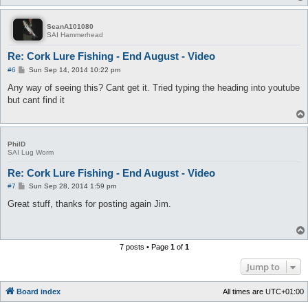
SeanA101080
SAI Hammerhead
Re: Cork Lure Fishing - End August - Video
P
#6
Sun Sep 14, 2014 10:22 pm
o
s
Any way of seeing this? Cant get it. Tried typing the heading into youtube
t
but cant find it
PhilD
SAI Lug Worm
Re: Cork Lure Fishing - End August - Video
P
#7
Sun Sep 28, 2014 1:59 pm
o
s
Great stuff, thanks for posting again Jim.
t
7 posts • Page
1
of
1
Jump to
Board index
All times are
UTC+01:00