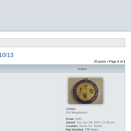
10/13
20 posts • Page
1
of
1
Author
JOHN1
SAI Megalodon!
Posts:
3462
Joined:
Tue Jan 09, 2007 12:59 am
Location:
South Co. Dublin
Has thanked:
759 times