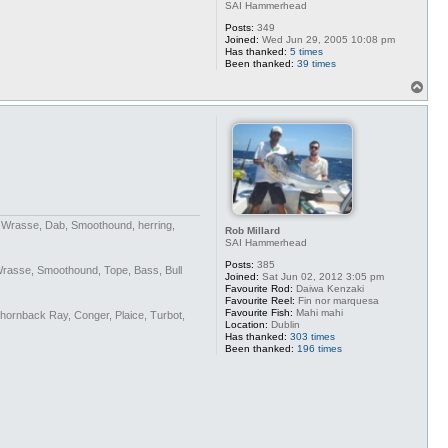
SAI Hammerhead
Posts:
349
Joined:
Wed Jun 29, 2005 10:08 pm
Has thanked:
5 times
Been thanked:
39 times
T
o
p
n Wrasse, Dab, Smoothound, herring,
Rob Millard
SAI Hammerhead
Posts:
385
Wrasse, Smoothound, Tope, Bass, Bull
Joined:
Sat Jun 02, 2012 3:05 pm
Favourite Rod:
Daiwa Kenzaki
Favourite Reel:
Fin nor marquesa
Favourite Fish:
Mahi mahi
Thornback Ray, Conger, Plaice, Turbot,
Location:
Dublin
Has thanked:
303 times
Been thanked:
196 times