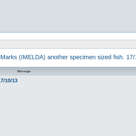
 Marks (IMELDA) another specimen sized fish. 17/
Message
7/10/13