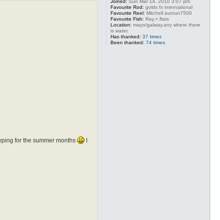
Joined:
Sun Mar 14, 2010 3:07 pm
Favourite Rod:
golds fx international
Favourite Reel:
Mitchell avorun7500
Favourite Fish:
Ray.+.flats
Location:
mayo/galway.any where there
is water.
Has thanked:
37 times
Been thanked:
74 times
of typing for the summer months
I