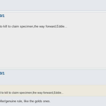
0/1
o kill to claim specimen,the way forward,Eddie...
0/1
o kill to claim specimen,the way forward,Eddie...
ller/genuine rule, like the golds ones.