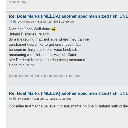
Wish list: ray
Re: Boat Marks (IMELDA) another specimen sized fish. 17/1
P
#7
by
birdseye
»
Sat Oct 19, 2013 10:09 am
o
s
Nice fish John Well done
t
.Inland Fisheries Ireland
do a measuring mat, not sure where they can be
purchased would like to get one myself. Can
be seen in Terry Jacksons Face book site
measuring a mullet and on Hamish Currie
site Predator Ireland, spurdog being measured.
Hope this helps.
Specimens come and go but the passion is for ever.
Re: Boat Marks (IMELDA) another specimen sized fish. 17/1
P
#8
by
dezzer
»
Sat Oct 19, 2013 10:39 am
o
s
Got mine in America,believe it or not,shame no one in Ireland selling the
t