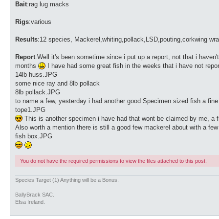
Bait
:rag lug macks
Rigs
:various
Results
:12 species, Mackerel,whiting,pollack,LSD,pouting,corkwing wr
Report
:Well it's been sometime since i put up a report, not that i haven'
months
I have had some great fish in the weeks that i have not repo
14lb huss.JPG
some nice ray and 8lb pollack
8lb pollack.JPG
to name a few, yesterday i had another good Specimen sized fish a fin
tope1.JPG
This is another specimen i have had that wont be claimed by me, a fish
Also worth a mention there is still a good few mackerel about with a fe
fish box.JPG
You do not have the required permissions to view the files attached to this post.
Species Target (1) Anything will be a Bonus.
BallyBrack SAC.
Efsa Ireland.