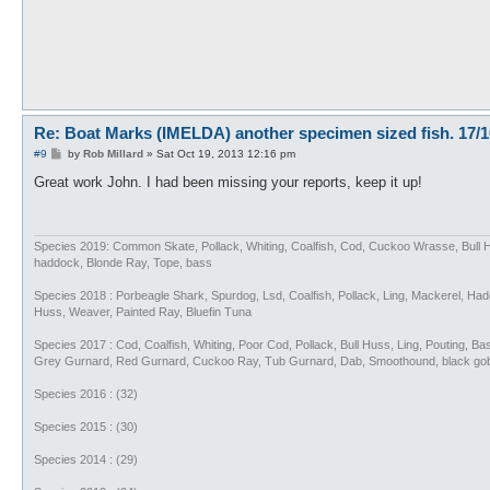
Re: Boat Marks (IMELDA) another specimen sized fish. 17/1
P
#9
by
Rob Millard
»
Sat Oct 19, 2013 12:16 pm
o
s
Great work John. I had been missing your reports, keep it up!
t
Species 2019: Common Skate, Pollack, Whiting, Coalfish, Cod, Cuckoo Wrasse, Bull 
haddock, Blonde Ray, Tope, bass
Species 2018 : Porbeagle Shark, Spurdog, Lsd, Coalfish, Pollack, Ling, Mackerel, H
Huss, Weaver, Painted Ray, Bluefin Tuna
Species 2017 : Cod, Coalfish, Whiting, Poor Cod, Pollack, Bull Huss, Ling, Pouting, 
Grey Gurnard, Red Gurnard, Cuckoo Ray, Tub Gurnard, Dab, Smoothound, black go
Species 2016 : (32)
Species 2015 : (30)
Species 2014 : (29)