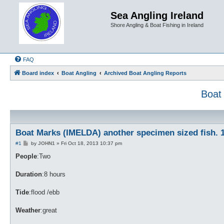
Sea Angling Ireland
Shore Angling & Boat Fishing in Ireland
FAQ
Board index
Boat Angling
Archived Boat Angling Reports
Boat
Boat Marks (IMELDA) another specimen sized fish. 1
P
#1
by
JOHN1
»
Fri Oct 18, 2013 10:37 pm
o
s
People
:Two
t
Duration
:8 hours
Tide
:flood /ebb
Weather
:great