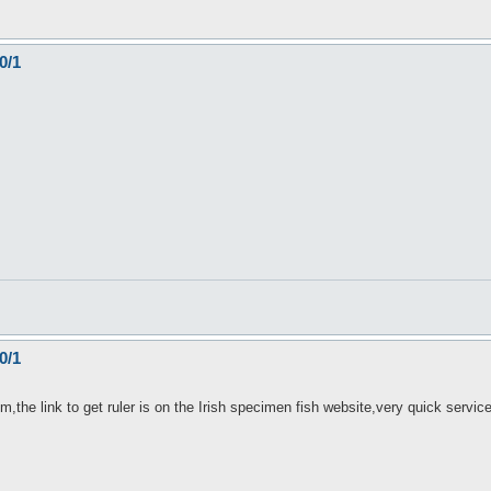
0/1
0/1
m,the link to get ruler is on the Irish specimen fish website,very quick servic