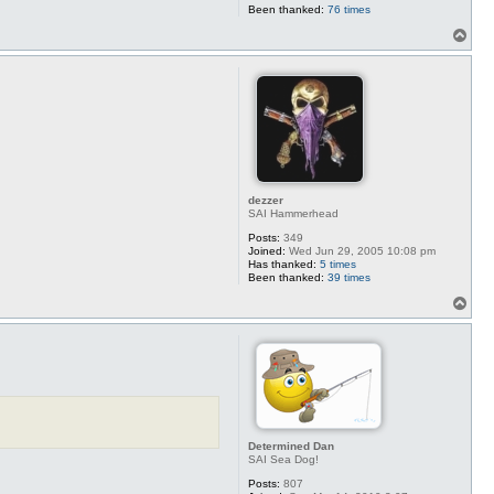
Been thanked:
76 times
T
o
p
dezzer
SAI Hammerhead
Posts:
349
Joined:
Wed Jun 29, 2005 10:08 pm
Has thanked:
5 times
Been thanked:
39 times
T
o
p
Determined Dan
SAI Sea Dog!
Posts:
807