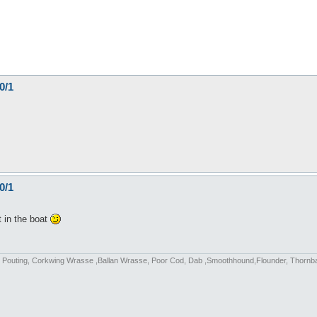
0/1
0/1
t in the boat
fish, Pouting, Corkwing Wrasse ,Ballan Wrasse, Poor Cod, Dab ,Smoothhound,Flounder, Thorn