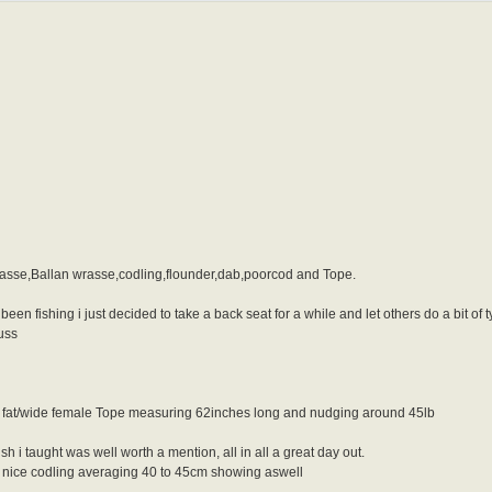
rasse,Ballan wrasse,codling,flounder,dab,poorcod and Tope.
t been fishing i just decided to take a back seat for a while and let others do a bit 
uss
ne fat/wide female Tope measuring 62inches long and nudging around 45lb
 i taught was well worth a mention, all in all a great day out.
ew nice codling averaging 40 to 45cm showing aswell