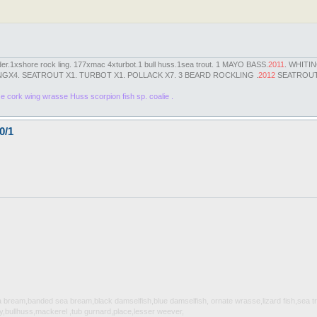
der.1xshore rock ling. 177xmac 4xturbot.1 bull huss.1sea trout. 1 MAYO BASS.
2011
. WHITI
GX4. SEATROUT X1. TURBOT X1. POLLACK X7. 3 BEARD ROCKLING .
2012
SEATROUT 
se cork wing wrasse Huss scorpion fish sp. coalie .
0/1
sea bream,banded sea bream,black damselfish,blue damselfish, ornate wrasse,lizard fish,sea 
,bullhuss,mackerel ,tub gurnard,place,lesser weever,