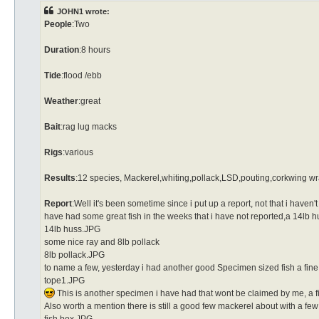
JOHN1 wrote:
People
:Two
Duration
:8 hours
Tide
:flood /ebb
Weather
:great
Bait
:rag lug macks
Rigs
:various
Results
:12 species, Mackerel,whiting,pollack,LSD,pouting,corkwing w
Report
:Well it's been sometime since i put up a report, not that i haven'
have had some great fish in the weeks that i have not reported,a 14lb h
14lb huss.JPG
some nice ray and 8lb pollack
8lb pollack.JPG
to name a few, yesterday i had another good Specimen sized fish a fi
tope1.JPG
This is another specimen i have had that wont be claimed by me, a fish
Also worth a mention there is still a good few mackerel about with a f