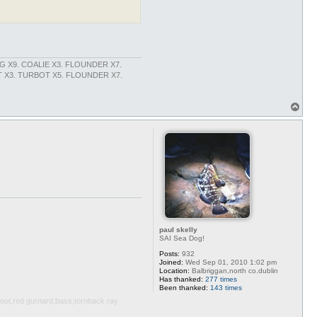
NG X9. COALIE X3. FLOUNDER X7.
X3. TURBOT X5. FLOUNDER X7.
T
o
p
paul skelly
SAI Sea Dog!
Posts:
932
Joined:
Wed Sep 01, 2010 1:02 pm
Location:
Balbriggan,north co.dublin
Has thanked:
277 times
Been thanked:
143 times
trout,red gurnard,bass,tornback ray