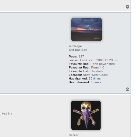
T
o
p
birdseye
SAI Bait Ball
Posts:
127
Joined:
Fri Nov 28, 2008 12:23 pm
Favourite Rod:
Penn power stick
Favourite Reel:
Penn 4.0
Favourite Fish:
Haddock
Location:
North West Coast
Has thanked:
25 times
Been thanked:
5 times
T
o
p
e,Eddie..
dezzer