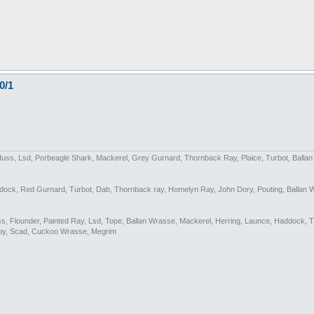
0/1
Huss, Lsd, Porbeagle Shark, Mackerel, Grey Gurnard, Thornback Ray, Plaice, Turbot, Balla
addock, Red Gurnard, Turbot, Dab, Thornback ray, Homelyn Ray, John Dory, Pouting, Ballan 
Bass, Flounder, Painted Ray, Lsd, Tope, Ballan Wrasse, Mackerel, Herring, Launce, Haddock, 
by, Scad, Cuckoo Wrasse, Megrim