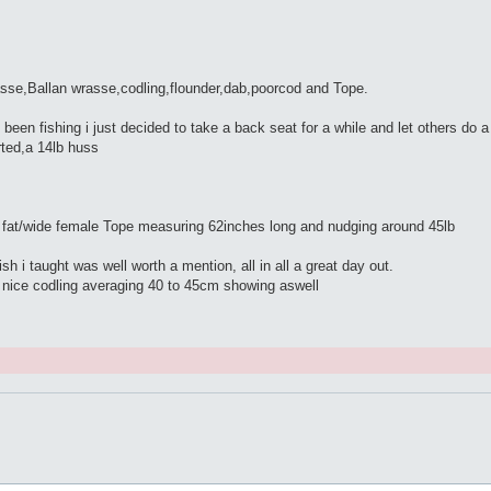
asse,Ballan wrasse,codling,flounder,dab,poorcod and Tope.
t been fishing i just decided to take a back seat for a while and let others do 
rted,a 14lb huss
e fat/wide female Tope measuring 62inches long and nudging around 45lb
 i taught was well worth a mention, all in all a great day out.
w nice codling averaging 40 to 45cm showing aswell