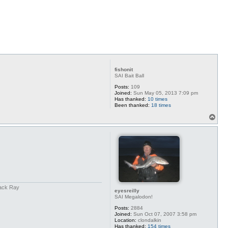
p
fishonit
SAI Bait Ball
Posts:
109
Joined:
Sun May 05, 2013 7:09 pm
Has thanked:
10 times
Been thanked:
18 times
T
o
p
back Ray
eyesreilly
SAI Megalodon!
Posts:
2884
Joined:
Sun Oct 07, 2007 3:58 pm
Location:
clondalkin
Has thanked:
154 times