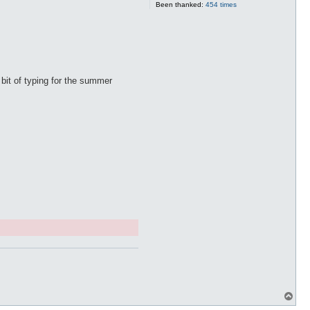
Been thanked:
454 times
a bit of typing for the summer
T
o