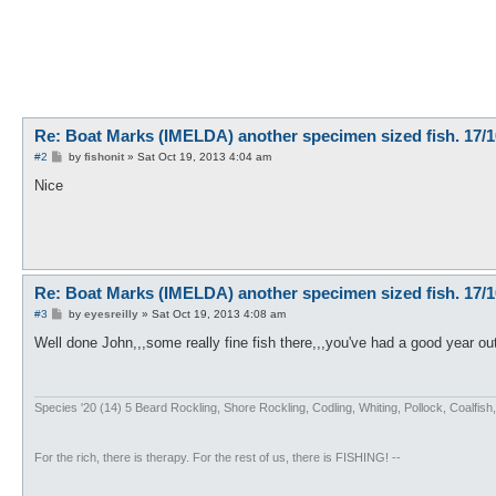
Re: Boat Marks (IMELDA) another specimen sized fish. 17/1
P
#2
by
fishonit
»
Sat Oct 19, 2013 4:04 am
o
s
Nice
t
Re: Boat Marks (IMELDA) another specimen sized fish. 17/1
P
#3
by
eyesreilly
»
Sat Oct 19, 2013 4:08 am
o
s
Well done John,,,some really fine fish there,,,you've had a good year ou
t
Species '20 (14) 5 Beard Rockling, Shore Rockling, Codling, Whiting, Pollock, Coal
For the rich, there is therapy. For the rest of us, there is FISHING! --