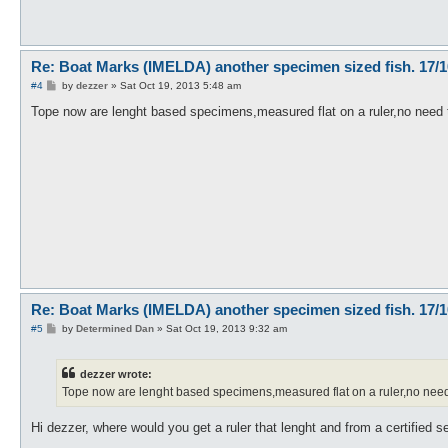
Re: Boat Marks (IMELDA) another specimen sized fish. 17/1
P
#4
by
dezzer
»
Sat Oct 19, 2013 5:48 am
o
s
Tope now are lenght based specimens,measured flat on a ruler,no need t
t
Re: Boat Marks (IMELDA) another specimen sized fish. 17/1
P
#5
by
Determined Dan
»
Sat Oct 19, 2013 9:32 am
o
s
t
dezzer wrote:
Tope now are lenght based specimens,measured flat on a ruler,no need t
Hi dezzer, where would you get a ruler that lenght and from a certified se