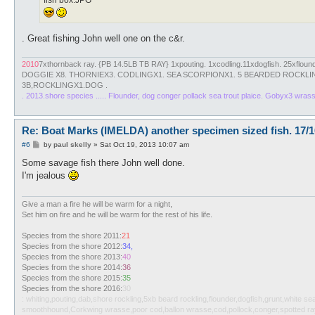
fish box.JPG
. Great fishing John well one on the c&r.
2010
7xthornback ray. {PB 14.5LB TB RAY} 1xpouting. 1xcodling.11xdogfish. 25xfloun
DOGGIE X8. THORNIEX3. CODLINGX1. SEA SCORPIONX1. 5 BEARDED ROCKLIN
3B,ROCKLINGX1.DOG .
. 2013.shore species ..... Flounder, dog conger pollack sea trout plaice. Gobyx3 wras
Re: Boat Marks (IMELDA) another specimen sized fish. 17/1
P
#6
by
paul skelly
»
Sat Oct 19, 2013 10:07 am
o
s
Some savage fish there John well done.
t
I'm jealous
Give a man a fire he will be warm for a night,
Set him on fire and he will be warm for the rest of his life.
Species from the shore 2011:
21
Species from the shore 2012:
34,
Species from the shore 2013:
40
Species from the shore 2014:
36
Species from the shore 2015:
35
Species from the shore 2016:
30
: whiting,pouting,dab,shore rockling,5xb beard rockling,flounder,dogfish,grunt,white 
smoothhound,Corkwing wrasse,poor cod,ballon wrasse,cod,pollock,conger,spotted ray