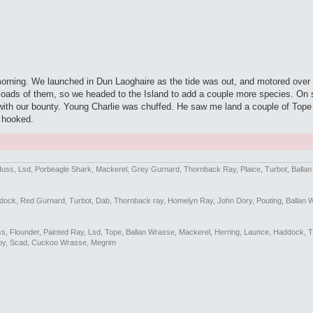
morning. We launched in Dun Laoghaire as the tide was out, and motored ove
ing loads of them, so we headed to the Island to add a couple more species. 
h our bounty. Young Charlie was chuffed. He saw me land a couple of Tope la
y hooked.
Huss, Lsd, Porbeagle Shark, Mackerel, Grey Gurnard, Thornback Ray, Plaice, Turbot, Balla
addock, Red Gurnard, Turbot, Dab, Thornback ray, Homelyn Ray, John Dory, Pouting, Ballan 
Bass, Flounder, Painted Ray, Lsd, Tope, Ballan Wrasse, Mackerel, Herring, Launce, Haddock, 
by, Scad, Cuckoo Wrasse, Megrim