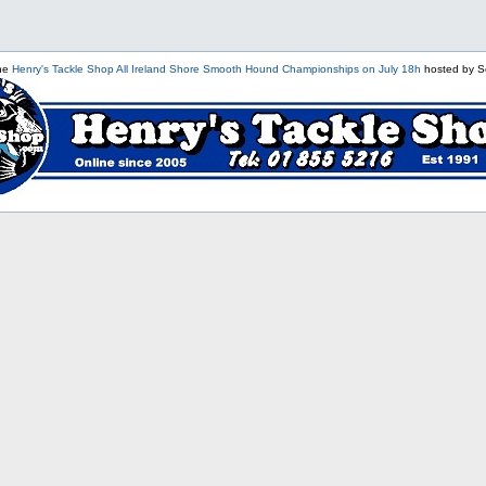
the
Henry's Tackle Shop All Ireland Shore Smooth Hound Championships on July 18h
hosted by S