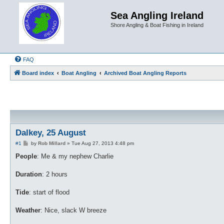
Sea Angling Ireland
Shore Angling & Boat Fishing in Ireland
FAQ
Board index
Boat Angling
Archived Boat Angling Reports
Dalkey, 25 August
P
#1
by
Rob Millard
»
Tue Aug 27, 2013 4:48 pm
o
s
People
: Me & my nephew Charlie
t
Duration
: 2 hours
Tide
: start of flood
Weather
: Nice, slack W breeze