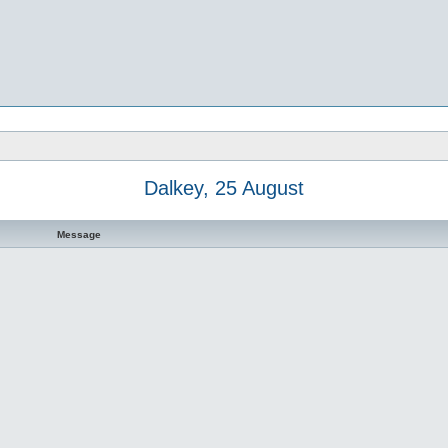
Dalkey, 25 August
Message