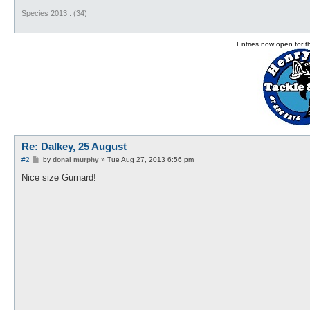
Species 2013 : (34)
Entries now open for 
Re: Dalkey, 25 August
P
#2
by
donal murphy
»
Tue Aug 27, 2013 6:56 pm
o
s
Nice size Gurnard!
t