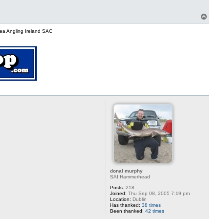
T
o
p
ea Angling Ireland SAC
donal murphy
SAI Hammerhead
Posts:
218
Joined:
Thu Sep 08, 2005 7:19 pm
Location:
Dublin
Has thanked:
38 times
Been thanked:
42 times