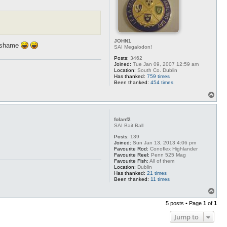
JOHN1
o shame
SAI Megalodon!
Posts:
3462
Joined:
Tue Jan 09, 2007 12:59 am
Location:
South Co. Dublin
Has thanked:
759 times
Been thanked:
454 times
T
o
p
folanf2
SAI Bait Ball
Posts:
139
Joined:
Sun Jan 13, 2013 4:06 pm
Favourite Rod:
Conoflex Highlander
Favourite Reel:
Penn 525 Mag
Favourite Fish:
All of them
Location:
Dublin
Has thanked:
21 times
Been thanked:
11 times
T
o
5 posts • Page
1
of
1
p
Jump to