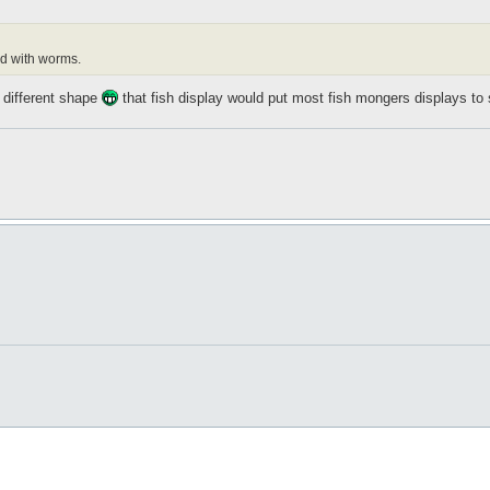
led with worms.
 different shape
that fish display would put most fish mongers displays t