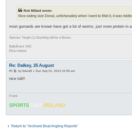
o
s
t
Rob Millard wrote:
Nice eating size Donal, unfortunately when I went to fillet it, it was ridd
most gurnards are known have got a lot of worms, just more protein in a
Species Target (1) Anything will be a Bonus.
BallyBrack SAC.
Efsa Ireland.
Re: Dalkey, 25 August
P
#5
by
folanf2
»
Sun Sep 01, 2013 10:56 am
o
s
nice tub!!
t
Frank
SPORTS
CAST
IRELAND
Return to “Archived Boat Angling Reports”