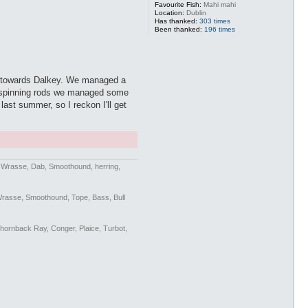
Favourite Fish:
Mahi mahi
Location:
Dublin
Has thanked:
303 times
Been thanked:
196 times
r towards Dalkey. We managed a
On spinning rods we managed some
st summer, so I reckon I'll get
n Wrasse, Dab, Smoothound, herring,
Wrasse, Smoothound, Tope, Bass, Bull
Thornback Ray, Conger, Plaice, Turbot,