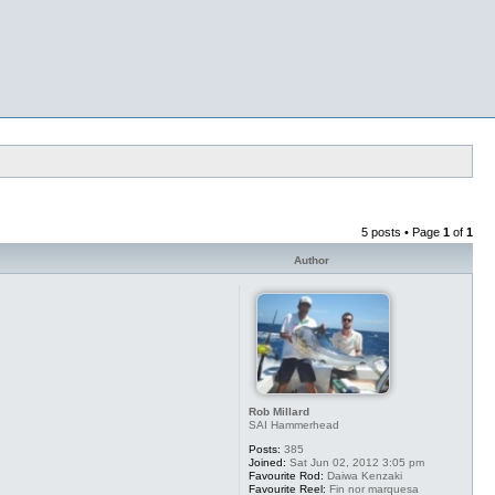
5 posts • Page
1
of
1
Author
Rob Millard
SAI Hammerhead
Posts:
385
Joined:
Sat Jun 02, 2012 3:05 pm
Favourite Rod:
Daiwa Kenzaki
Favourite Reel:
Fin nor marquesa