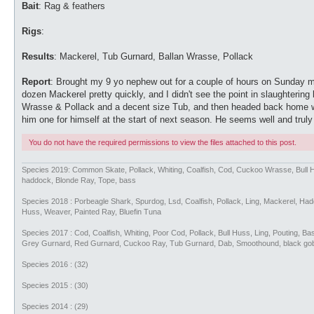
Bait
: Rag & feathers
Rigs
:
Results
: Mackerel, Tub Gurnard, Ballan Wrasse, Pollack
Report
: Brought my 9 yo nephew out for a couple of hours on Sunday 
dozen Mackerel pretty quickly, and I didn't see the point in slaughter
Wrasse & Pollack and a decent size Tub, and then headed back home wit
him one for himself at the start of next season. He seems well and trul
You do not have the required permissions to view the files attached to this post.
Species 2019: Common Skate, Pollack, Whiting, Coalfish, Cod, Cuckoo Wrasse, Bull 
haddock, Blonde Ray, Tope, bass
Species 2018 : Porbeagle Shark, Spurdog, Lsd, Coalfish, Pollack, Ling, Mackerel, H
Huss, Weaver, Painted Ray, Bluefin Tuna
Species 2017 : Cod, Coalfish, Whiting, Poor Cod, Pollack, Bull Huss, Ling, Pouting, 
Grey Gurnard, Red Gurnard, Cuckoo Ray, Tub Gurnard, Dab, Smoothound, black go
Species 2016 : (32)
Species 2015 : (30)
Species 2014 : (29)