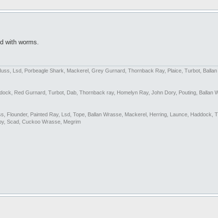
led with worms.
Huss, Lsd, Porbeagle Shark, Mackerel, Grey Gurnard, Thornback Ray, Plaice, Turbot, Balla
addock, Red Gurnard, Turbot, Dab, Thornback ray, Homelyn Ray, John Dory, Pouting, Ballan 
Bass, Flounder, Painted Ray, Lsd, Tope, Ballan Wrasse, Mackerel, Herring, Launce, Haddock, 
by, Scad, Cuckoo Wrasse, Megrim