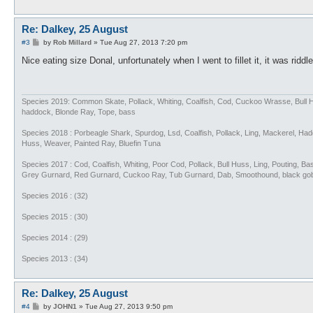
Re: Dalkey, 25 August
P
#3
by
Rob Millard
»
Tue Aug 27, 2013 7:20 pm
o
s
Nice eating size Donal, unfortunately when I went to fillet it, it was ridd
t
Species 2019: Common Skate, Pollack, Whiting, Coalfish, Cod, Cuckoo Wrasse, Bull 
haddock, Blonde Ray, Tope, bass
Species 2018 : Porbeagle Shark, Spurdog, Lsd, Coalfish, Pollack, Ling, Mackerel, H
Huss, Weaver, Painted Ray, Bluefin Tuna
Species 2017 : Cod, Coalfish, Whiting, Poor Cod, Pollack, Bull Huss, Ling, Pouting, 
Grey Gurnard, Red Gurnard, Cuckoo Ray, Tub Gurnard, Dab, Smoothound, black go
Species 2016 : (32)
Species 2015 : (30)
Species 2014 : (29)
Species 2013 : (34)
Re: Dalkey, 25 August
P
#4
by
JOHN1
»
Tue Aug 27, 2013 9:50 pm