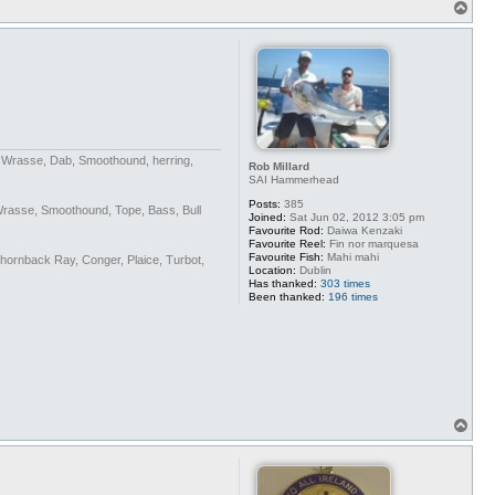
T
o
p
n Wrasse, Dab, Smoothound, herring,
Rob Millard
SAI Hammerhead
Posts:
385
Wrasse, Smoothound, Tope, Bass, Bull
Joined:
Sat Jun 02, 2012 3:05 pm
Favourite Rod:
Daiwa Kenzaki
Favourite Reel:
Fin nor marquesa
Favourite Fish:
Mahi mahi
Thornback Ray, Conger, Plaice, Turbot,
Location:
Dublin
Has thanked:
303 times
Been thanked:
196 times
T
o
p