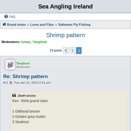
Sea Angling Ireland
FAQ
Board index
Lures and Flies
Saltwater Fly Fishing
Shrimp pattern
Moderators:
lumpy
,
Tanglerat
1
2
Previous
23 posts
Tanglerat
Moderator
Re: Shrimp pattern
P
#21
Tue Jan 22, 2013 2:51 pm
o
s
t
JimH wrote:
Kev - think grand slam
1 Gilthead bream
2 Golden grey mullet
3 Seatrout