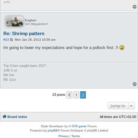
><º>
Eoghan
SAI Megalodon!
Re: Shrimp pattern
P
#23
Mon Jan 28, 2013 10:59 am
o
s
Im going to lower my expectations and hope for a pollock first..!!
t
Top 3 lure caught bass 2017 :
10Ib 5 oz
9Ib 2oz
8Ib 11oz
1
2
Previous
23 posts
Jump to
Board index
All times are
UTC+01:00
Style Developer by ©
GTA game
Forum.
Powered by
phpBB
® Forum Software © phpBB Limited
Privacy
|
Terms