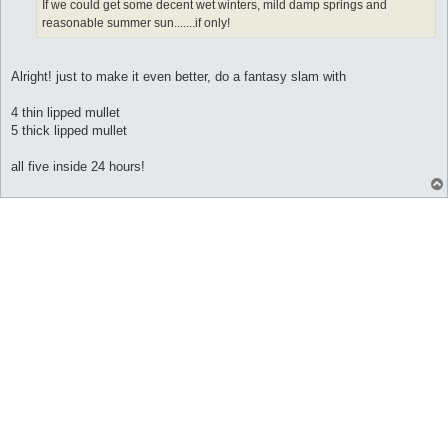
If we could get some decent wet winters, mild damp springs and
reasonable summer sun.......if only!
Alright! just to make it even better, do a fantasy slam with
4 thin lipped mullet
5 thick lipped mullet
all five inside 24 hours!