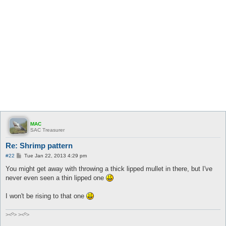
MAC
SAC Treasurer
Re: Shrimp pattern
P
#22
Tue Jan 22, 2013 4:29 pm
o
s
You might get away with throwing a thick lipped mullet in there, but I've
t
never even seen a thin lipped one
I won't be rising to that one
><º> ><º>