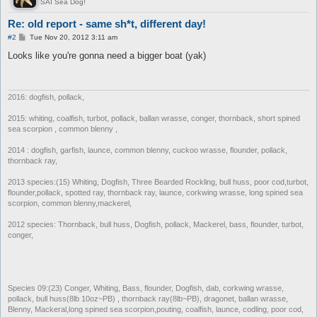
SAI Sea Dog!
Re: old report - same sh*t, different day!
P
#2
Tue Nov 20, 2012 3:11 am
o
s
Looks like you're gonna need a bigger boat (yak)
t
2016: dogfish, pollack,
2015: whiting, coalfish, turbot, pollack, ballan wrasse, conger, thornback, short spined
sea scorpion , common blenny ,
2014 : dogfish, garfish, launce, common blenny, cuckoo wrasse, flounder, pollack,
thornback ray,
2013 species:(15) Whiting, Dogfish, Three Bearded Rockling, bull huss, poor cod,turbot,
flounder,pollack, spotted ray, thornback ray, launce, corkwing wrasse, long spined sea
scorpion, common blenny,mackerel,
2012 species: Thornback, bull huss, Dogfish, pollack, Mackerel, bass, flounder, turbot,
conger,
Species 09:(23) Conger, Whiting, Bass, flounder, Dogfish, dab, corkwing wrasse,
pollack, bull huss(8lb 10oz~PB) , thornback ray(8lb~PB), dragonet, ballan wrasse,
Blenny, Mackeral,long spined sea scorpion,pouting, coalfish, launce, codling, poor cod,