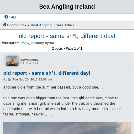
Sea Angling Ireland
FAQ
Board index
Boat Angling
Yaks Attack!
old report - same sh*t, different day!
Moderators:
MAC
,
anthony byrne
2 posts • Page
1
of
1
garymaxima
SAI Bait Ball
old report - same sh*t, different day!
P
#1
Tue Nov 20, 2012 12:09 am
o
s
another oldie from the summer passed, but a good one....
t
this one was even bigger than the last. this girl came very close to
capsizing me. smart girl, she sat under the yak and thrashed the
underside of it with her tail which led to a few hairy moments. bigger,
faster, stronger, heavier.......