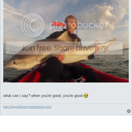
what can i say? when you're good, you're good
http://kayakfishermanireland.com/