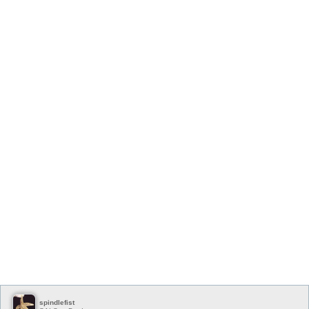
spindlefist