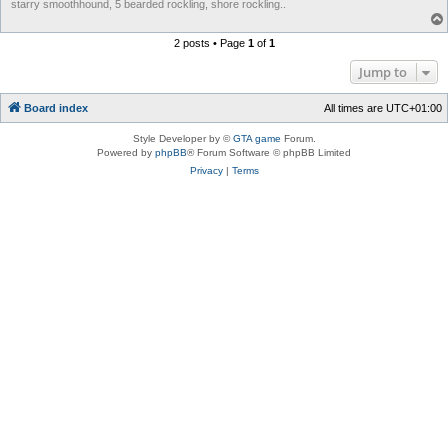
starry smoothhound, 5 bearded rockling, shore rockling..
2 posts • Page
1
of
1
Jump to
Board index
All times are
UTC+01:00
Style Developer by ©
GTA game
Forum.
Powered by
phpBB
® Forum Software © phpBB Limited
Privacy
|
Terms