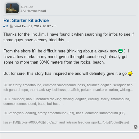
Aurelien
SAI Hammerhead
Re: Starter kit advice
P
#11
Wed Feb 01, 2012 10:07 am
o
s
Thanks for the link Jim, I have found it when searching for infos to see if
t
some guys have already tried this ...
From the shore it'll be difficult here (thinking about a kayak now
). I
have a few marks in my mind, given the right conditions,I already got
some no more than 30/40 meters from the rocks, beach.
But for sure, this story has inspired me and will definitely give it a go
2010: starry smoothound, common smoothound, bass, flounder, dogfish, scorpion fish,
tub gunard, tope, thornback ray, bull huss, coalfish, pollack, mackerel, turbot, whiting...
2011: flounder, dab, 5 bearded rockling, whiting, dogfish, codling, starry smoothound,
common smoothound, bass, bull huss ...
2012: dogfish, codling, starry smoothound (PB), bass, common smoothound (PB)...
[size=150][color=#000040][i][b]Catch and release feed our sport...[/b][/i][/color][/size]