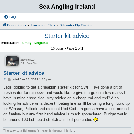
Sea Angling Ireland
FAQ
Board index
Lures and Flies
Saltwater Fly Fishing
Starter kit advice
Moderators:
lumpy
,
Tanglerat
13 posts • Page
1
of
1
Jayball10
SAI Sea Dog!
Starter kit advice
P
#1
Wed Jan 25, 2012 1:25 pm
o
s
Lads looking to get a cheapish starter kit for SWFF. Ive done a bit of
t
fresh water for rainbows and would like to give it a go on a few marks I
have in mind shore side. Any advice on a cheap rod and reel? Also
looking for advice on a decent floating line as Ill be using a long fluoro tip
for Wrasse, Pollock and resident Red Cod. Im gonna have a look around
on fleabay but any first hand advice is much appreciated. Budget would
be around 100 but could stretch a little if persuaded
The way to a fisherman's heart is through his fly...