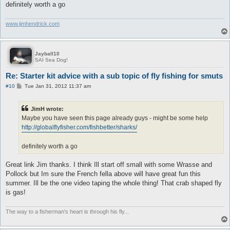
definitely worth a go
www.jimhendrick.com
Jayball10
SAI Sea Dog!
Re: Starter kit advice with a sub topic of fly fishing for smuts
P
#10
Tue Jan 31, 2012 11:37 am
o
s
t
JimH wrote:
Maybe you have seen this page already guys - might be some help
http://globalflyfisher.com/fishbetter/sharks/
definitely worth a go
Great link Jim thanks. I think Ill start off small with some Wrasse and
Pollock but Im sure the French fella above will have great fun this
summer. Ill be the one video taping the whole thing! That crab shaped fly
is gas!
The way to a fisherman's heart is through his fly...