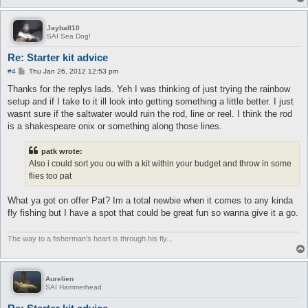
Jayball10
SAI Sea Dog!
Re: Starter kit advice
P
#4
Thu Jan 26, 2012 12:53 pm
o
s
Thanks for the replys lads. Yeh I was thinking of just trying the rainbow
t
setup and if I take to it ill look into getting something a little better. I just
wasnt sure if the saltwater would ruin the rod, line or reel. I think the rod
is a shakespeare onix or something along those lines.
patk wrote:
Also i could sort you ou with a kit within your budget and throw in some
flies too pat
What ya got on offer Pat? Im a total newbie when it comes to any kinda
fly fishing but I have a spot that could be great fun so wanna give it a go.
The way to a fisherman's heart is through his fly...
Aurelien
SAI Hammerhead