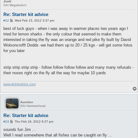
JimH
SAI Megalodon!
Re: Starter kit advice
P
#12
Wed Feb 15, 2012 3:37 pm
o
s
best of luck guys - when i was away in warmer places two years ago I
t
tried for lemon sharks - the only colour that seemed to make them
interested in taking the fly was an orange and red pike fly built by David
Wolsoncrofft Dodds -we had them up to 20 / 25 kgs - will get some fotos
for you later
strip strip strip strip - follow follow follow follow and many many refusals -
their noses right on the fly all the way for maybe 10 yards
www.jimhendrick.com
Aurelien
SAI Hammerhead
Re: Starter kit advice
P
#13
Thu Feb 16, 2012 6:27 pm
o
s
sounds fun Jim ...
t
Well I read somewhere that all fishes can be caught on fly ...