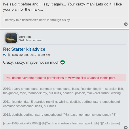
Ive said it before and Ill say it again... Your crazy man! Lets do it! I like
your plan for the mark...
The way to a fisherman's heart is through his fly...
Aurelien
SAI Hammerhead
Re: Starter kit advice
P
#7
Mon Jan 30, 2012 11:39 pm
o
s
Crazy, crazy, maybe not so much
t
You do not have the required permissions to view the files attached to this post.
2010: starry smoothound, common smoothound, bass, flounder, dogfish, scorpion fish,
tub gunard, tope, thornback ray, bull huss, coalfish, pollack, mackerel, turbot, whiting...
2011: flounder, dab, 5 bearded rockling, whiting, dogfish, codling, starry smoothound,
common smoothound, bass, bull huss ...
2012: dogfish, codling, starry smoothound (PB), bass, common smoothound (PB)...
[size=150][color=#000040][i][b]Catch and release feed our sport...[/b][/i][/color][/size]