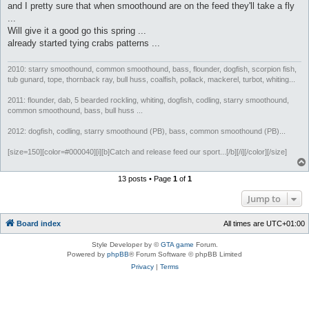
and I pretty sure that when smoothound are on the feed they'll take a fly
...
Will give it a good go this spring ...
already started tying crabs patterns ...
2010: starry smoothound, common smoothound, bass, flounder, dogfish, scorpion fish,
tub gunard, tope, thornback ray, bull huss, coalfish, pollack, mackerel, turbot, whiting...
2011: flounder, dab, 5 bearded rockling, whiting, dogfish, codling, starry smoothound,
common smoothound, bass, bull huss ...
2012: dogfish, codling, starry smoothound (PB), bass, common smoothound (PB)...
[size=150][color=#000040][i][b]Catch and release feed our sport...[/b][/i][/color][/size]
13 posts • Page
1
of
1
Jump to
Board index
All times are
UTC+01:00
Style Developer by ©
GTA game
Forum.
Powered by
phpBB
® Forum Software © phpBB Limited
Privacy
|
Terms