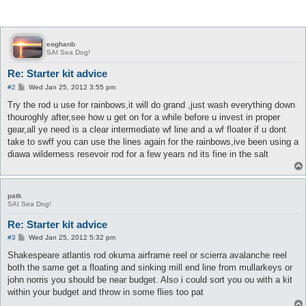
eoghanb
SAI Sea Dog!
Re: Starter kit advice
P
#2
Wed Jan 25, 2012 3:55 pm
o
s
Try the rod u use for rainbows,it will do grand ,just wash everything down
t
thouroghly after,see how u get on for a while before u invest in proper
gear,all ye need is a clear intermediate wf line and a wf floater if u dont
take to swff you can use the lines again for the rainbows,ive been using a
diawa wilderness resevoir rod for a few years nd its fine in the salt
patk
SAI Sea Dog!
Re: Starter kit advice
P
#3
Wed Jan 25, 2012 5:32 pm
o
s
Shakespeare atlantis rod okuma airframe reel or scierra avalanche reel
t
both the same get a floating and sinking mill end line from mullarkeys or
john norris you should be near budget. Also i could sort you ou with a kit
within your budget and throw in some flies too pat