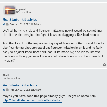
eoghanb
SAI Sea Dog!
Re: Starter kit advice
P
#8
Tue Jan 31, 2012 11:14 am
o
s
We'll all be tying crab and flounder imitations now,it would be something
t
else if it works,imagine the fight if it wasnt dragging a 5oz lead around
And thanks gd for the insparation,i googled flounder flutter fly and found a
site floundering about,an excellent flounder imitation is on it and its fairly
easy to tie,dont know how it will cast if its made big enough to interest
the hounds though,anyone know a spot where hounds wud be in reach of
fly gear?
JimH
SAI Megalodon!
Re: Starter kit advice
P
#9
Tue Jan 31, 2012 11:26 am
o
s
Maybe you have seen this page already guys - might be some help
t
http://globalflyfisher.com/fishbetter/sharks/