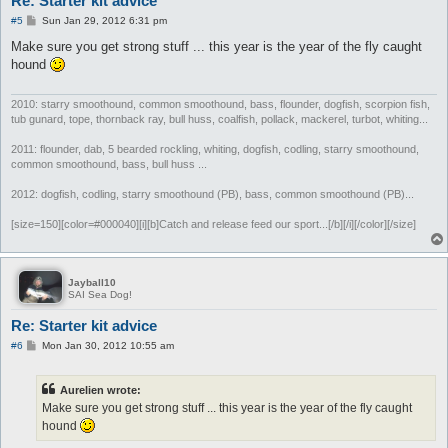
Re: Starter kit advice
P
#5
Sun Jan 29, 2012 6:31 pm
o
s
Make sure you get strong stuff ... this year is the year of the fly caught
t
hound
2010: starry smoothound, common smoothound, bass, flounder, dogfish, scorpion fish,
tub gunard, tope, thornback ray, bull huss, coalfish, pollack, mackerel, turbot, whiting...
2011: flounder, dab, 5 bearded rockling, whiting, dogfish, codling, starry smoothound,
common smoothound, bass, bull huss ...
2012: dogfish, codling, starry smoothound (PB), bass, common smoothound (PB)...
[size=150][color=#000040][i][b]Catch and release feed our sport...[/b][/i][/color][/size]
Jayball10
SAI Sea Dog!
Re: Starter kit advice
P
#6
Mon Jan 30, 2012 10:55 am
o
s
t
Aurelien wrote:
Make sure you get strong stuff ... this year is the year of the fly caught
hound