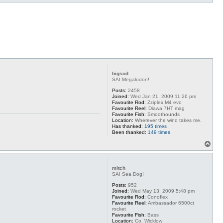
o
p
bigsod
SAI Megalodon!
Posts:
2458
Joined:
Wed Jan 21, 2009 11:26 pm
Favourite Rod:
Zziplex M4 evo
Favourite Reel:
Diawa 7HT mag
Favourite Fish:
Smoothounds
Location:
Wherever the wind takes me.
Has thanked:
195 times
Been thanked:
149 times
T
o
p
mitch
SAI Sea Dog!
Posts:
952
Joined:
Wed May 13, 2009 5:48 pm
Favourite Rod:
Conoflex
Favourite Reel:
Ambassador 6500ct
rocket
Favourite Fish:
Bass
Location:
Co. Wicklow