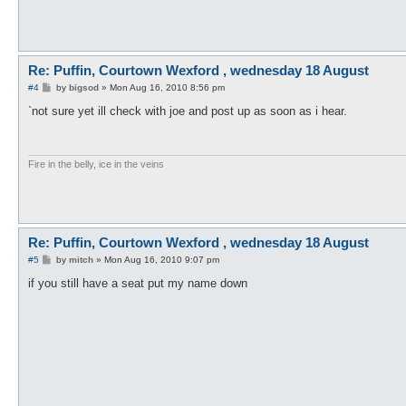
Re: Puffin, Courtown Wexford , wednesday 18 August
P
#4
by
bigsod
»
Mon Aug 16, 2010 8:56 pm
o
s
`not sure yet ill check with joe and post up as soon as i hear.
t
Fire in the belly, ice in the veins
Re: Puffin, Courtown Wexford , wednesday 18 August
P
#5
by
mitch
»
Mon Aug 16, 2010 9:07 pm
o
s
if you still have a seat put my name down
t