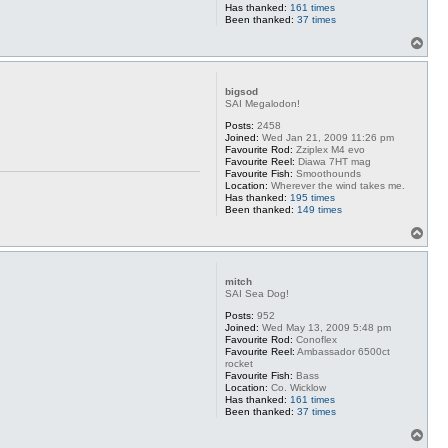
Has thanked:
161 times
Been thanked:
37 times
T
o
p
bigsod
SAI Megalodon!
Posts:
2458
Joined:
Wed Jan 21, 2009 11:26 pm
Favourite Rod:
Zziplex M4 evo
Favourite Reel:
Diawa 7HT mag
Favourite Fish:
Smoothounds
Location:
Wherever the wind takes me.
Has thanked:
195 times
Been thanked:
149 times
T
o
p
mitch
SAI Sea Dog!
Posts:
952
Joined:
Wed May 13, 2009 5:48 pm
Favourite Rod:
Conoflex
Favourite Reel:
Ambassador 6500ct
rocket
Favourite Fish:
Bass
Location:
Co. Wicklow
Has thanked:
161 times
Been thanked:
37 times
T
o