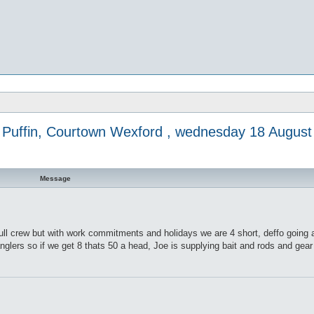
Puffin, Courtown Wexford , wednesday 18 August
Message
ll crew but with work commitments and holidays we are 4 short, deffo going
 anglers so if we get 8 thats 50 a head, Joe is supplying bait and rods and gea