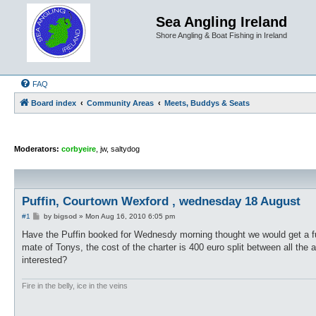
Sea Angling Ireland
Shore Angling & Boat Fishing in Ireland
FAQ
Board index
Community Areas
Meets, Buddys & Seats
Moderators:
corbyeire
,
jw
,
saltydog
Puffin, Courtown Wexford , wednesday 18 August
P
#1
by
bigsod
»
Mon Aug 16, 2010 6:05 pm
o
s
Have the Puffin booked for Wednesdy morning thought we would get a fu
t
mate of Tonys, the cost of the charter is 400 euro split between all the
interested?
Fire in the belly, ice in the veins