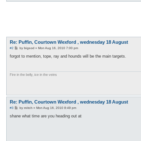
Re: Puffin, Courtown Wexford , wednesday 18 August
P
#2
by
bigsod
»
Mon Aug 16, 2010 7:00 pm
o
s
forgot to mention, tope, ray and hounds will be the main targets.
t
Fire in the belly, ice in the veins
Re: Puffin, Courtown Wexford , wednesday 18 August
P
#3
by
mitch
»
Mon Aug 16, 2010 8:49 pm
o
s
shane what time are you heading out at
t