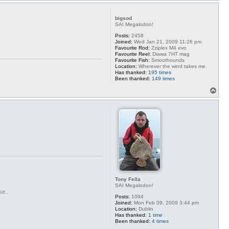
p
bigsod
SAI Megalodon!
Posts:
2458
Joined:
Wed Jan 21, 2009 11:26 pm
Favourite Rod:
Zziplex M4 evo
Favourite Reel:
Diawa 7HT mag
Favourite Fish:
Smoothounds
Location:
Wherever the wind takes me.
Has thanked:
195 times
Been thanked:
149 times
T
o
p
Tony Fella
SAI Megalodon!
se..
Posts:
1094
Joined:
Mon Feb 09, 2009 3:44 pm
Location:
Dublin
Has thanked:
1 time
Been thanked:
4 times