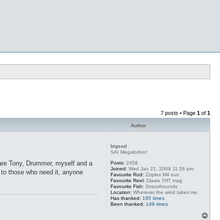
7 posts • Page
1
of
1
Author
bigsod
SAI Megalodon!
 are Tony, Drummer, myself and a
Posts:
2458
Joined:
Wed Jan 21, 2009 11:26 pm
r to those who need it, anyone
Favourite Rod:
Zziplex M4 evo
Favourite Reel:
Diawa 7HT mag
Favourite Fish:
Smoothounds
Location:
Wherever the wind takes me.
Has thanked:
195 times
Been thanked:
149 times
T