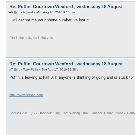
Re: Puffin, Courtown Wexford , wednesday 18 August
P
#6
by
bigsod
»
Mon Aug 16, 2010 9:13 pm
o
s
I will ger.pm me your phone number ive lost it
t
Fire in the belly, ice in the veins
Re: Puffin, Courtown Wexford , wednesday 18 August
P
#7
by
Tony Fella
»
Tue Aug 17, 2010 12:58 pm
o
s
Puffin is leaving at half 8. If anyone is thinking of going and is stuck for 
t
http://www.ecrsac.com
Species 2011..(17)..Haddock..Ling..Cod..Whiting..Dab..Flounder..Coalie..Pollock..Pou