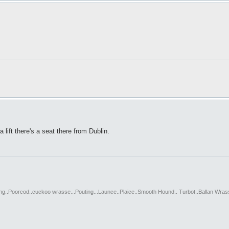
a lift there's a seat there from Dublin.
ting..Poorcod..cuckoo wrasse...Pouting...Launce..Plaice..Smooth Hound.. Turbot..Ballan Wras