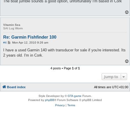
s
The boat jumble sounds a good option, unfortunately I'm based in Cork
t
Vitamin Sea
SAI Lug Worm
Re: Garmin Fishfinder 100
P
#4
Mon Apr 12, 2010 9:26 am
o
s
I have a used Garmin 140 with transducer for sale if you're interested. Its
t
2 years old. I'm in Cork.
4 posts • Page
1
of
1
Jump to
Board index
All times are
UTC+01:00
Style Developer by ©
GTA game
Forum.
Powered by
phpBB
® Forum Software © phpBB Limited
Privacy
|
Terms