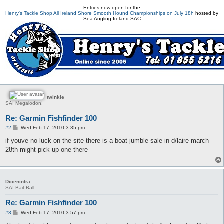
Entries now open for the
Henry's Tackle Shop All Ireland Shore Smooth Hound Championships on July 18h
hosted by
Sea Angling Ireland SAC
twinkle
SAI Megalodon!
Re: Garmin Fishfinder 100
P
#2
Wed Feb 17, 2010 3:35 pm
o
s
if youve no luck on the site there is a boat jumble sale in d/laire march
t
28th might pick up one there
Dicenintra
SAI Bait Ball
Re: Garmin Fishfinder 100
P
#3
Wed Feb 17, 2010 3:57 pm
o