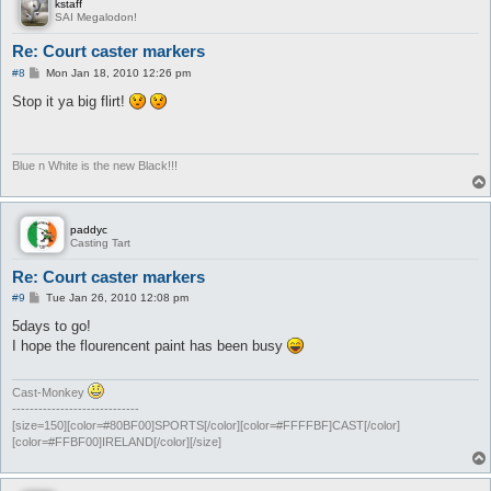
kstaff
SAI Megalodon!
Re: Court caster markers
P
#8
Mon Jan 18, 2010 12:26 pm
o
s
Stop it ya big flirt!
t
Blue n White is the new Black!!!
paddyc
Casting Tart
Re: Court caster markers
P
#9
Tue Jan 26, 2010 12:08 pm
o
s
5days to go!
t
I hope the flourencent paint has been busy
Cast-Monkey
-----------------------------
[size=150][color=#80BF00]SPORTS[/color][color=#FFFFBF]CAST[/color]
[color=#FFBF00]IRELAND[/color][/size]