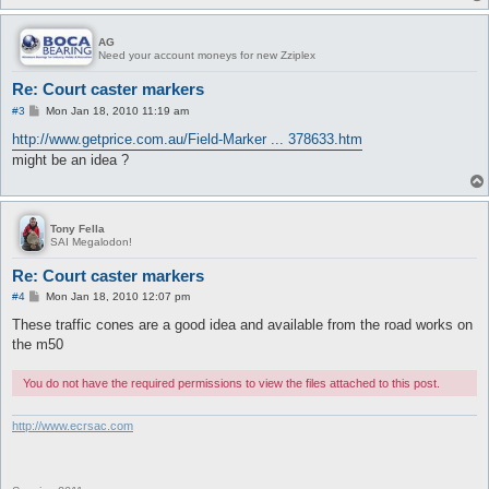
AG
Need your account moneys for new Zziplex
Re: Court caster markers
P
#3
Mon Jan 18, 2010 11:19 am
o
s
http://www.getprice.com.au/Field-Marker ... 378633.htm
t
might be an idea ?
Tony Fella
SAI Megalodon!
Re: Court caster markers
P
#4
Mon Jan 18, 2010 12:07 pm
o
s
These traffic cones are a good idea and available from the road works on
t
the m50
You do not have the required permissions to view the files attached to this post.
http://www.ecrsac.com