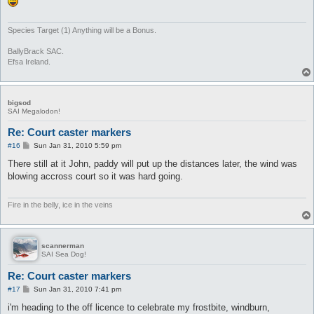
Species Target (1) Anything will be a Bonus.
BallyBrack SAC.
Efsa Ireland.
bigsod
SAI Megalodon!
Re: Court caster markers
P
#16
Sun Jan 31, 2010 5:59 pm
o
s
There still at it John, paddy will put up the distances later, the wind was
t
blowing accross court so it was hard going.
Fire in the belly, ice in the veins
scannerman
SAI Sea Dog!
Re: Court caster markers
P
#17
Sun Jan 31, 2010 7:41 pm
o
s
i'm heading to the off licence to celebrate my frostbite, windburn,
t