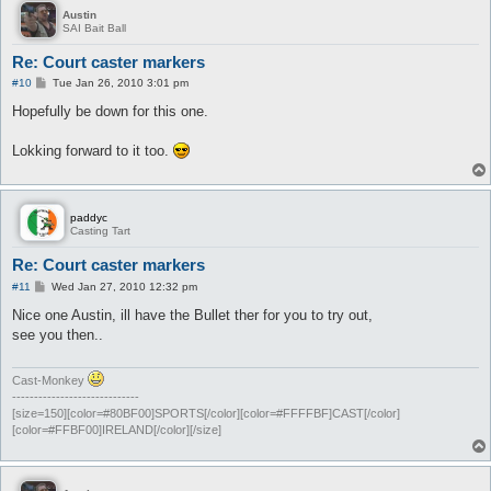
Austin
SAI Bait Ball
Re: Court caster markers
P
#10
Tue Jan 26, 2010 3:01 pm
o
s
Hopefully be down for this one.
t
Lokking forward to it too.
paddyc
Casting Tart
Re: Court caster markers
P
#11
Wed Jan 27, 2010 12:32 pm
o
s
Nice one Austin, ill have the Bullet ther for you to try out,
t
see you then..
Cast-Monkey
-----------------------------
[size=150][color=#80BF00]SPORTS[/color][color=#FFFFBF]CAST[/color]
[color=#FFBF00]IRELAND[/color][/size]