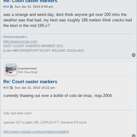
Re: Court caster markers
P
#19
Sun Jan 31, 2010 8:09 pm
o
s
was a strange and weird day, dont think anyone got over 200 mtrs the
t
weather was that bad, my best was roughly 186 meters think cracko had
the best in the mid 190,s?
fintasticaquatics
http://www.ecrsac.com
EAST COAST RAIDERS MEMBER 2011
[color=#BF0000]SPORTSCAST IRELAND 2011[/color]
scannerman
SAI Sea Dog!
Re: Court caster markers
P
#20
Sun Jan 31, 2010 10:22 pm
o
s
currently thawing out over a bottle of coto de imaz, rioja 2004
t
only reel men cast!
species 017-zziplex M5, ZZIPLEX FT, Harrison P3 torrix
http://www.youtube.com/user/distancefading