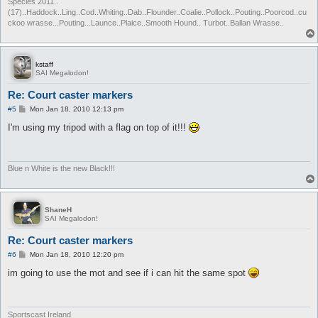
Species 2011..
(17)..Haddock..Ling..Cod..Whiting..Dab..Flounder..Coalie..Pollock..Pouting..Poorcod..cu
ckoo wrasse...Pouting...Launce..Plaice..Smooth Hound.. Turbot..Ballan Wrasse..
kstaff
SAI Megalodon!
Re: Court caster markers
P
#5
Mon Jan 18, 2010 12:13 pm
o
s
I'm using my tripod with a flag on top of it!!!
t
Blue n White is the new Black!!!
ShaneH
SAI Megalodon!
Re: Court caster markers
P
#6
Mon Jan 18, 2010 12:20 pm
o
s
im going to use the mot and see if i can hit the same spot
t
Sportscast Ireland