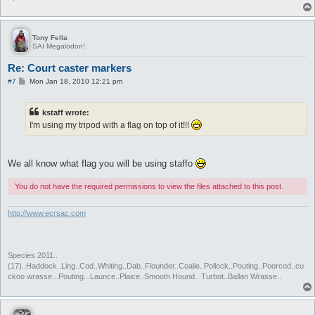
Tony Fella
SAI Megalodon!
Re: Court caster markers
P
#7
Mon Jan 18, 2010 12:21 pm
o
s
t
kstaff wrote:
I'm using my tripod with a flag on top of it!!!
We all know what flag you will be using staffo
You do not have the required permissions to view the files attached to this post.
http://www.ecrsac.com
Species 2011..
(17)..Haddock..Ling..Cod..Whiting..Dab..Flounder..Coalie..Pollock..Pouting..Poorcod..cu
ckoo wrasse...Pouting...Launce..Plaice..Smooth Hound.. Turbot..Ballan Wrasse..