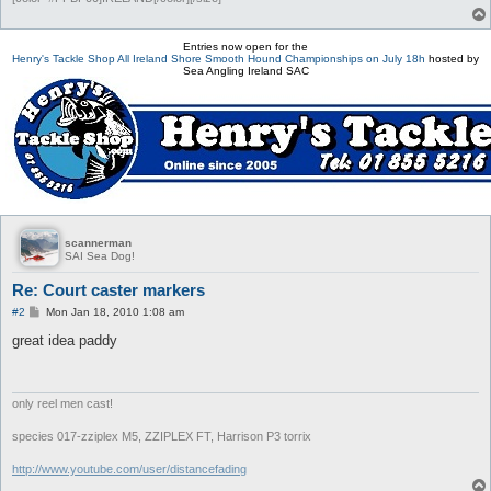
Entries now open for the
Henry's Tackle Shop All Ireland Shore Smooth Hound Championships on July 18h
hosted by
Sea Angling Ireland SAC
scannerman
SAI Sea Dog!
Re: Court caster markers
P
#2
Mon Jan 18, 2010 1:08 am
o
s
great idea paddy
t
only reel men cast!
species 017-zziplex M5, ZZIPLEX FT, Harrison P3 torrix
http://www.youtube.com/user/distancefading