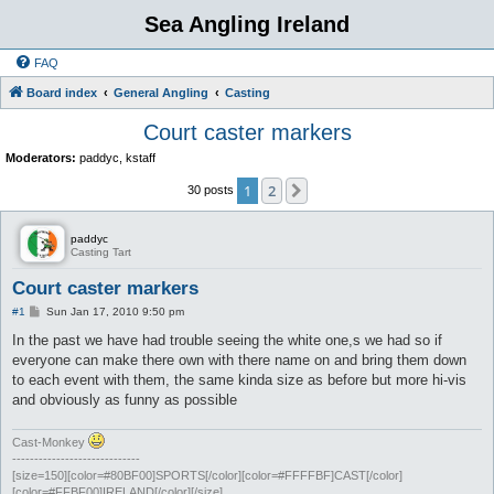
Sea Angling Ireland
FAQ
Board index
General Angling
Casting
Court caster markers
Moderators:
paddyc
,
kstaff
1
2
Next
30 posts
paddyc
Casting Tart
Court caster markers
P
#1
Sun Jan 17, 2010 9:50 pm
o
s
In the past we have had trouble seeing the white one,s we had so if
t
everyone can make there own with there name on and bring them down
to each event with them, the same kinda size as before but more hi-vis
and obviously as funny as possible
Cast-Monkey
-----------------------------
[size=150][color=#80BF00]SPORTS[/color][color=#FFFFBF]CAST[/color]
[color=#FFBF00]IRELAND[/color][/size]