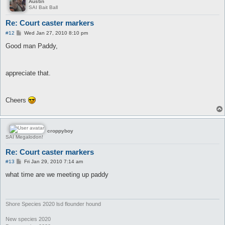
Austin
SAI Bait Ball
Re: Court caster markers
P
#12
Wed Jan 27, 2010 8:10 pm
o
s
Good man Paddy,
t
appreciate that.
Cheers
croppyboy
SAI Megalodon!
Re: Court caster markers
P
#13
Fri Jan 29, 2010 7:14 am
o
s
what time are we meeting up paddy
t
Shore Species 2020 lsd flounder hound
New species 2020