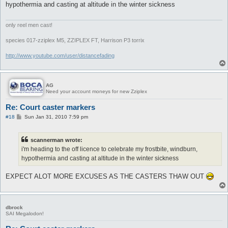
hypothermia and casting at altitude in the winter sickness
only reel men cast!
species 017-zziplex M5, ZZIPLEX FT, Harrison P3 torrix
http://www.youtube.com/user/distancefading
AG
Need your account moneys for new Zziplex
Re: Court caster markers
P
#18
Sun Jan 31, 2010 7:59 pm
o
s
t
scannerman wrote:
i'm heading to the off licence to celebrate my frostbite, windburn,
hypothermia and casting at altitude in the winter sickness
EXPECT ALOT MORE EXCUSES AS THE CASTERS THAW OUT
dbrock
SAI Megalodon!