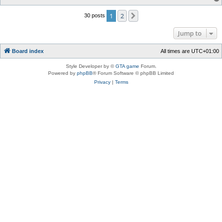
1
2
Next
30 posts
Jump to
Board index
All times are
UTC+01:00
Style Developer by ©
GTA game
Forum.
Powered by
phpBB
® Forum Software © phpBB Limited
Privacy
|
Terms