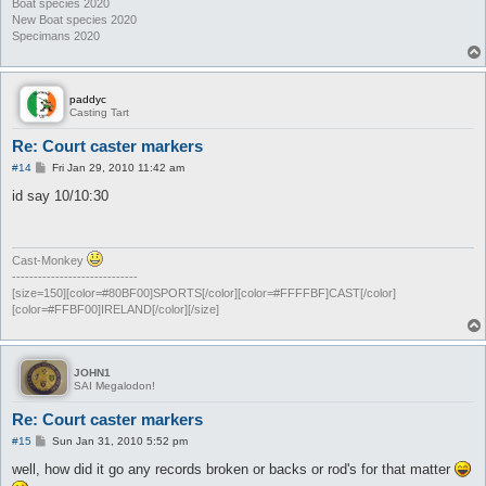
Boat species 2020
New Boat species 2020
Specimans 2020
paddyc
Casting Tart
Re: Court caster markers
P
#14
Fri Jan 29, 2010 11:42 am
o
s
id say 10/10:30
t
Cast-Monkey
-----------------------------
[size=150][color=#80BF00]SPORTS[/color][color=#FFFFBF]CAST[/color]
[color=#FFBF00]IRELAND[/color][/size]
JOHN1
SAI Megalodon!
Re: Court caster markers
P
#15
Sun Jan 31, 2010 5:52 pm
o
s
well, how did it go any records broken or backs or rod's for that matter
t