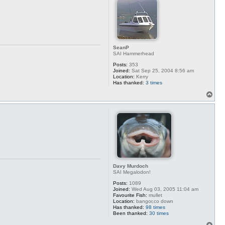
SeanP
SAI Hammerhead
Posts:
353
Joined:
Sat Sep 25, 2004 8:56 am
Location:
Kerry
Has thanked:
3 times
T
o
p
Davy Murdoch
SAI Megalodon!
Posts:
1089
Joined:
Wed Aug 03, 2005 11:04 am
Favourite Fish:
mullet
Location:
bangor,co down
Has thanked:
98 times
Been thanked:
30 times
T