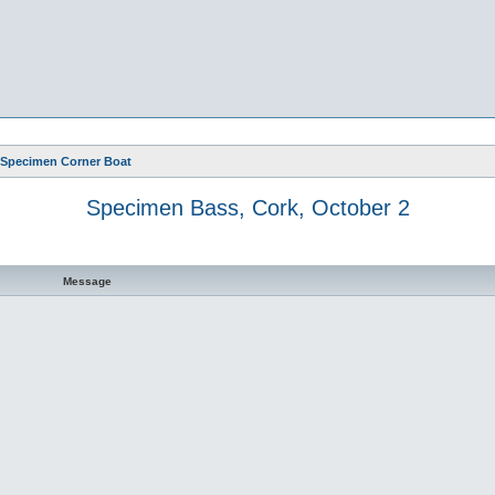
Specimen Corner Boat
Specimen Bass, Cork, October 2
Message