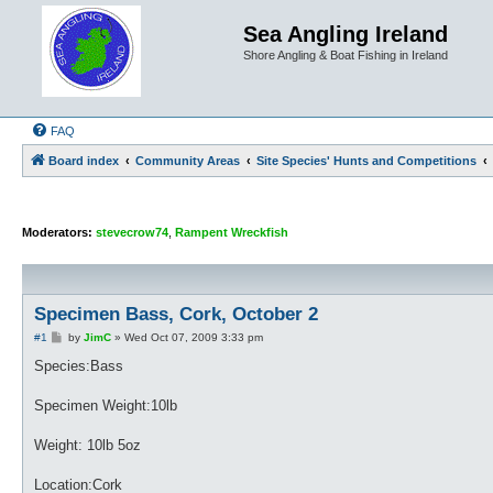
Sea Angling Ireland
Shore Angling & Boat Fishing in Ireland
FAQ
Board index
Community Areas
Site Species' Hunts and Competitions
Moderators:
stevecrow74
,
Rampent Wreckfish
Specimen Bass, Cork, October 2
P
#1
by
JimC
»
Wed Oct 07, 2009 3:33 pm
o
s
Species:Bass
t
Specimen Weight:10lb
Weight: 10lb 5oz
Location:Cork