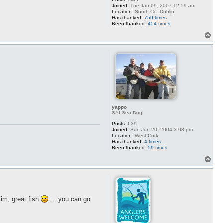
Joined:
Tue Jan 09, 2007 12:59 am
Location:
South Co. Dublin
Has thanked:
759 times
Been thanked:
454 times
T
o
p
yappo
SAI Sea Dog!
Posts:
639
Joined:
Sun Jun 20, 2004 3:03 pm
Location:
West Cork
Has thanked:
4 times
Been thanked:
59 times
T
o
p
Jim, great fish
....you can go