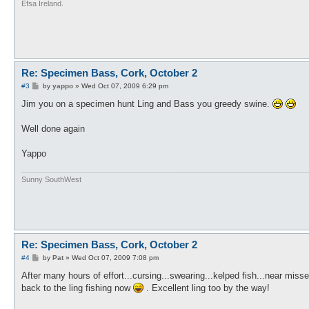
Efsa Ireland.
Re: Specimen Bass, Cork, October 2
P
#3
by
yappo
»
Wed Oct 07, 2009 6:29 pm
o
s
Jim you on a specimen hunt Ling and Bass you greedy swine.
t
Well done again
Yappo
Sunny SouthWest
Re: Specimen Bass, Cork, October 2
P
#4
by
Pat
»
Wed Oct 07, 2009 7:08 pm
o
s
After many hours of effort...cursing...swearing...kelped fish...near mis
t
back to the ling fishing now
. Excellent ling too by the way!