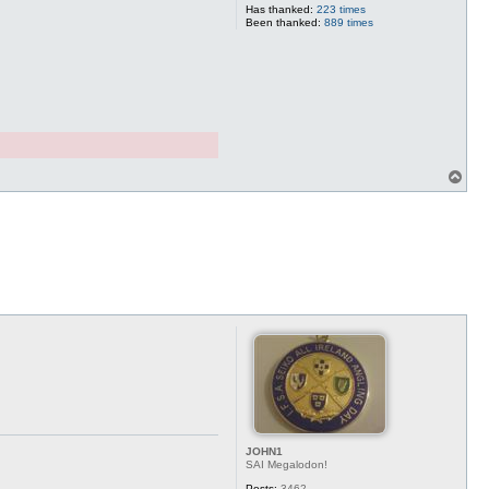
Has thanked:
223 times
Been thanked:
889 times
T
o
p
JOHN1
SAI Megalodon!
Posts:
3462