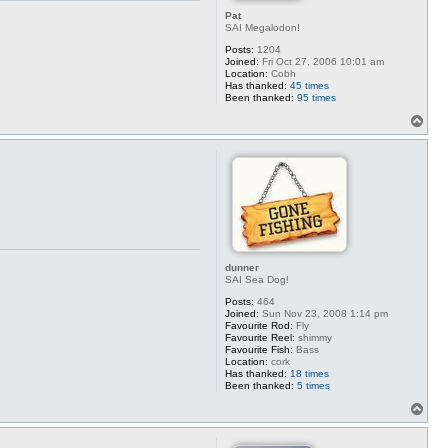
Pat
SAI Megalodon!
Posts:
1204
Joined:
Fri Oct 27, 2006 10:01 am
Location:
Cobh
Has thanked:
45 times
Been thanked:
95 times
T
o
p
dunner
SAI Sea Dog!
Posts:
464
Joined:
Sun Nov 23, 2008 1:14 pm
Favourite Rod:
Fly
Favourite Reel:
shimmy
Favourite Fish:
Bass
Location:
cork
Has thanked:
18 times
Been thanked:
5 times
T
o
p