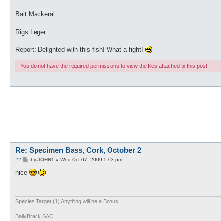
Bait:Mackeral
Rigs:Leger
Report: Delighted with this fish! What a fight!
You do not have the required permissions to view the files attached to this post.
Re: Specimen Bass, Cork, October 2
P
#2
by
JOHN1
»
Wed Oct 07, 2009 5:03 pm
o
s
nice
t
Species Target (1) Anything will be a Bonus.
BallyBrack SAC.