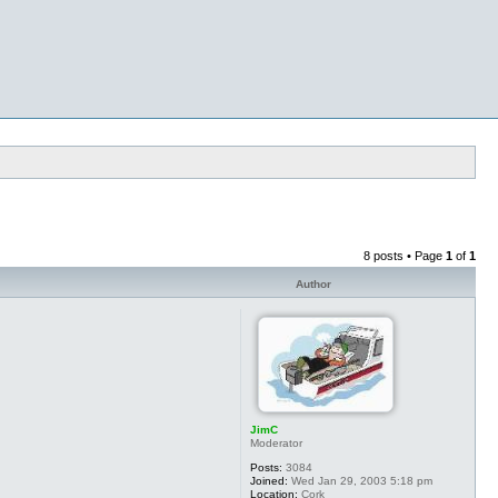
8 posts • Page
1
of
1
Author
JimC
Moderator
Posts:
3084
Joined:
Wed Jan 29, 2003 5:18 pm
Location:
Cork