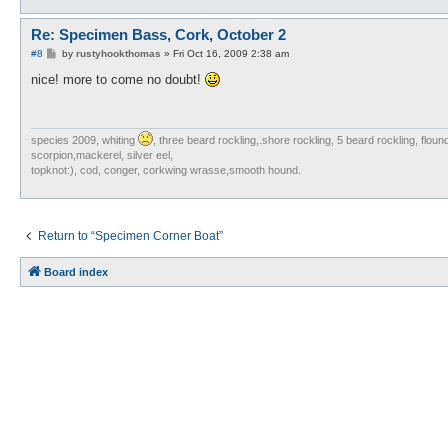
Re: Specimen Bass, Cork, October 2
P
#8
by
rustyhookthomas
»
Fri Oct 16, 2009 2:38 am
o
s
nice! more to come no doubt!
t
species 2009, whiting
, three beard rockling,.shore rockling, 5 beard rockling, flou
scorpion,mackerel, silver eel,
topknot:), cod, conger, corkwing wrasse,smooth hound.
Return to “Specimen Corner Boat”
Board index