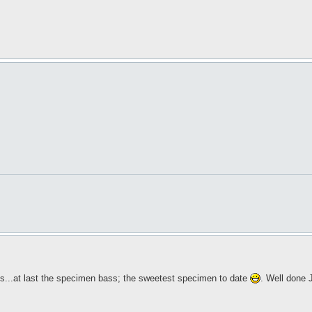
ses...at last the specimen bass; the sweetest specimen to date
. Well done 