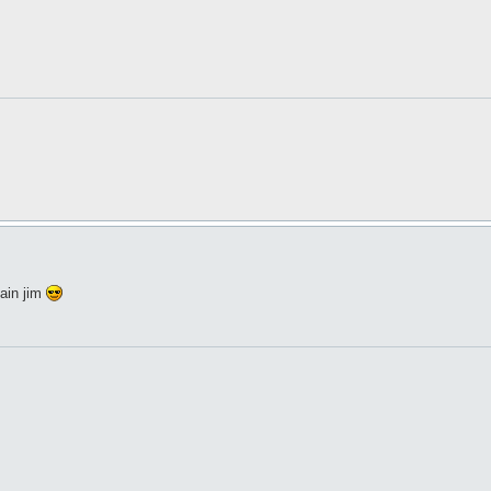
ain jim