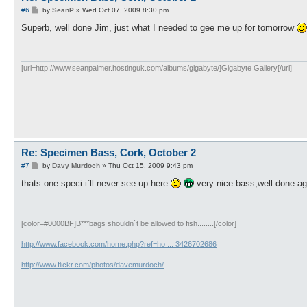
P
#6
by
SeanP
»
Wed Oct 07, 2009 8:30 pm
o
s
Superb, well done Jim, just what I needed to gee me up for tomorrow
t
[url=http://www.seanpalmer.hostinguk.com/albums/gigabyte/]Gigabyte Gallery[/url]
Re: Specimen Bass, Cork, October 2
P
#7
by
Davy Murdoch
»
Thu Oct 15, 2009 9:43 pm
o
s
thats one speci i`ll never see up here
very nice bass,well done ag
t
[color=#0000BF]B***bags shouldn`t be allowed to fish........[/color]
http://www.facebook.com/home.php?ref=ho ... 3426702686
http://www.flickr.com/photos/davemurdoch/