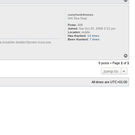
o
p
rustyhookthomas
SAI Sea Dog!
Posts:
488
Joined:
Sat Oct 25, 2008 2:21 pm
Location:
dublin
Has thanked:
14 times
Been thanked:
7 times
ea trout(the dodder!)brown trout,sea
T
o
8 posts • Page
1
of
1
p
Jump to
All times are
UTC+01:00