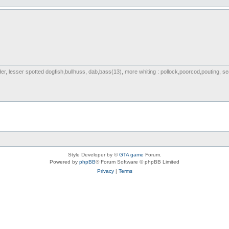
nder, lesser spotted dogfish,bullhuss, dab,bass(13), more whiting : pollock,poorcod,pouting, s
Style Developer by ©
GTA game
Forum.
Powered by
phpBB
® Forum Software © phpBB Limited
Privacy
|
Terms