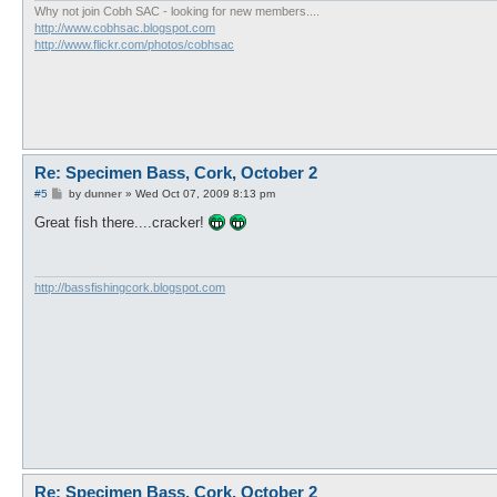
Why not join Cobh SAC - looking for new members....
http://www.cobhsac.blogspot.com
http://www.flickr.com/photos/cobhsac
Re: Specimen Bass, Cork, October 2
P
#5
by
dunner
»
Wed Oct 07, 2009 8:13 pm
o
s
Great fish there....cracker!
t
http://bassfishingcork.blogspot.com
Re: Specimen Bass, Cork, October 2