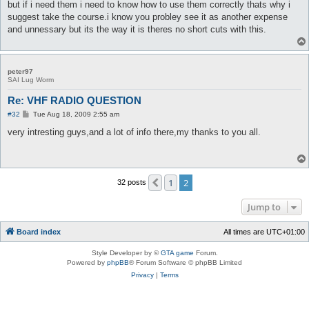
but if i need them i need to know how to use them correctly thats why i
suggest take the course.i know you probley see it as another expense
and unnessary but its the way it is theres no short cuts with this.
peter97
SAI Lug Worm
Re: VHF RADIO QUESTION
P
#32
Tue Aug 18, 2009 2:55 am
o
s
very intresting guys,and a lot of info there,my thanks to you all.
t
1
2
Previous
32 posts
Jump to
Board index
All times are
UTC+01:00
Style Developer by ©
GTA game
Forum.
Powered by
phpBB
® Forum Software © phpBB Limited
Privacy
|
Terms