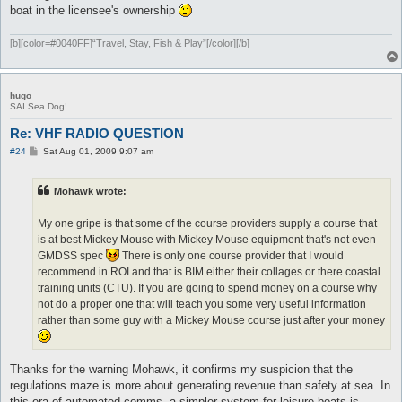
boat in the licensee's ownership
[b][color=#0040FF]“Travel, Stay, Fish & Play”[/color][/b]
hugo
SAI Sea Dog!
Re: VHF RADIO QUESTION
P
#24
Sat Aug 01, 2009 9:07 am
o
s
t
Mohawk wrote:
My one gripe is that some of the course providers supply a course that
is at best Mickey Mouse with Mickey Mouse equipment that's not even
GMDSS spec
There is only one course provider that I would
recommend in ROI and that is BIM either their collages or there coastal
training units (CTU). If you are going to spend money on a course why
not do a proper one that will teach you some very useful information
rather than some guy with a Mickey Mouse course just after your money
Thanks for the warning Mohawk, it confirms my suspicion that the
regulations maze is more about generating revenue than safety at sea. In
this era of automated comms, a simpler system for leisure boats is