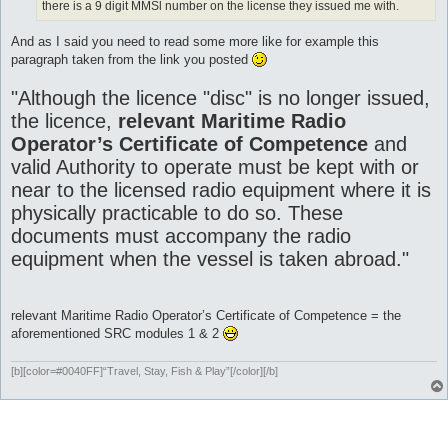
there is a 9 digit MMSl number on the license they issued me with.
And as I said you need to read some more like for example this
paragraph taken from the link you posted
"Although the licence "disc" is no longer issued,
the licence,
relevant Maritime Radio
Operator’s Certificate of Competence
and
valid Authority to operate must be kept with or
near to the licensed radio equipment where it is
physically practicable to do so. These
documents must accompany the radio
equipment when the vessel is taken abroad."
relevant Maritime Radio Operator’s Certificate of Competence = the
aforementioned SRC modules 1 & 2
[b][color=#0040FF]“Travel, Stay, Fish & Play”[/color][/b]