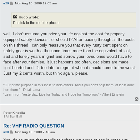
P
#29
Mon Aug 10, 2009 12:05 am
o
s
t
Hugo wrote:
I'll stick to the mobile phone.
well, I don't assume you price your life against the cost for properly
equipped safety devices - or should I? After reading through all the posts
on this thread I can only reassure you that every rusty cent spent on
safety gear is worth a thousand times more than the equivalent of lost,
sad and lonely years in grief and sorrow your loved ones would have to
face after your demise. It just happens too often, decisions are made
light-hearted and it's too late to regret it when it should come to the worst.
Just my 2 cents worth, but think again, please.
“Our prime purpose in this life is to help others. And if you can't help them, at least don't
hurt them.” - Dalai Lama
“Learn from Yesterday, Live for Today and Hope for Tomorrow.” - Albert Einstein
Peter Kinsella
SAI Bait Ball
Re: VHF RADIO QUESTION
P
#30
Mon Aug 10, 2009 7:48 am
o
s