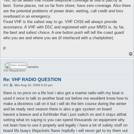
Yes, do be aware that mobile telephone coverage at sea is patchy at
t
best. Some places, not so far from shore, have zero coverage. Also there
are the potential problems of power drain, wetting, call credit and loss
overboard in an emergency.
Fixed VHF is the safest way to go. VHF CH16 will always provide
assistance. A VHF with DSC and registered with your MMSI is, by far,
the best and safest choice. A one button push will tell the coast guard
who you are and where you are (if interfaced with a chartplotter).
P
twinkle
SAI Megalodon!
Re: VHF RADIO QUESTION
P
#31
Mon Aug 10, 2009 9:23 pm
o
s
there is no price on a life lost i also got a marine radio with my boat iv
t
used it once to talk to another boat out before me wouldent know how to
make a disstress call on it but i will do the bim course during the winter
and be ready next season there is also a gps system on board
havent a breeze and a fishfinder that i just switch on and it stays atthat
setting what im saying is you can spend thousands on equipment why
not learn how to use it properly and legally i have a lot of safety stuff on
board life buays lifejackets flares hopfully i will never get to try them out