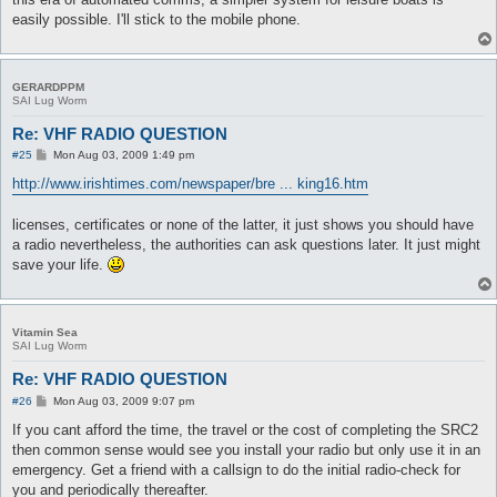
easily possible. I'll stick to the mobile phone.
GERARDPPM
SAI Lug Worm
Re: VHF RADIO QUESTION
P
#25
Mon Aug 03, 2009 1:49 pm
o
s
http://www.irishtimes.com/newspaper/bre ... king16.htm
t
licenses, certificates or none of the latter, it just shows you should have
a radio nevertheless, the authorities can ask questions later. It just might
save your life.
Vitamin Sea
SAI Lug Worm
Re: VHF RADIO QUESTION
P
#26
Mon Aug 03, 2009 9:07 pm
o
s
If you cant afford the time, the travel or the cost of completing the SRC2
t
then common sense would see you install your radio but only use it in an
emergency. Get a friend with a callsign to do the initial radio-check for
you and periodically thereafter.