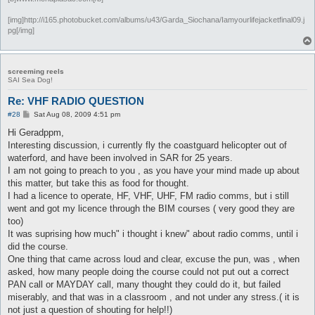
[img]http://i165.photobucket.com/albums/u43/Garda_Siochana/Iamyourlifejacketfinal09.j
pg[/img]
screeming reels
SAI Sea Dog!
Re: VHF RADIO QUESTION
P
#28
Sat Aug 08, 2009 4:51 pm
o
s
Hi Geradppm,
t
Interesting discussion, i currently fly the coastguard helicopter out of
waterford, and have been involved in SAR for 25 years.
I am not going to preach to you , as you have your mind made up about
this matter, but take this as food for thought.
I had a licence to operate, HF, VHF, UHF, FM radio comms, but i still
went and got my licence through the BIM courses ( very good they are
too)
It was suprising how much" i thought i knew" about radio comms, until i
did the course.
One thing that came across loud and clear, excuse the pun, was , when
asked, how many people doing the course could not put out a correct
PAN call or MAYDAY call, many thought they could do it, but failed
miserably, and that was in a classroom , and not under any stress.( it is
not just a question of shouting for help!!)