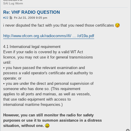
SAI Lug Worm
Re: VHF RADIO QUESTION
P
#22
Fri Jul 31, 2009 9:05 pm
o
s
i never disputed the fact with you that you need those certificates
t
http://www.ofcom.org.uk/radiocomms/ifi/ ... /of19a.pdf
4.1 International legal requirement
Even if your radio is covered by a valid WT Act
licence, you may not use it for general transmissions
until:
• you have passed the relevant examination and
possess a valid operator's certificate and authority to
operate; or
• you are under the direct and personal supervision of
someone who has done so. (This requirement
applies to all ports and marinas, as well as vessels,
that use radio equipment with access to
international maritime frequencies.)
However, you can still monitor the radio for safety
purposes or use it to summon assistance in a distress
situation, without one.