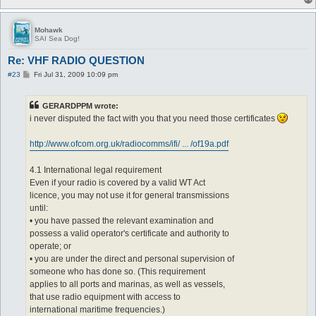
Mohawk
SAI Sea Dog!
Re: VHF RADIO QUESTION
P
#23
Fri Jul 31, 2009 10:09 pm
o
s
t
GERARDPPM wrote:
i never disputed the fact with you that you need those certificates
http://www.ofcom.org.uk/radiocomms/ifi/ ... /of19a.pdf
4.1 International legal requirement
Even if your radio is covered by a valid WT Act
licence, you may not use it for general transmissions
until:
• you have passed the relevant examination and
possess a valid operator's certificate and authority to
operate; or
• you are under the direct and personal supervision of
someone who has done so. (This requirement
applies to all ports and marinas, as well as vessels,
that use radio equipment with access to
international maritime frequencies.)