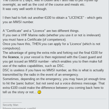
The course is 2 days, was in Dublin and I also had to put myself up
overnight, as well as the cost of the course and meals etc.
It was very well worth it though.
I then had to fork out another €100 to obtain a "LICENCE" - which gets
you an MMSI number.
A "Certificate" and a "Licence" are two different things.
If you own a VHF Marine radio (whether you use it or not is irrelevant)
you must have a Certificate (of competence).
Once you have this, THEN you can apply for a 'Licence' (which is not
compulsory).
The advantage of going the extra mile and forking out the final €100 for
the
licence
, is your vessel is then registered with the Coast guard and
you get issued an MMSI number - which enables you to then make full
use of the radios capabilities, such as DSC.
DSC is useless if you have no MMSI number, as this is what is actually
transmitted by the radio in the event of an emergency.
Sometimes, depending on the emergency, you may have jst enough time
to hit the 'panic button', but not send out a voice distress message. That
extra €100 could make the difference between you coming back here to
tell us the story or not...
_____________
Security Man
[b]www.menapiasac.com[/b]