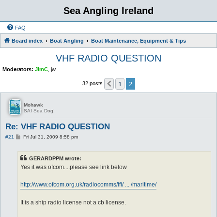
Sea Angling Ireland
FAQ
Board index
Boat Angling
Boat Maintenance, Equipment & Tips
VHF RADIO QUESTION
Moderators:
JimC
,
jw
1
2
Previous
32 posts
Mohawk
SAI Sea Dog!
Re: VHF RADIO QUESTION
P
#21
Fri Jul 31, 2009 8:58 pm
o
s
t
GERARDPPM wrote:
Yes it was ofcom....please see link below
http://www.ofcom.org.uk/radiocomms/ifi/ ... /maritime/
It is a ship radio license not a cb license.