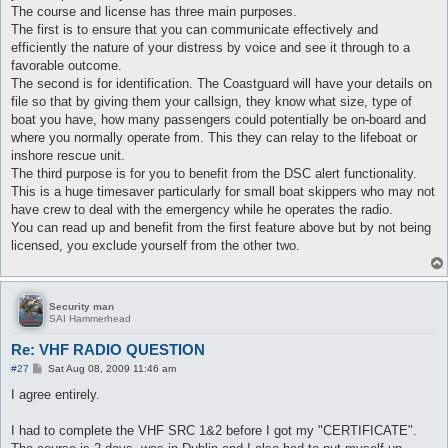
The course and license has three main purposes.
The first is to ensure that you can communicate effectively and
efficiently the nature of your distress by voice and see it through to a
favorable outcome.
The second is for identification. The Coastguard will have your details on
file so that by giving them your callsign, they know what size, type of
boat you have, how many passengers could potentially be on-board and
where you normally operate from. This they can relay to the lifeboat or
inshore rescue unit.
The third purpose is for you to benefit from the DSC alert functionality.
This is a huge timesaver particularly for small boat skippers who may not
have crew to deal with the emergency while he operates the radio.
You can read up and benefit from the first feature above but by not being
licensed, you exclude yourself from the other two.
Security man
SAI Hammerhead
Re: VHF RADIO QUESTION
P
#27
Sat Aug 08, 2009 11:46 am
o
s
I agree entirely.
t
I had to complete the VHF SRC 1&2 before I got my "CERTIFICATE".