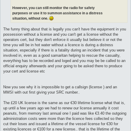
However, you can still monitor the radio for safety
purposes or use it to summon assistance in a distress
situation, without one.
The funny thing about that is legally you can't have the equipment in you
possession without a license and you can't get a license without the
operators cert, but they don't enforce it usually but believe it or not the
time you will be in hot water without a licence is during a distress
situation, especially if there is a fatality during an incident that you were
involved in, even as a good samaritan helping to rescue the casualty,
everything has to be recorded and loged and you may be be called to an
official enquiry afterwards and your going to be asked there to produce
your cert and license etc
Now you see why it is impossible to get a callsign (license ) and an
MMSI with out first giving your SRC number..
The £20 UK license is the same as our €30 lifetime license what that is,
up until a few years ago we had to renew our license annually it cost
peanuts, from memory last annual one I paid was like €3.40 the outgoing
administration costs were more than the licence fees collected so they
cut their loses and issued a lifetime of the vessel license for €30 for
existing licences or €100 for a new license.. that is the lifetime of the