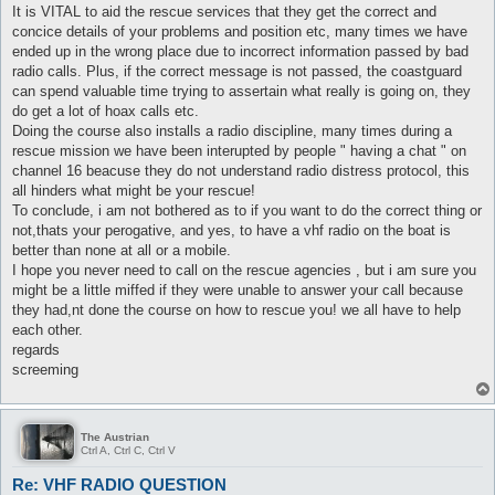
It is VITAL to aid the rescue services that they get the correct and
concice details of your problems and position etc, many times we have
ended up in the wrong place due to incorrect information passed by bad
radio calls. Plus, if the correct message is not passed, the coastguard
can spend valuable time trying to assertain what really is going on, they
do get a lot of hoax calls etc.
Doing the course also installs a radio discipline, many times during a
rescue mission we have been interupted by people " having a chat " on
channel 16 beacuse they do not understand radio distress protocol, this
all hinders what might be your rescue!
To conclude, i am not bothered as to if you want to do the correct thing or
not,thats your perogative, and yes, to have a vhf radio on the boat is
better than none at all or a mobile.
I hope you never need to call on the rescue agencies , but i am sure you
might be a little miffed if they were unable to answer your call because
they had,nt done the course on how to rescue you! we all have to help
each other.
regards
screeming
The Austrian
Ctrl A, Ctrl C, Ctrl V
Re: VHF RADIO QUESTION