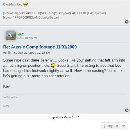
Cast-Monkey
-----------------------------
[size=150][color=#80BF00]SPORTS[/color][color=#FFFFBF]CAST[/color]
[color=#FFBF00]IRELAND[/color][/size]
MAC
SAC Treasurer
Re: Aussie Comp footage 11/01/2009
P
#5
Thu Jan 22, 2009 12:13 pm
o
s
Some nice cast there Jeremy.... Looks like your getting that left arm into
t
a much higher position now.
Good Stuff. Interesting to see that Lee
has changed his footwork slightly as well. How is he casting? Looks like
he's getting a bit more shoulder rotation...
Kev
><º> ><º>
><º>
5 posts • Page
1
of
1
Jump to