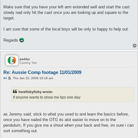
Make sure that you have your left arm extended well and start the cast
slowly nad only hit the cast once you are looking up and square to the
target.
I am sure that some of the local boys will be only to happy to help out.
Regards
paddyc
Casting Tart
Re: Aussie Comp footage 11/01/2009
P
#4
Thu Jan 22, 2009 10:18 am
o
s
t
herefishyfishy wrote:
If anyone wants to show me tips one day
as Jeremy said, stick to what you used to and learn the basics before,
once you have nailed the OTG its alot easier to move on to the
pendulum, If you give me a shout when your back and free, im sure i can
sort something out.