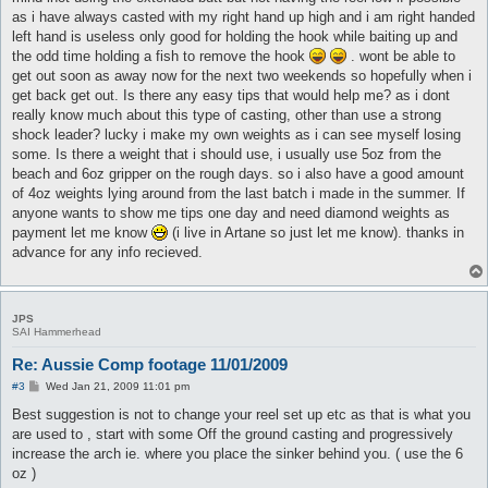
as i have always casted with my right hand up high and i am right handed
left hand is useless only good for holding the hook while baiting up and
the odd time holding a fish to remove the hook
. wont be able to
get out soon as away now for the next two weekends so hopefully when i
get back get out. Is there any easy tips that would help me? as i dont
really know much about this type of casting, other than use a strong
shock leader? lucky i make my own weights as i can see myself losing
some. Is there a weight that i should use, i usually use 5oz from the
beach and 6oz gripper on the rough days. so i also have a good amount
of 4oz weights lying around from the last batch i made in the summer. If
anyone wants to show me tips one day and need diamond weights as
payment let me know
(i live in Artane so just let me know). thanks in
advance for any info recieved.
JPS
SAI Hammerhead
Re: Aussie Comp footage 11/01/2009
P
#3
Wed Jan 21, 2009 11:01 pm
o
s
Best suggestion is not to change your reel set up etc as that is what you
t
are used to , start with some Off the ground casting and progressively
increase the arch ie. where you place the sinker behind you. ( use the 6
oz )