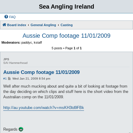
Sea Angling Ireland
FAQ
Board index
General Angling
Casting
Aussie Comp footage 11/01/2009
Moderators:
paddyc
,
kstaff
5 posts • Page
1
of
1
JPS
SAI Hammerhead
Aussie Comp footage 11/01/2009
P
#1
Wed Jan 21, 2009 8:54 pm
o
s
Well after much mucking about and quite a bit of looking at footage from
t
the day deciding on which clips and stuff here is the short video from the
Australian comp on the 11/01/2009.
http://au.youtube.com/watch?v=msKH3td9FBk
Regards