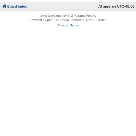
Board index
All times are
UTC+01:00
Style Developer by ©
GTA game
Forum.
Powered by
phpBB
® Forum Software © phpBB Limited
Privacy
|
Terms