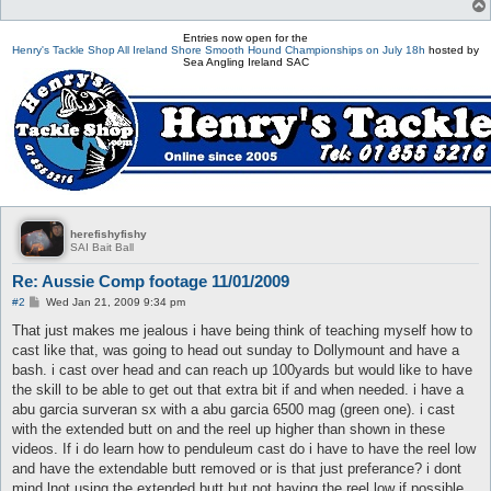
Entries now open for the
Henry's Tackle Shop All Ireland Shore Smooth Hound Championships on July 18h
hosted by
Sea Angling Ireland SAC
herefishyfishy
SAI Bait Ball
Re: Aussie Comp footage 11/01/2009
P
#2
Wed Jan 21, 2009 9:34 pm
o
s
That just makes me jealous i have being think of teaching myself how to
t
cast like that, was going to head out sunday to Dollymount and have a
bash. i cast over head and can reach up 100yards but would like to have
the skill to be able to get out that extra bit if and when needed. i have a
abu garcia surveran sx with a abu garcia 6500 mag (green one). i cast
with the extended butt on and the reel up higher than shown in these
videos. If i do learn how to penduleum cast do i have to have the reel low
and have the extendable butt removed or is that just preferance? i dont
mind lnot using the extended butt but not having the reel low if possible