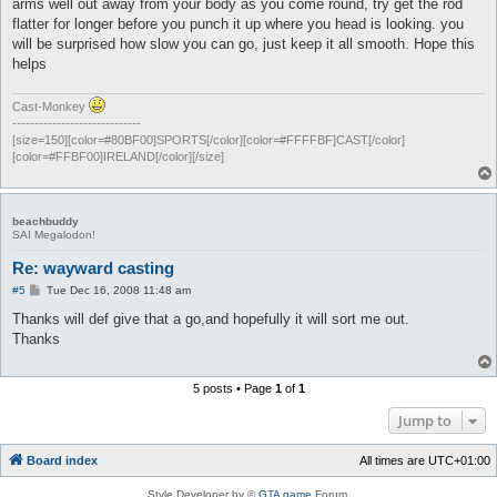
arms well out away from your body as you come round, try get the rod
flatter for longer before you punch it up where you head is looking. you
will be surprised how slow you can go, just keep it all smooth. Hope this
helps
Cast-Monkey
-----------------------------
[size=150][color=#80BF00]SPORTS[/color][color=#FFFFBF]CAST[/color]
[color=#FFBF00]IRELAND[/color][/size]
beachbuddy
SAI Megalodon!
Re: wayward casting
P
#5
Tue Dec 16, 2008 11:48 am
o
s
Thanks will def give that a go,and hopefully it will sort me out.
t
Thanks
5 posts • Page
1
of
1
Jump to
Board index
All times are
UTC+01:00
Style Developer by ©
GTA game
Forum.