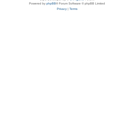
Powered by
phpBB
® Forum Software © phpBB Limited
Privacy
|
Terms