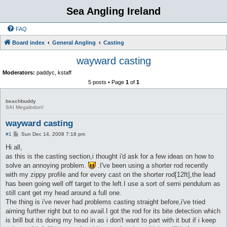
Sea Angling Ireland
FAQ
Board index
General Angling
Casting
wayward casting
Moderators:
paddyc
,
kstaff
5 posts • Page
1
of
1
beachbuddy
SAI Megalodon!
wayward casting
P
#1
Sun Dec 14, 2008 7:18 pm
o
s
Hi all,
t
as this is the casting section,i thought i'd ask for a few ideas on how to
solve an annoying problem.
.I've been using a shorter rod recently
with my zippy profile and for every cast on the shorter rod[12ft],the lead
has been going well off target to the left.I use a sort of semi pendulum as
still cant get my head around a full one.
The thing is i've never had problems casting straight before,i've tried
aiming further right but to no avail.I got the rod for its bite detection which
is brill but its doing my head in as i don't want to part with it but if i keep