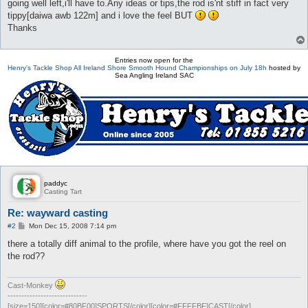
going well left,i'll have to.Any ideas or tips,the rod is'nt stiff in fact very
tippy[daiwa awb 122m] and i love the feel BUT
Thanks
Entries now open for the
Henry's Tackle Shop All Ireland Shore Smooth Hound Championships on July 18h
hosted by
Sea Angling Ireland SAC
paddyc
Casting Tart
Re: wayward casting
P
#2
Mon Dec 15, 2008 7:14 pm
o
s
there a totally diff animal to the profile, where have you got the reel on
t
the rod??
Cast-Monkey
-----------------------------
[size=150][color=#80BF00]SPORTS[/color][color=#FFFFBF]CAST[/color]