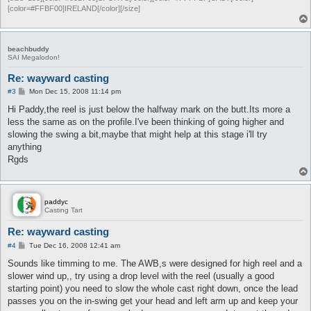
[color=#FFBF00]IRELAND[/color][/size]
beachbuddy
SAI Megalodon!
Re: wayward casting
P
#3
Mon Dec 15, 2008 11:14 pm
o
s
Hi Paddy,the reel is just below the halfway mark on the butt.Its more a
t
less the same as on the profile.I've been thinking of going higher and
slowing the swing a bit,maybe that might help at this stage i'll try
anything
Rgds
paddyc
Casting Tart
Re: wayward casting
P
#4
Tue Dec 16, 2008 12:41 am
o
s
Sounds like timming to me. The AWB,s were designed for high reel and a
t
slower wind up,, try using a drop level with the reel (usually a good
starting point) you need to slow the whole cast right down, once the lead
passes you on the in-swing get your head and left arm up and keep your