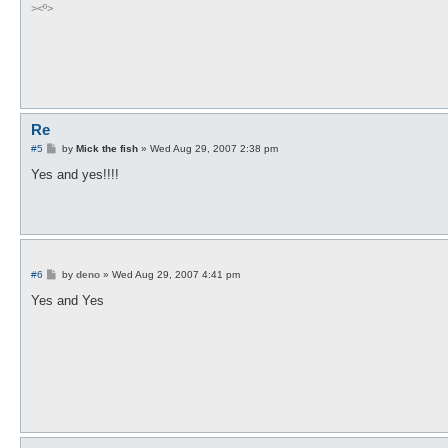
><º>
Re
P
#5
by
Mick the fish
»
Wed Aug 29, 2007 2:38 pm
o
s
Yes and yes!!!!
t
P
#6
by
deno
»
Wed Aug 29, 2007 4:41 pm
o
s
Yes and Yes
t