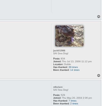
T
o
p
jack01986
SAI Sea Dog!
Posts:
834
Joined:
Thu Jul 13, 2006 11:12 pm
Location:
Dublin
Has thanked:
39 times
Been thanked:
14 times
T
o
p
nthclare
SAI Sea Dog!
Posts:
529
Joined:
Thu May 20, 2004 2:36 pm
Has thanked:
7 times
Been thanked:
2 times