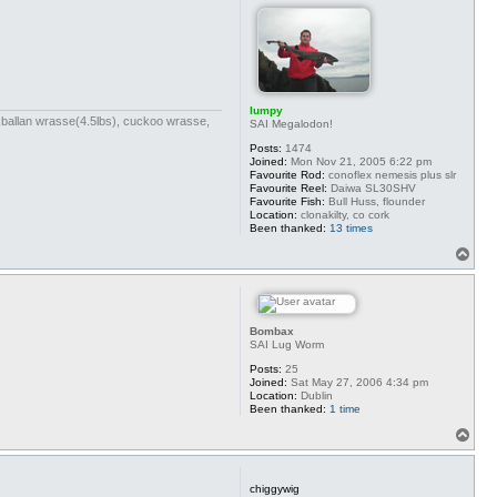
lumpy
bs),ballan wrasse(4.5lbs), cuckoo wrasse,
SAI Megalodon!
Posts:
1474
Joined:
Mon Nov 21, 2005 6:22 pm
Favourite Rod:
conoflex nemesis plus slr
Favourite Reel:
Daiwa SL30SHV
Favourite Fish:
Bull Huss, flounder
Location:
clonakilty, co cork
Been thanked:
13 times
T
o
p
Bombax
SAI Lug Worm
Posts:
25
Joined:
Sat May 27, 2006 4:34 pm
Location:
Dublin
Been thanked:
1 time
T
o
p
chiggywig