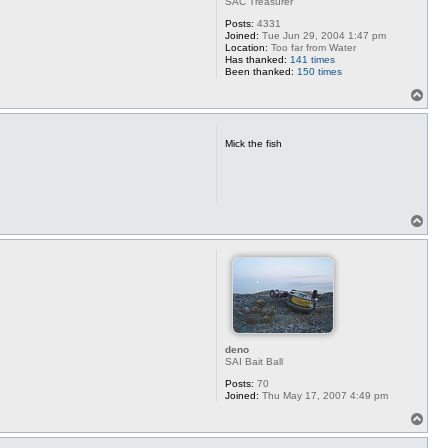
SAC Treasurer
Posts:
4331
Joined:
Tue Jun 29, 2004 1:47 pm
Location:
Too far from Water
Has thanked:
141 times
Been thanked:
150 times
T
o
p
Mick the fish
T
o
p
deno
SAI Bait Ball
Posts:
70
Joined:
Thu May 17, 2007 4:49 pm
T
o
p