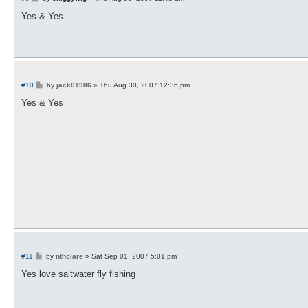
o
s
Yes & Yes
t
P
#10
by
jack01986
»
Thu Aug 30, 2007 12:36 pm
o
s
Yes & Yes
t
P
#11
by
nthclare
»
Sat Sep 01, 2007 5:01 pm
o
s
Yes love saltwater fly fishing
t