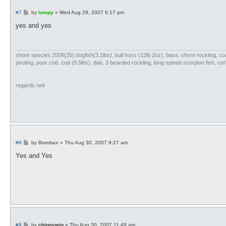
P
#7
by
lumpy
»
Wed Aug 29, 2007 6:17 pm
o
s
yes and yes
t
shore species 2008(25):dogfish(3.1lbs), bull huss (12lb 2oz), bass, shore rockling, coali
pouting, poor cod, cod (9.5lbs), dab, 3 bearded rockling, long spined scorpion fish, cork
regards neil
P
#8
by
Bombax
»
Thu Aug 30, 2007 9:27 am
o
s
Yes and Yes
t
P
#9
by
chiggywig
»
Thu Aug 30, 2007 11:48 am