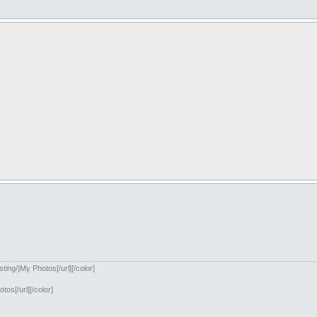
ing/]My Photos[/url][/color]
os[/url][/color]