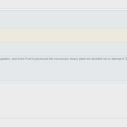
upation, and even if we'd posessed the necessary heavy plant we decided not to attempt it."[/i