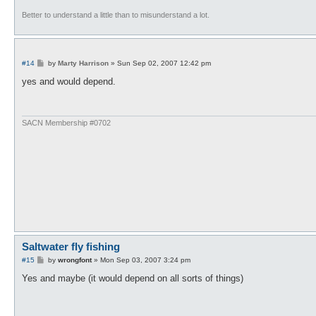
Better to understand a little than to misunderstand a lot.
P
#14
by
Marty Harrison
»
Sun Sep 02, 2007 12:42 pm
o
s
yes and would depend.
t
SACN Membership #0702
Saltwater fly fishing
P
#15
by
wrongfont
»
Mon Sep 03, 2007 3:24 pm
o
s
Yes and maybe (it would depend on all sorts of things)
t