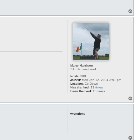
T
o
p
Marty Harrison
SAI Hammerhead
Posts:
308
Joined:
Mon Jan 12, 2004 3:51 pm
Location:
Co.Down
Has thanked:
13 times
Been thanked:
15 times
T
o
p
wrongfont
T