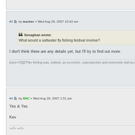
P
#3
by
teacher
»
Wed Aug 29, 2007 10:43 am
o
s
t
Sonaghan wrote:
What would a saltwater fly fishing festival involve?
I don't think there are any details yet, but I'll try to find out more.
[size=75][i]"Pier fishing was, indeed, an eccentric, unproductive and extremely dull occ
P
#4
by
MAC
»
Wed Aug 29, 2007 1:51 pm
o
s
Yes & Yes
t
Kev
><º> ><º>