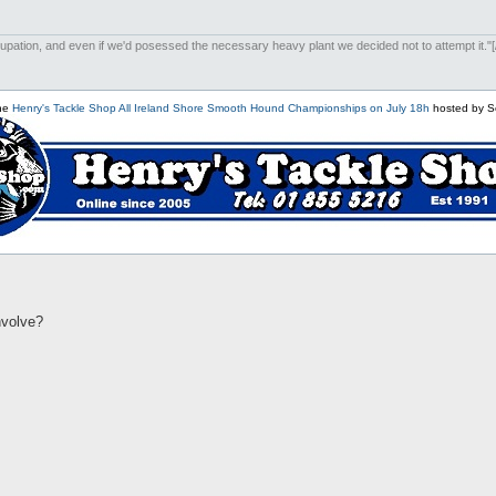
upation, and even if we'd posessed the necessary heavy plant we decided not to attempt it."[/i
the
Henry's Tackle Shop All Ireland Shore Smooth Hound Championships on July 18h
hosted by S
involve?