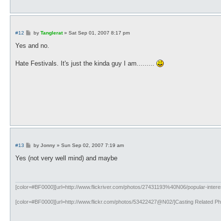
P
#12
by
Tanglerat
»
Sat Sep 01, 2007 8:17 pm
o
s
Yes and no.
t
Hate Festivals. It's just the kinda guy I am.........
P
#13
by
Jonny
»
Sun Sep 02, 2007 7:19 am
o
s
Yes (not very well mind) and maybe
t
[color=#BF0000][url=http://www.flickriver.com/photos/27431193%40N06/popular-interest
[color=#BF0000][url=http://www.flickr.com/photos/53422427@N02/]Casting Related Phot