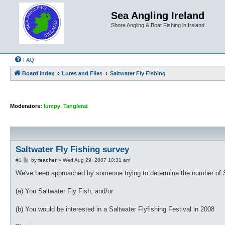
Sea Angling Ireland
Shore Angling & Boat Fishing in Ireland
FAQ
Board index
Lures and Flies
Saltwater Fly Fishing
Moderators:
lumpy
,
Tanglerat
Saltwater Fly Fishing survey
P
#1
by
teacher
»
Wed Aug 29, 2007 10:31 am
o
s
We've been approached by someone trying to determine the number of Sa
t
(a) You Saltwater Fly Fish, and/or
(b) You would be interested in a Saltwater Flyfishing Festival in 2008