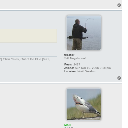
T
o
p
teacher
SAI Megalodon!
] Chris Yates, Out of the Blue.[/size]
Posts:
2417
Joined:
Sun Mar 19, 2006 2:18 pm
Location:
North Wexford
T
o
p
MAC