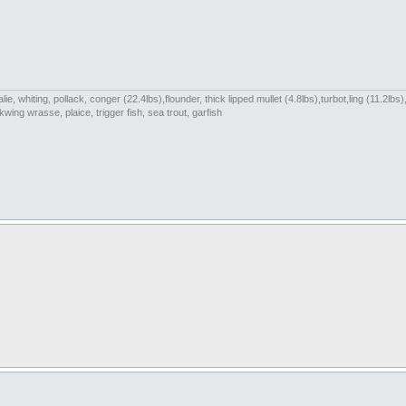
e, whiting, pollack, conger (22.4lbs),flounder, thick lipped mullet (4.8lbs),turbot,ling (11.2l
wing wrasse, plaice, trigger fish, sea trout, garfish