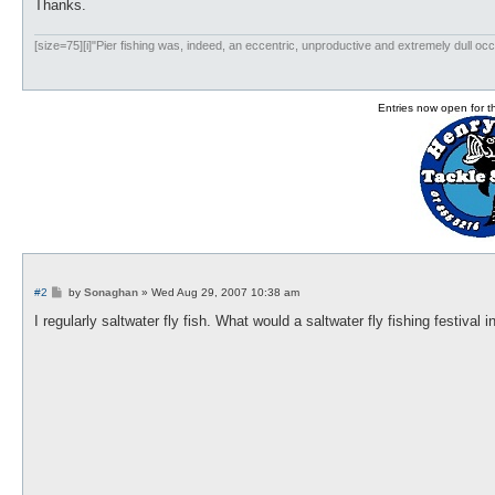
Thanks.
[size=75][i]"Pier fishing was, indeed, an eccentric, unproductive and extremely dull occ
Entries now open for 
P
#2
by
Sonaghan
»
Wed Aug 29, 2007 10:38 am
o
s
I regularly saltwater fly fish. What would a saltwater fly fishing festival 
t