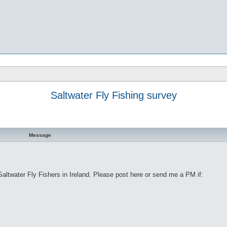
Saltwater Fly Fishing survey
Message
ltwater Fly Fishers in Ireland. Please post here or send me a PM if: