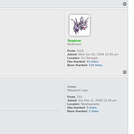
T
o
p
Tanglerat
Moderator
Posts:
3118
Joined:
Wed Jun 02, 2004 12:45 am
Location:
Co Donegal
Has thanked:
43 times
Been thanked:
316 times
T
o
p
Jonny
Wayward Legs
Posts:
702
Joined:
Sat Feb 11, 2006 12:48 pm
Location:
Newtownards
Has thanked:
5 times
Been thanked:
2 times