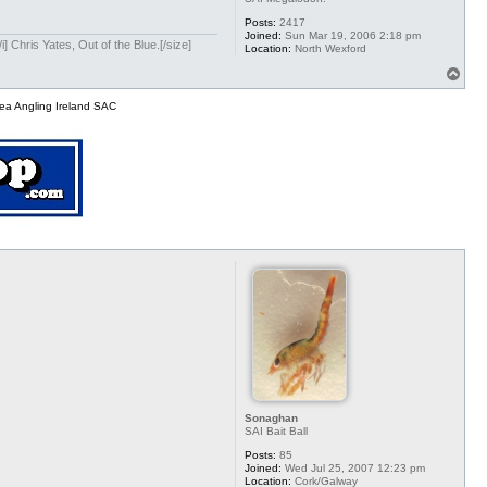
Posts:
2417
Joined:
Sun Mar 19, 2006 2:18 pm
] Chris Yates, Out of the Blue.[/size]
Location:
North Wexford
T
o
p
ea Angling Ireland SAC
Sonaghan
SAI Bait Ball
Posts:
85
Joined:
Wed Jul 25, 2007 12:23 pm
Location:
Cork/Galway