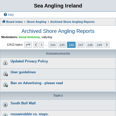
Sea Angling Ireland
FAQ
Board index
Shore Angling
Archived Shore Angling Reports
Archived Shore Angling Reports
Moderators:
donal domeney
,
saltydog
Page
246
of
249
1
244
245
246
247
248
249
Previous
Nex
12412 topics
…
Announcements
Updated Privacy Policy
User guidelines
Ban on Advertising - please read
Topics
South Bull Wall
rossanrubble co. mayo.