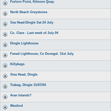
Forlorn Point, Kilmore Quay.
North Beach Greystones
Sea Head-Dingle Sat 24 July
Co. Clare - Last week of July 04
Dingle Lighthouse
Fanad Lighthouse, Co Donegal. 31st July.
Killybegs
Slea Head, Dingle
Trabeg, Dingle 31/07/04
Aran Islands?
Wexford