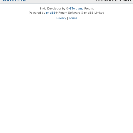
Style Developer by ©
GTA game
Forum.
Powered by
phpBB
® Forum Software © phpBB Limited
Privacy
|
Terms