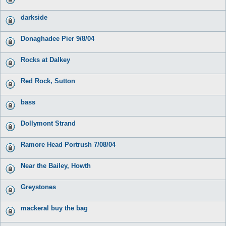
darkside
Donaghadee Pier 9/8/04
Rocks at Dalkey
Red Rock, Sutton
bass
Dollymont Strand
Ramore Head Portrush 7/08/04
Near the Bailey, Howth
Greystones
mackeral buy the bag