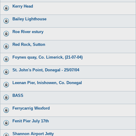
Kerry Head
Bailey Lighthouse
Roe River estury
Red Rock, Sutton
Foynes quay, Co. Limerick, (21-07-04)
St. John's Point, Donegal - 25/07/04
Leenan Pier, Inishowen, Co. Donegal
BASS
Ferrycarrig Wexford
Fenit Pier July 17th
Shannon Airport Jetty