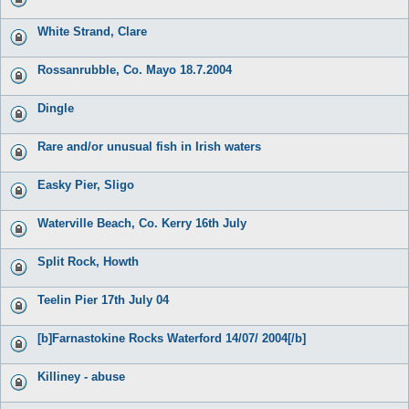
White Strand, Clare
Rossanrubble, Co. Mayo 18.7.2004
Dingle
Rare and/or unusual fish in Irish waters
Easky Pier, Sligo
Waterville Beach, Co. Kerry 16th July
Split Rock, Howth
Teelin Pier 17th July 04
[b]Farnastokine Rocks Waterford 14/07/ 2004[/b]
Killiney - abuse