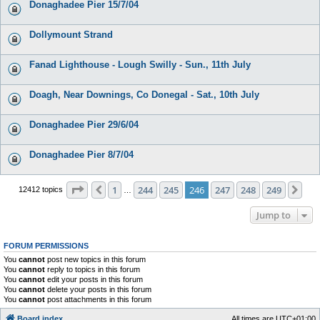
Donaghadee Pier 15/7/04
Dollymount Strand
Fanad Lighthouse - Lough Swilly - Sun., 11th July
Doagh, Near Downings, Co Donegal - Sat., 10th July
Donaghadee Pier 29/6/04
Donaghadee Pier 8/7/04
Page
246
of
249
1
244
245
246
247
248
249
Previous
Nex
12412 topics
…
Jump to
FORUM PERMISSIONS
You
cannot
post new topics in this forum
You
cannot
reply to topics in this forum
You
cannot
edit your posts in this forum
You
cannot
delete your posts in this forum
You
cannot
post attachments in this forum
Board index
All times are
UTC+01:00