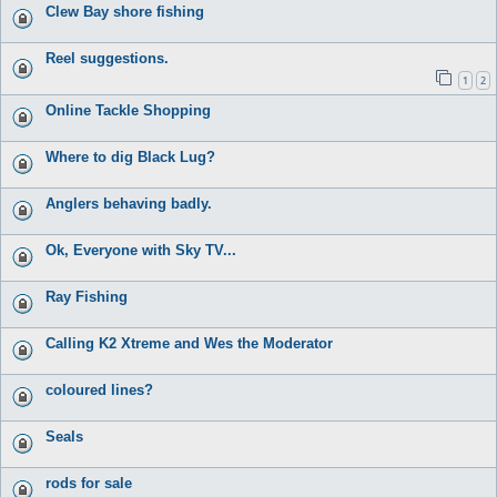
Clew Bay shore fishing
Reel suggestions.
1
2
Online Tackle Shopping
Where to dig Black Lug?
Anglers behaving badly.
Ok, Everyone with Sky TV...
Ray Fishing
Calling K2 Xtreme and Wes the Moderator
coloured lines?
Seals
rods for sale