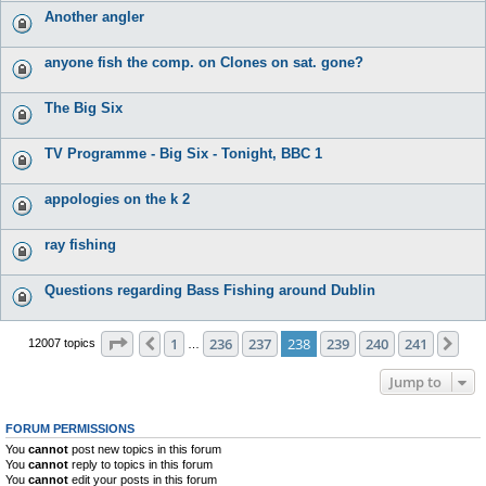
Another angler
anyone fish the comp. on Clones on sat. gone?
The Big Six
TV Programme - Big Six - Tonight, BBC 1
appologies on the k 2
ray fishing
Questions regarding Bass Fishing around Dublin
Page
238
of
241
1
236
237
238
239
240
241
Previous
Nex
12007 topics
…
Jump to
FORUM PERMISSIONS
You
cannot
post new topics in this forum
You
cannot
reply to topics in this forum
You
cannot
edit your posts in this forum