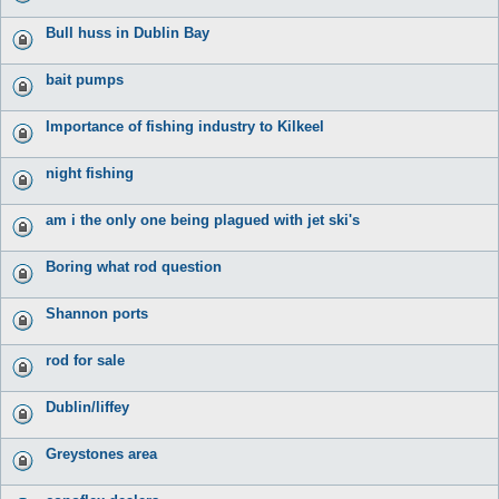
Bull huss in Dublin Bay
bait pumps
Importance of fishing industry to Kilkeel
night fishing
am i the only one being plagued with jet ski's
Boring what rod question
Shannon ports
rod for sale
Dublin/liffey
Greystones area