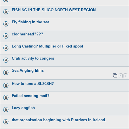
FISHING IN THE SLIGO NORTH WEST REGION
Fly fishing in the sea
clogherhead????
Long Casting? Multiplier or Fixed spool
Crab activity to congers
Sea Angling films
1
2
How to tune a SL20SH?
Failed sending mail?
Lazy dogfish
that organisation beginning with P arrives in Ireland.