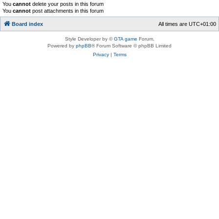
You
cannot
delete your posts in this forum
You
cannot
post attachments in this forum
Board index
All times are
UTC+01:00
Style Developer by ©
GTA game
Forum.
Powered by
phpBB
® Forum Software © phpBB Limited
Privacy
|
Terms