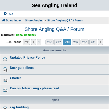
Sea Angling Ireland
FAQ
Board index
Shore Angling
Shore Angling Q&A / Forum
Shore Angling Q&A / Forum
Moderator:
donal domeney
Page
238
of
241
1
236
237
238
239
240
241
Previous
Nex
12007 topics
…
Announcements
Updated Privacy Policy
User guidelines
Charter
Ban on Advertising - please read
Topics
r ig building