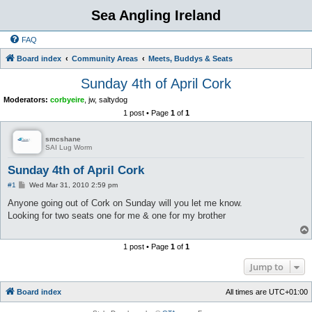
Sea Angling Ireland
FAQ
Board index
Community Areas
Meets, Buddys & Seats
Sunday 4th of April Cork
Moderators:
corbyeire
,
jw
,
saltydog
1 post • Page
1
of
1
smcshane
SAI Lug Worm
Sunday 4th of April Cork
P
#1
Wed Mar 31, 2010 2:59 pm
o
s
Anyone going out of Cork on Sunday will you let me know.
t
Looking for two seats one for me & one for my brother
1 post • Page
1
of
1
Jump to
Board index
All times are
UTC+01:00