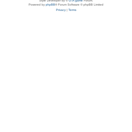
Style Developer by ©
GTA game
Forum.
Powered by
phpBB
® Forum Software © phpBB Limited
Privacy
|
Terms