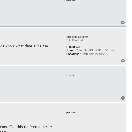
T
o
p
shockleader50
SAI Bait Ball
t's know what date suits the
Posts:
116
Joined:
Sun Oct 03, 2004 6:51 pm
Location:
dundonald/belfast
T
o
p
Guest
T
o
p
pookie
oons. Got this tip from a tackle