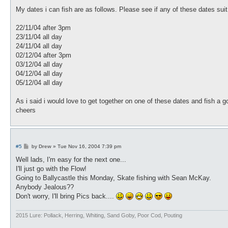
o
s
My dates i can fish are as follows. Please see if any of these dates suit
t
22/11/04 after 3pm
23/11/04 all day
24/11/04 all day
02/12/04 after 3pm
03/12/04 all day
04/12/04 all day
05/12/04 all day
As i said i would love to get together on one of these dates and fish a
cheers
P
#5
by
Drew
»
Tue Nov 16, 2004 7:39 pm
o
s
Well lads, I'm easy for the next one...
t
I'll just go with the Flow!
Going to Ballycastle this Monday, Skate fishing with Sean McKay.
Anybody Jealous??
Don't worry, I'll bring Pics back....
2015 Lure: Pollack, Herring, Whiting, Sand Goby, Poor Cod, Pouting