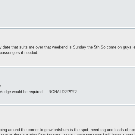
nly date that suits me over that weekend is Sunday the 5th.So come on guys le
o passengers if needed.
?
knowledge would be required.... RONALD?!?!?!?
 going around the corner to grawfordsburn is the spot. need rag and loads of sp