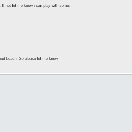
. If not let me know i can play with some.
 good beach. So please let me know.