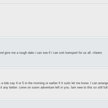
d give me a rough date i can see if i can sort transport for us all. cheers
 a tide say 4 or 5 in the morning or earlier if it suits let me know. I can arra
it any better. come on soom adventure left in you. Iam new to this so still full o