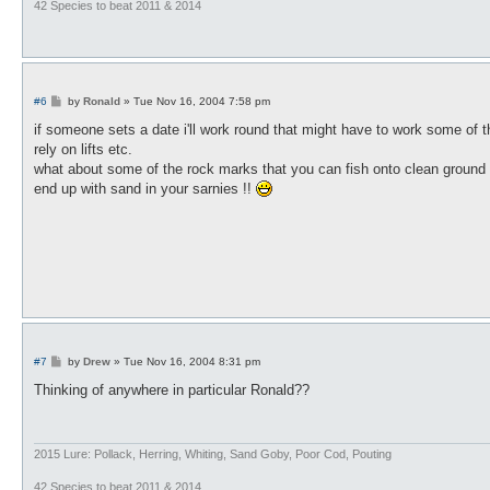
42 Species to beat 2011 & 2014
P
#6
by
Ronald
»
Tue Nov 16, 2004 7:58 pm
o
s
if someone sets a date i'll work round that might have to work some of t
t
rely on lifts etc.
what about some of the rock marks that you can fish onto clean ground 
end up with sand in your sarnies !!
P
#7
by
Drew
»
Tue Nov 16, 2004 8:31 pm
o
s
Thinking of anywhere in particular Ronald??
t
2015 Lure: Pollack, Herring, Whiting, Sand Goby, Poor Cod, Pouting
42 Species to beat 2011 & 2014