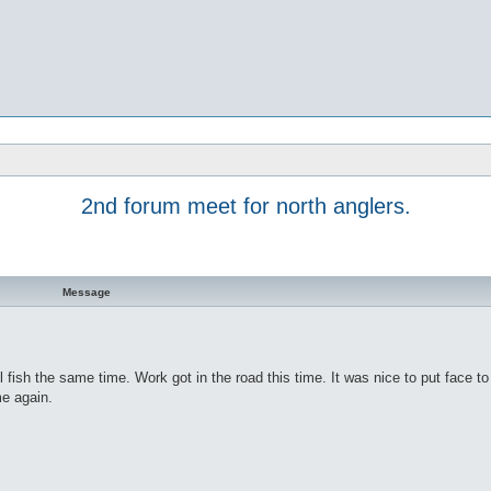
2nd forum meet for north anglers.
Message
all fish the same time. Work got in the road this time. It was nice to put face t
me again.