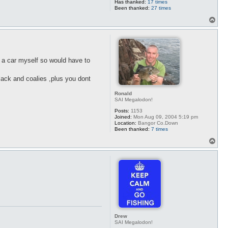
Has thanked:
17 times
Been thanked:
27 times
T
o
p
e a car myself so would have to
lack and coalies ,plus you dont
Ronald
SAI Megalodon!
Posts:
1153
Joined:
Mon Aug 09, 2004 5:19 pm
Location:
Bangor Co.Down
Been thanked:
7 times
T
o
p
Drew
SAI Megalodon!