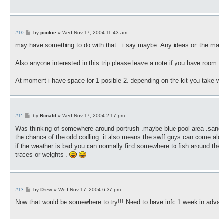
P
#10
by
pookie
»
Wed Nov 17, 2004 11:43 am
o
s
may have something to do with that...i say maybe. Any ideas on the mark
t
Also anyone interested in this trip please leave a note if you have room i
At moment i have space for 1 posible 2. depending on the kit you take 
P
#11
by
Ronald
»
Wed Nov 17, 2004 2:17 pm
o
s
Was thinking of somewhere around portrush ,maybe blue pool area ,sand is 
t
the chance of the odd codling .it also means the swff guys can come alon
if the weather is bad you can normally find somewhere to fish around t
traces or weights .
P
#12
by
Drew
»
Wed Nov 17, 2004 6:37 pm
o
s
Now that would be somewhere to try!!! Need to have info 1 week in ad
t