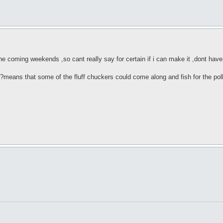
he coming weekends ,so cant really say for certain if i can make it ,dont hav
?means that some of the fluff chuckers could come along and fish for the pol