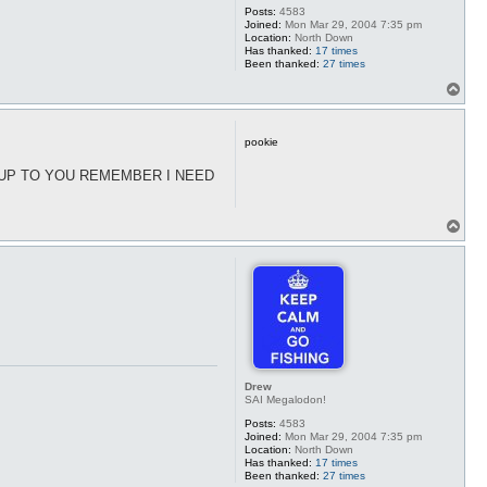
Posts:
4583
Joined:
Mon Mar 29, 2004 7:35 pm
Location:
North Down
Has thanked:
17 times
Been thanked:
27 times
T
o
p
pookie
S UP TO YOU REMEMBER I NEED
T
o
p
Drew
SAI Megalodon!
Posts:
4583
Joined:
Mon Mar 29, 2004 7:35 pm
Location:
North Down
Has thanked:
17 times
Been thanked:
27 times