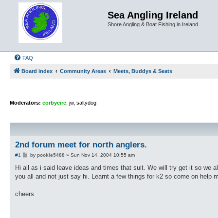
Sea Angling Ireland
Shore Angling & Boat Fishing in Ireland
FAQ
Board index
Community Areas
Meets, Buddys & Seats
Moderators:
corbyeire
,
jw
,
saltydog
2nd forum meet for north anglers.
P
#1
by
pookie5488
»
Sun Nov 14, 2004 10:55 am
o
s
Hi all as i said leave ideas and times that suit. We will try get it so we 
t
you all and not just say hi. Learnt a few things for k2 so come on help 
cheers