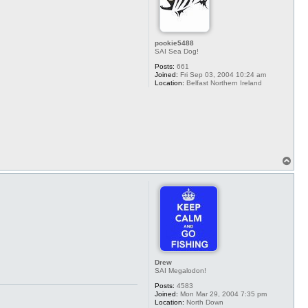
pookie5488
SAI Sea Dog!
Posts:
661
Joined:
Fri Sep 03, 2004 10:24 am
Location:
Belfast Northern Ireland
T
o
p
Drew
SAI Megalodon!
Posts:
4583
Joined:
Mon Mar 29, 2004 7:35 pm
Location:
North Down