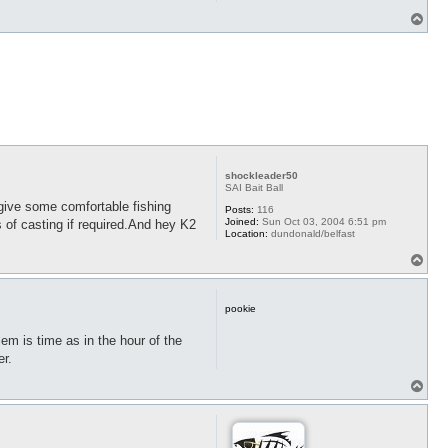
T
o
p
shockleader50
SAI Bait Ball
give some comfortable fishing
Posts:
116
Joined:
Sun Oct 03, 2004 6:51 pm
 of casting if required.And hey K2
Location:
dundonald/belfast
T
o
p
pookie
em is time as in the hour of the
er.
T
o
p