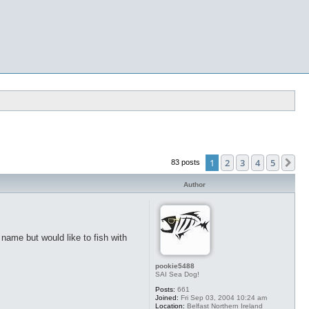
1
2
3
4
5
Ne
83 posts
Author
o name but would like to fish with
pookie5488
SAI Sea Dog!
Posts:
661
Joined:
Fri Sep 03, 2004 10:24 am
Location:
Belfast Northern Ireland