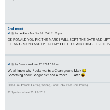
2nd meet
P
#8
by
pookie
»
Tue Nov 16, 2004 11:20 pm
o
s
OK RONALD YOU PIC THE MARK I WILL SORT THE DATE AND LIF
t
CLEAN GROUND AND FISH AT MY FEET LOL ANYTHING ELSE IT I
P
#9
by
Drew
»
Wed Nov 17, 2004 8:20 am
o
s
We all know why Pooks wants a Clean ground Mark
t
Something about Bangor pier and 4 traces.... Laffin
2015 Lure: Pollack, Herring, Whiting, Sand Goby, Poor Cod, Pouting
42 Species to beat 2011 & 2014