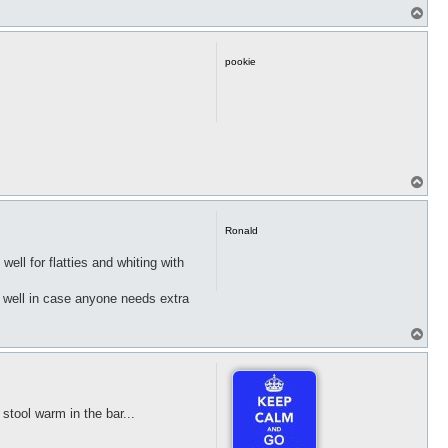
T
o
p
pookie
T
o
p
Ronald
ell for flatties and whiting with
s well in case anyone needs extra
T
o
p
tool warm in the bar...