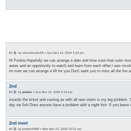
P
#2
by
shockleader50
»
Sun Nov 14, 2004 5:33 pm
o
s
Hi Pookie,Hopefully we can arrange a date and time soon that suits m
t
areas and an opportunity to watch and learn from each other.I was invol
im sure we can arrange a lift for you.Don't want you to miss all the fun
2nd
P
#3
by
pookie
»
Sun Nov 14, 2004 5:44 pm
o
s
sounds the ticket and casting as with all new starts is my big problem. S
t
day we fish Does anyone have a problem with a night fish. If you leave da
2nd meet
P
#4
by
pookie5488
»
Mon Nov 15, 2004 10:51 am