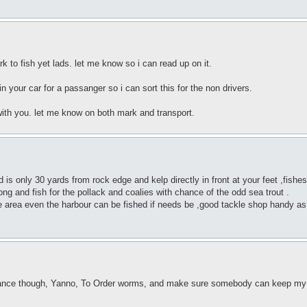
 to fish yet lads. let me know so i can read up on it.
n your car for a passanger so i can sort this for the non drivers.
with you. let me know on both mark and transport.
only 30 yards from rock edge and kelp directly in front at your feet ,fishes w
g and fish for the pollack and coalies with chance of the odd sea trout .
he area even the harbour can be fished if needs be ,good tackle shop handy a
vance though, Yanno, To Order worms, and make sure somebody can keep my s