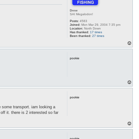
Drew
SAI Megalodon!
Posts:
4583
Joined:
Mon Mar 29, 2004 7:35 pm
Location:
North Down
Has thanked:
17 times
Been thanked:
27 times
T
o
p
pookie
T
o
p
pookie
nge some transport. iam looking a
ff it. there is 2 interested so far
T
o
p
pookie