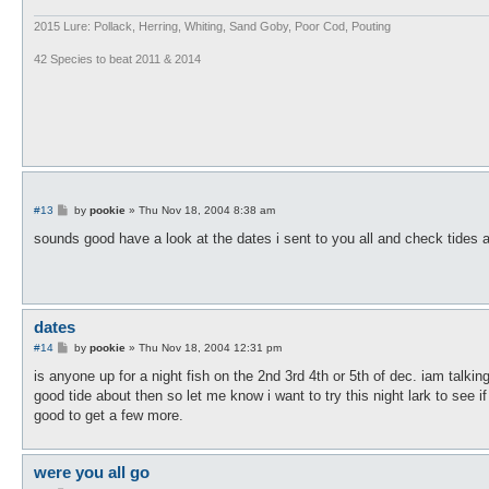
2015 Lure: Pollack, Herring, Whiting, Sand Goby, Poor Cod, Pouting
42 Species to beat 2011 & 2014
P
#13
by
pookie
»
Thu Nov 18, 2004 8:38 am
o
s
sounds good have a look at the dates i sent to you all and check tides an
t
dates
P
#14
by
pookie
»
Thu Nov 18, 2004 12:31 pm
o
s
is anyone up for a night fish on the 2nd 3rd 4th or 5th of dec. iam talking
t
good tide about then so let me know i want to try this night lark to see if 
good to get a few more.
were you all go