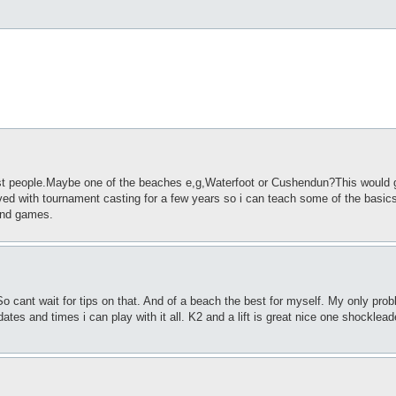
ost people.Maybe one of the beaches e,g,Waterfoot or Cushendun?This would 
ved with tournament casting for a few years so i can teach some of the basics
 and games.
o cant wait for tips on that. And of a beach the best for myself. My only probl
tes and times i can play with it all. K2 and a lift is great nice one shocklead