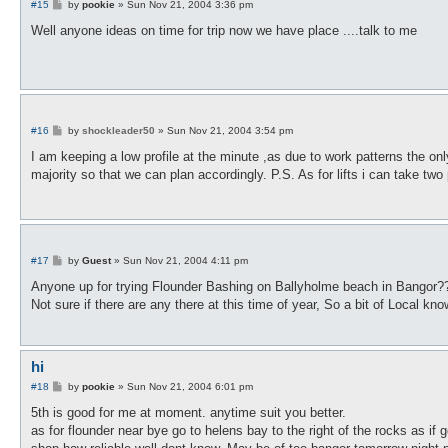
P
#15
by
pookie
»
Sun Nov 21, 2004 3:36 pm
o
s
Well anyone ideas on time for trip now we have place ....talk to me
t
P
#16
by
shockleader50
»
Sun Nov 21, 2004 3:54 pm
o
s
I am keeping a low profile at the minute ,as due to work patterns the o
t
majority so that we can plan accordingly. P.S. As for lifts i can take tw
P
#17
by
Guest
»
Sun Nov 21, 2004 4:11 pm
o
s
Anyone up for trying Flounder Bashing on Ballyholme beach in Bangor?
t
Not sure if there are any there at this time of year, So a bit of Local 
hi
P
#18
by
pookie
»
Sun Nov 21, 2004 6:01 pm
o
s
5th is good for me at moment. anytime suit you better.
t
as for flounder near bye go to helens bay to the right of the rocks as if