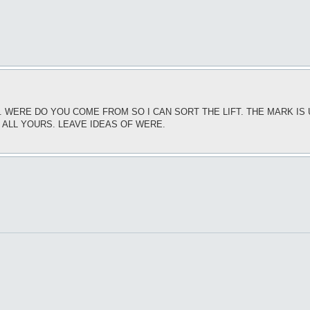
T. WERE DO YOU COME FROM SO I CAN SORT THE LIFT. THE MARK I
S ALL YOURS. LEAVE IDEAS OF WERE.