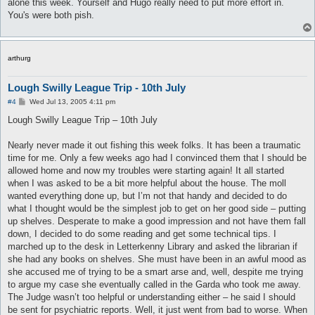
alone this week. Yourself and Hugo really need to put more effort in.
You's were both pish.
arthurg
Lough Swilly League Trip - 10th July
P
#4
Wed Jul 13, 2005 4:11 pm
o
s
Lough Swilly League Trip – 10th July
t
Nearly never made it out fishing this week folks. It has been a traumatic
time for me. Only a few weeks ago had I convinced them that I should be
allowed home and now my troubles were starting again! It all started
when I was asked to be a bit more helpful about the house. The moll
wanted everything done up, but I’m not that handy and decided to do
what I thought would be the simplest job to get on her good side – putting
up shelves. Desperate to make a good impression and not have them fall
down, I decided to do some reading and get some technical tips. I
marched up to the desk in Letterkenny Library and asked the librarian if
she had any books on shelves. She must have been in an awful mood as
she accused me of trying to be a smart arse and, well, despite me trying
to argue my case she eventually called in the Garda who took me away.
The Judge wasn’t too helpful or understanding either – he said I should
be sent for psychiatric reports. Well, it just went from bad to worse. When