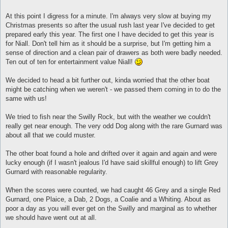
At this point I digress for a minute. I'm always very slow at buying my
Christmas presents so after the usual rush last year I've decided to get
prepared early this year. The first one I have decided to get this year is
for Niall. Don't tell him as it should be a surprise, but I'm getting him a
sense of direction and a clean pair of drawers as both were badly needed.
Ten out of ten for entertainment value Niall!
We decided to head a bit further out, kinda worried that the other boat
might be catching when we weren't - we passed them coming in to do the
same with us!
We tried to fish near the Swilly Rock, but with the weather we couldn't
really get near enough. The very odd Dog along with the rare Gurnard was
about all that we could muster.
The other boat found a hole and drifted over it again and again and were
lucky enough (if I wasn't jealous I'd have said skillful enough) to lift Grey
Gurnard with reasonable regularity.
When the scores were counted, we had caught 46 Grey and a single Red
Gurnard, one Plaice, a Dab, 2 Dogs, a Coalie and a Whiting. About as
poor a day as you will ever get on the Swilly and marginal as to whether
we should have went out at all.