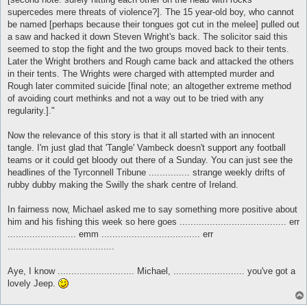
supercedes mere threats of violence?]. The 15 year-old boy, who cannot
be named [perhaps because their tongues got cut in the melee] pulled out
a saw and hacked it down Steven Wright's back. The solicitor said this
seemed to stop the fight and the two groups moved back to their tents.
Later the Wright brothers and Rough came back and attacked the others
in their tents. The Wrights were charged with attempted murder and
Rough later commited suicide [final note; an altogether extreme method
of avoiding court methinks and not a way out to be tried with any
regularity.]."
Now the relevance of this story is that it all started with an innocent
tangle. I'm just glad that 'Tangle' Vambeck doesn't support any football
teams or it could get bloody out there of a Sunday. You can just see the
headlines of the Tyrconnell Tribune ............... strange weekly drifts of
rubby dubby making the Swilly the shark centre of Ireland.
In fairness now, Michael asked me to say something more positive about
him and his fishing this week so here goes ....................................... err
......................... emm .................................... err
.......................................
Aye, I know ............................ Michael, .......................... you've got a
lovely Jeep.