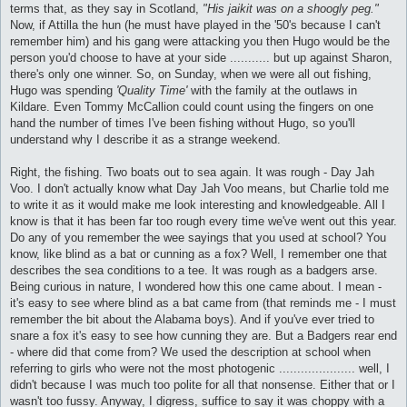
terms that, as they say in Scotland,
"His jaikit was on a shoogly peg."
Now, if Attilla the hun (he must have played in the '50's because I can't
remember him) and his gang were attacking you then Hugo would be the
person you'd choose to have at your side ........... but up against Sharon,
there's only one winner. So, on Sunday, when we were all out fishing,
Hugo was spending
'Quality Time'
with the family at the outlaws in
Kildare. Even Tommy McCallion could count using the fingers on one
hand the number of times I've been fishing without Hugo, so you'll
understand why I describe it as a strange weekend.
Right, the fishing. Two boats out to sea again. It was rough - Day Jah
Voo. I don't actually know what Day Jah Voo means, but Charlie told me
to write it as it would make me look interesting and knowledgeable. All I
know is that it has been far too rough every time we've went out this year.
Do any of you remember the wee sayings that you used at school? You
know, like blind as a bat or cunning as a fox? Well, I remember one that
describes the sea conditions to a tee. It was rough as a badgers arse.
Being curious in nature, I wondered how this one came about. I mean -
it's easy to see where blind as a bat came from (that reminds me - I must
remember the bit about the Alabama boys). And if you've ever tried to
snare a fox it's easy to see how cunning they are. But a Badgers rear end
- where did that come from? We used the description at school when
referring to girls who were not the most photogenic ..................... well, I
didn't because I was much too polite for all that nonsense. Either that or I
wasn't too fussy. Anyway, I digress, suffice to say it was choppy with a