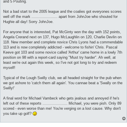
and 5 Pouting.
Not a bad start to the 2005 league and the coalies got everyones scores
well off the mark ....................... apart from JohnJoe who shouted for
Hughie all day! Sorry JohnJoe.
For anyone that is interested, Pat McGinty won the day with 152 points,
Angela Crerand next on 137, Hugo McLaughlin on 120, Charlie Devlin on
118. New member and complete novice Chris Lyons had a commendable
113 and is now completely addicted - welcome to fishin' Chris. Pascal
Keeve got 103 and some novice called 'Arthur' came home in a lowly 7th
position on 98 with a report-card saying "Must try harder". Ah well, at
least we're out again this week, so I've not got long to try and redeem
myself!
Typical of the Lough Swilly club, we all headed straight for the pub when
we got ashore to 'catch them all again'. You cannae beat a 'Swally on the
Swilly!'
A final word for Michael Vambeck who gets jealous and annoyed if he's
left out of these reports ...................... Michael, you were pish. Only 89
scored - even worse than me! You're verging on a lost cause. Why don't
you take up golf?