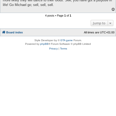
more likely they will dance to their Gods. See, you have got a purpose in
life! Go Michael go; sell, sell, sell.
4 posts • Page
1
of
1
Jump to
Board index
All times are
UTC+01:00
Style Developer by ©
GTA game
Forum.
Powered by
phpBB
® Forum Software © phpBB Limited
Privacy
|
Terms