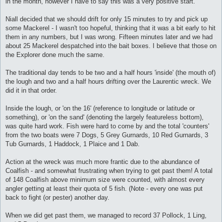
in the month, however I have to say this was a very positive start.
Niall decided that we should drift for only 15 minutes to try and pick up
some Mackerel - I wasn't too hopeful, thinking that it was a bit early to hit
them in any numbers, but I was wrong. Fifteen minutes later and we had
about 25 Mackerel despatched into the bait boxes. I believe that those on
the Explorer done much the same.
The traditional day tends to be two and a half hours 'inside' (the mouth of)
the lough and two and a half hours drifting over the Laurentic wreck. We
did it in that order.
Inside the lough, or 'on the 16' (reference to longitude or latitude or
something), or 'on the sand' (denoting the largely featureless bottom),
was quite hard work. Fish were hard to come by and the total 'counters'
from the two boats were 7 Dogs, 5 Grey Gurnards, 10 Red Gurnards, 3
Tub Gurnards, 1 Haddock, 1 Plaice and 1 Dab.
Action at the wreck was much more frantic due to the abundance of
Coalfish - and somewhat frustrating when trying to get past them! A total
of 148 Coalfish above minimum size were counted, with almost every
angler getting at least their quota of 5 fish. (Note - every one was put
back to fight (or pester) another day.
When we did get past them, we managed to record 37 Pollock, 1 Ling,