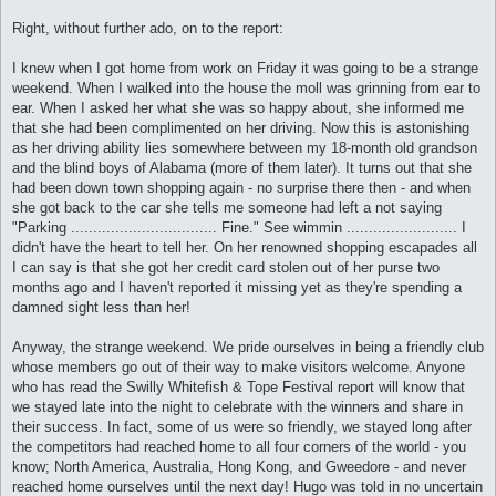
Right, without further ado, on to the report:
I knew when I got home from work on Friday it was going to be a strange
weekend. When I walked into the house the moll was grinning from ear to
ear. When I asked her what she was so happy about, she informed me
that she had been complimented on her driving. Now this is astonishing
as her driving ability lies somewhere between my 18-month old grandson
and the blind boys of Alabama (more of them later). It turns out that she
had been down town shopping again - no surprise there then - and when
she got back to the car she tells me someone had left a not saying
"Parking ................................. Fine." See wimmin ......................... I
didn't have the heart to tell her. On her renowned shopping escapades all
I can say is that she got her credit card stolen out of her purse two
months ago and I haven't reported it missing yet as they're spending a
damned sight less than her!
Anyway, the strange weekend. We pride ourselves in being a friendly club
whose members go out of their way to make visitors welcome. Anyone
who has read the Swilly Whitefish & Tope Festival report will know that
we stayed late into the night to celebrate with the winners and share in
their success. In fact, some of us were so friendly, we stayed long after
the competitors had reached home to all four corners of the world - you
know; North America, Australia, Hong Kong, and Gweedore - and never
reached home ourselves until the next day! Hugo was told in no uncertain