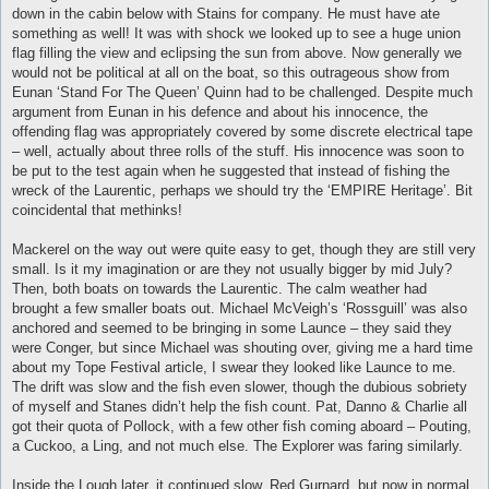
down in the cabin below with Stains for company. He must have ate
something as well! It was with shock we looked up to see a huge union
flag filling the view and eclipsing the sun from above. Now generally we
would not be political at all on the boat, so this outrageous show from
Eunan ‘Stand For The Queen’ Quinn had to be challenged. Despite much
argument from Eunan in his defence and about his innocence, the
offending flag was appropriately covered by some discrete electrical tape
– well, actually about three rolls of the stuff. His innocence was soon to
be put to the test again when he suggested that instead of fishing the
wreck of the Laurentic, perhaps we should try the ‘EMPIRE Heritage’. Bit
coincidental that methinks!
Mackerel on the way out were quite easy to get, though they are still very
small. Is it my imagination or are they not usually bigger by mid July?
Then, both boats on towards the Laurentic. The calm weather had
brought a few smaller boats out. Michael McVeigh’s ‘Rossguill’ was also
anchored and seemed to be bringing in some Launce – they said they
were Conger, but since Michael was shouting over, giving me a hard time
about my Tope Festival article, I swear they looked like Launce to me.
The drift was slow and the fish even slower, though the dubious sobriety
of myself and Stanes didn’t help the fish count. Pat, Danno & Charlie all
got their quota of Pollock, with a few other fish coming aboard – Pouting,
a Cuckoo, a Ling, and not much else. The Explorer was faring similarly.
Inside the Lough later, it continued slow. Red Gurnard, but now in normal