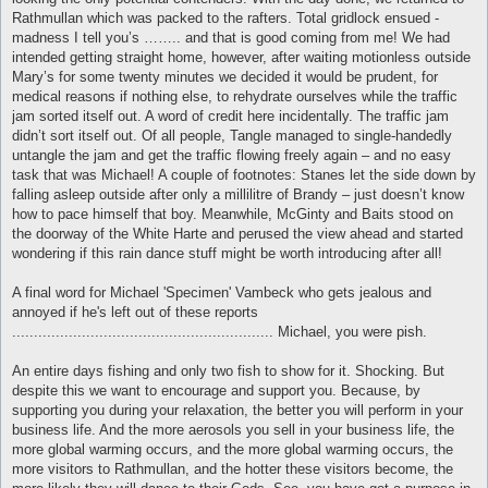
Rathmullan which was packed to the rafters. Total gridlock ensued -
madness I tell you’s …….. and that is good coming from me! We had
intended getting straight home, however, after waiting motionless outside
Mary’s for some twenty minutes we decided it would be prudent, for
medical reasons if nothing else, to rehydrate ourselves while the traffic
jam sorted itself out. A word of credit here incidentally. The traffic jam
didn’t sort itself out. Of all people, Tangle managed to single-handedly
untangle the jam and get the traffic flowing freely again – and no easy
task that was Michael! A couple of footnotes: Stanes let the side down by
falling asleep outside after only a millilitre of Brandy – just doesn’t know
how to pace himself that boy. Meanwhile, McGinty and Baits stood on
the doorway of the White Harte and perused the view ahead and started
wondering if this rain dance stuff might be worth introducing after all!
A final word for Michael 'Specimen' Vambeck who gets jealous and
annoyed if he's left out of these reports
............................................................ Michael, you were pish.
An entire days fishing and only two fish to show for it. Shocking. But
despite this we want to encourage and support you. Because, by
supporting you during your relaxation, the better you will perform in your
business life. And the more aerosols you sell in your business life, the
more global warming occurs, and the more global warming occurs, the
more visitors to Rathmullan, and the hotter these visitors become, the