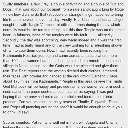
Swilly numbers, a few Grey, a couple of Whiting and a couple of Tub and
Dogs. That was about our lot apart from a rare sand-caught Ling by Roger
– now how did she do that? A couple of strange things happened to bring
life to an otherwise uneventful day. Firstly, Pat, Charlie and Eunan all got
caught up with Tangle Vambeck at different times during the day which
normally wouldn’t be too surprising, but this time Tangle was on the other
boat! In fairness, none of the tangles were his fault ……. allegedly.
Secondly, the day was scorching, very warm indeed and it was the first
time I had actually heard any of the crew wishing for a refreshing shower
of rain to cool them down. Now, I had recently been reading the
Kathmandu Post (as you do) and came across an article where more
than 100 local women had been dancing naked in a remote mountainous
village in Nepal hoping that the Gods would be pleased and give them
rain. The Post reports that the women ditched their clothes, smeared
their faces with powder and danced at the drought-hit Darbang village
about 175 miles from Kathmandu. “People in this area believe the Hindu
God Mahadev will be happy and provide rain once women perform such a
nude dance” the paper quoted a local teacher as saying. I was just
hoping that the crew had not read the article and tried to put it into
practice. Can you imagine the hairy arses of Charlie, Pugwash, Tangle
and Roger all prancing around the boat? It would be enough to drive you
to drink I’d say!
Scores counted, Pat remains well out in front with Angela and Charlie
looking the only potential contenders. With the day done, we returned to