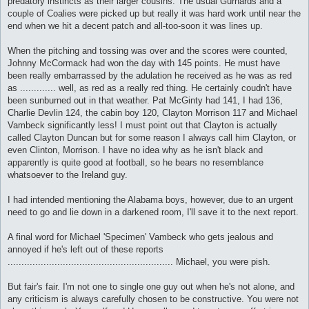
predatory instincts as their larger cousins. The usual Gurnards and a
couple of Coalies were picked up but really it was hard work until near the
end when we hit a decent patch and all-too-soon it was lines up.
When the pitching and tossing was over and the scores were counted,
Johnny McCormack had won the day with 145 points. He must have
been really embarrassed by the adulation he received as he was as red
as ............. well, as red as a really red thing. He certainly coudn't have
been sunburned out in that weather. Pat McGinty had 141, I had 136,
Charlie Devlin 124, the cabin boy 120, Clayton Morrison 117 and Michael
Vambeck significantly less! I must point out that Clayton is actually
called Clayton Duncan but for some reason I always call him Clayton, or
even Clinton, Morrison. I have no idea why as he isn't black and
apparently is quite good at football, so he bears no resemblance
whatsoever to the Ireland guy.
I had intended mentioning the Alabama boys, however, due to an urgent
need to go and lie down in a darkened room, I'll save it to the next report.
A final word for Michael 'Specimen' Vambeck who gets jealous and
annoyed if he's left out of these reports
............................................................ Michael, you were pish.
But fair's fair. I'm not one to single one guy out when he's not alone, and
any criticism is always carefully chosen to be constructive. You were not