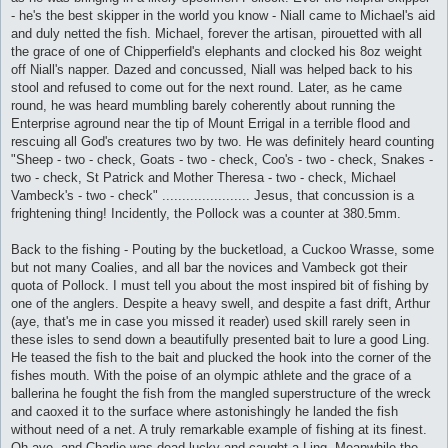
- he's the best skipper in the world you know - Niall came to Michael's aid
and duly netted the fish. Michael, forever the artisan, pirouetted with all
the grace of one of Chipperfield's elephants and clocked his 8oz weight
off Niall's napper. Dazed and concussed, Niall was helped back to his
stool and refused to come out for the next round. Later, as he came
round, he was heard mumbling barely coherently about running the
Enterprise aground near the tip of Mount Errigal in a terrible flood and
rescuing all God's creatures two by two. He was definitely heard counting
"Sheep - two - check, Goats - two - check, Coo's - two - check, Snakes -
two - check, St Patrick and Mother Theresa - two - check, Michael
Vambeck's - two - check" ...................... Jesus, that concussion is a
frightening thing! Incidently, the Pollock was a counter at 380.5mm.
Back to the fishing - Pouting by the bucketload, a Cuckoo Wrasse, some
but not many Coalies, and all bar the novices and Vambeck got their
quota of Pollock. I must tell you about the most inspired bit of fishing by
one of the anglers. Despite a heavy swell, and despite a fast drift, Arthur
(aye, that's me in case you missed it reader) used skill rarely seen in
these isles to send down a beautifully presented bait to lure a good Ling.
He teased the fish to the bait and plucked the hook into the corner of the
fishes mouth. With the poise of an olympic athlete and the grace of a
ballerina he fought the fish from the mangled superstructure of the wreck
and caoxed it to the surface where astonishingly he landed the fish
without need of a net. A truly remarkable example of fishing at its finest.
Oh aye, and Charlie was dead lucky and caught a Ling. Meanwhile the