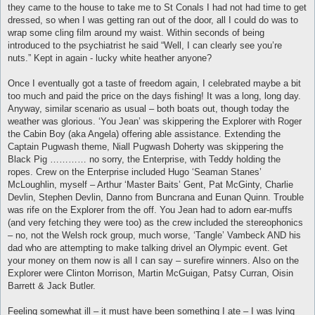
they came to the house to take me to St Conals I had not had time to get
dressed, so when I was getting ran out of the door, all I could do was to
wrap some cling film around my waist. Within seconds of being
introduced to the psychiatrist he said “Well, I can clearly see you’re
nuts.” Kept in again - lucky white heather anyone?
Once I eventually got a taste of freedom again, I celebrated maybe a bit
too much and paid the price on the days fishing! It was a long, long day.
Anyway, similar scenario as usual – both boats out, though today the
weather was glorious. ‘You Jean’ was skippering the Explorer with Roger
the Cabin Boy (aka Angela) offering able assistance. Extending the
Captain Pugwash theme, Niall Pugwash Doherty was skippering the
Black Pig ………… no sorry, the Enterprise, with Teddy holding the
ropes. Crew on the Enterprise included Hugo ‘Seaman Stanes’
McLoughlin, myself – Arthur ‘Master Baits’ Gent, Pat McGinty, Charlie
Devlin, Stephen Devlin, Danno from Buncrana and Eunan Quinn. Trouble
was rife on the Explorer from the off. You Jean had to adorn ear-muffs
(and very fetching they were too) as the crew included the stereophonics
– no, not the Welsh rock group, much worse, ‘Tangle’ Vambeck AND his
dad who are attempting to make talking drivel an Olympic event. Get
your money on them now is all I can say – surefire winners. Also on the
Explorer were Clinton Morrison, Martin McGuigan, Patsy Curran, Oisin
Barrett & Jack Butler.
Feeling somewhat ill – it must have been something I ate – I was lying