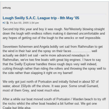
arthurg
Lough Swilly S.A.C. League trip - 8th May '05
P
#2
Fri Jun 03, 2005 1:34 pm
o
s
Second trip this year and boy it was rough. Nor'Westerly blowing straight
t
down the lough with endless rollers making it damned uncomfortable and
any hopes of getting out of the lough to the wrecks or reef impossible.
Seventeen fishermen and Angela boldly set sail from Rathmullan to get
the wind in their hair and the spray on their faces ................... well
actually we didn't set sail - we're more advanced nowadays in
Rathmullan, we've two fine boats with great big engines. I have to say
that the Swilly Explorer handles these rough days very well indeed,
cutting through rather than riding the rollers and throwing the spray well to
the side rather than slapping it right on my barnet!
We only got just north of Portsalon and initially fished in about 50' of
water, about 150yds off the shore. It was poor. Some small Gurnard,
most of them Grey, and nowt much else.
After a while our boat moved south of Portsalon / Warden beach to try off
the rocks whilst the other boat headed a bit further out. We got one
Coalie but little else.