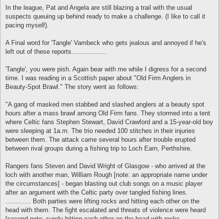
In the league, Pat and Angela are still blazing a trail with the usual
suspects queuing up behind ready to make a challenge. (I like to call it
pacing myself).
A Final word for 'Tangle' Vambeck who gets jealous and annoyed if he's
left out of these reports..................
'Tangle', you were pish. Again bear with me while I digress for a second
time. I was reading in a Scottish paper about "Old Firm Anglers in
Beauty-Spot Brawl." The story went as follows:
"A gang of masked men stabbed and slashed anglers at a beauty spot
hours after a mass brawl among Old Firm fans. They stormed into a tent
where Celtic fans Stephen Stewart, David Crawford and a 15-year-old boy
were sleeping at 1a.m. The trio needed 100 stitches in their injuries
between them. The attack came several hours after trouble erupted
between rival groups during a fishing trip to Loch Earn, Perthshire.
Rangers fans Steven and David Wright of Glasgow - who arrived at the
loch with another man, William Rough [note: an appropriate name under
the circumstances] - began blasting out club songs on a music player
after an argument with the Celtic party over tangled fishing lines.
............. Both parties were lifting rocks and hitting each other on the
head with them. The fight escalated and threats of violence were heard
[second note: surely hitting each other on the head with rocks