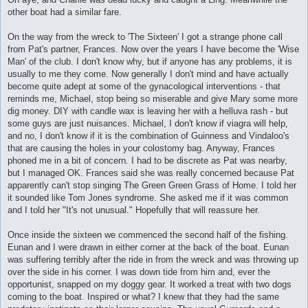
other boat had a similar fare.
On the way from the wreck to 'The Sixteen' I got a strange phone call
from Pat's partner, Frances. Now over the years I have become the 'Wise
Man' of the club. I don't know why, but if anyone has any problems, it is
usually to me they come. Now generally I don't mind and have actually
become quite adept at some of the gynacological interventions - that
reminds me, Michael, stop being so miserable and give Mary some more
dig money. DIY with candle wax is leaving her with a helluva rash - but
some guys are just nuisances. Michael, I don't know if viagra will help,
and no, I don't know if it is the combination of Guinness and Vindaloo's
that are causing the holes in your colostomy bag. Anyway, Frances
phoned me in a bit of concern. I had to be discrete as Pat was nearby,
but I managed OK. Frances said she was really concerned because Pat
apparently can't stop singing The Green Green Grass of Home. I told her
it sounded like Tom Jones syndrome. She asked me if it was common
and I told her "It's not unusual." Hopefully that will reassure her.
Once inside the sixteen we commenced the second half of the fishing.
Eunan and I were drawn in either corner at the back of the boat. Eunan
was suffering terribly after the ride in from the wreck and was throwing up
over the side in his corner. I was down tide from him and, ever the
opportunist, snapped on my doggy gear. It worked a treat with two dogs
coming to the boat. Inspired or what? I knew that they had the same