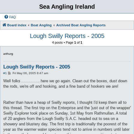
Sea Angling Ireland
FAQ
Board index
Boat Angling
Archived Boat Angling Reports
Lough Swilly Reports - 2005
4 posts • Page
1
of
1
arthurg
Lough Swilly Reports - 2005
P
#1
Fri May 06, 2005 8:47 am
o
s
Well folks ............... here we go again. Clean out the boxes, dust down
t
the rods, we're off and hooking, and a fine band of hookers we are!
Rather than have a heap of Swilly reports, I thought I'd keep them all to
this thread. The first trip on the Enterprise and the 'just out of the wrapper'
Swilly Explorer took place on Sunday, 1st May from Rathmullan. A total
of 20 anglers from the Lough Swilly S.A.C. headed out to sea on a
showery and blustery day. The first trip is traditionally the poorest of the
year as the warmer water species tend not to arrive in numbers until later