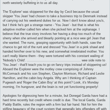
north westerly buffeting in to us all day.
The 'Explorer' was skippered for the day by Cecil because the usual
skipper 'You Jean' had chosen to take a business trip to Denmark instead
of carrying out his weekend duties for us. Now I don't know about you's,
but I think he's got a strange name - 'You Jean' - but that is what his
adoptive mother called him when she picked him at the orphanage. I
believe that the true story involves her having a drop too much of the
sherry when she arrived and blearily pointing at a nice wee girl Jean that
she wanted. The nuns, grasping opportunity with both hands, saw the
chance to get rid of the runt and dressed 'You Jean' in a pink shawl and
handed him/her over to his new, and somewhat innebriated mother. You
can't really blame them - they were tortured with his constant wailing of
'Nobody's Child'. ....................................................... wee side note to
'You Jean' - that'll teach you to go on fancy trips instead of skippering us!
Aboard the Explorer were the motley crew comprising of Johnny
McCormack and his son Stephen, Clayton Morrison, Richard and Leslie
Hamilton, and the cabin boy Angela. Why am I thinking of Captain
Pugwash and 'Roger the Cabin Boy' at this point? Look, it's Monday
morning, I'm hungover, and the brain is not yet functioning properly!
Apologies for digressing here for a minute, but Donegal Garda have had a
hard time recently but credit where credit is due. The local Garda, Garda
Paddy Battle, rules the region with a firm but fair hand. Not for him the
stifling beauracy of the court system that generally lets offenders off with