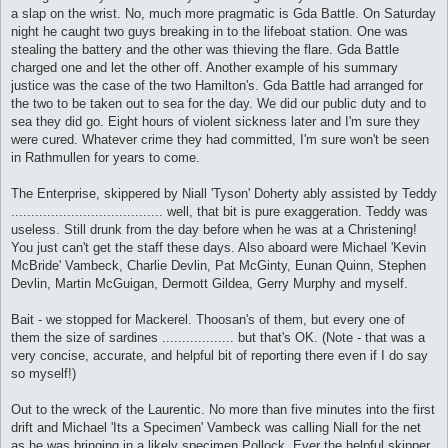
a slap on the wrist. No, much more pragmatic is Gda Battle. On Saturday
night he caught two guys breaking in to the lifeboat station. One was
stealing the battery and the other was thieving the flare. Gda Battle
charged one and let the other off. Another example of his summary
justice was the case of the two Hamilton's. Gda Battle had arranged for
the two to be taken out to sea for the day. We did our public duty and to
sea they did go. Eight hours of violent sickness later and I'm sure they
were cured. Whatever crime they had committed, I'm sure won't be seen
in Rathmullen for years to come.
The Enterprise, skippered by Niall 'Tyson' Doherty ably assisted by Teddy
...................................... well, that bit is pure exaggeration. Teddy was
useless. Still drunk from the day before when he was at a Christening!
You just can't get the staff these days. Also aboard were Michael 'Kevin
McBride' Vambeck, Charlie Devlin, Pat McGinty, Eunan Quinn, Stephen
Devlin, Martin McGuigan, Dermott Gildea, Gerry Murphy and myself.
Bait - we stopped for Mackerel. Thoosan's of them, but every one of
them the size of sardines .................. but that's OK. (Note - that was a
very concise, accurate, and helpful bit of reporting there even if I do say
so myself!)
Out to the wreck of the Laurentic. No more than five minutes into the first
drift and Michael 'Its a Specimen' Vambeck was calling Niall for the net
as he was bringing in a likely specimen Pollock. Ever the helpful skipper