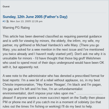
Guest
Sunday, 12th June 2005 (Father's Day)
P
#3
Mon Jun 13, 2005 12:26 pm
o
s
Warning PG Rating
t
This article has been deemed classified as requiring parental guidance
and is unfit for viewing by minors, the elderly, the infirm, my wife, my
partner, my girlfriend or Michael Vambeck's wife Mary. (There you go
Mary, you asked for a wee mention in the next issue and I've mentioned
you twice already and I haven't really started yet!). Don't ask me why it is
unsuitable for minors - I'd have thought that those big gruff Welshmen
who used to spend most of their days underground would have been OK
with it, but apparently not.
A wee note to the administrator who has denoted a prescribed format for
boat reports: I'm a wee bit of a rebel without applause, so, in my best
Christie impersonation, "Hey Kieran 'Reagan', I'm black and I'm pagan,
I'm gay and I'm left and I'm free, I'm an unfundamentalist
environmentalist, don't impose your rules upon me." ...........................
please! If anyone wants a more succinct report on the Swilly then please
PM or phone me and if you catch me in a moment of sobriety (so that
rules out the times I'm fishing or working) I'll do my best to help.