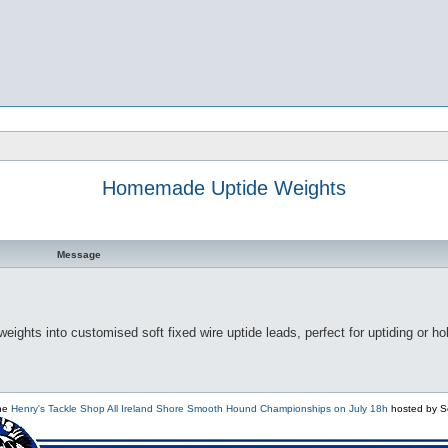
Homemade Uptide Weights
Message
ights into customised soft fixed wire uptide leads, perfect for uptiding or ho
the
Henry's Tackle Shop All Ireland Shore Smooth Hound Championships on July 18h
hosted by S