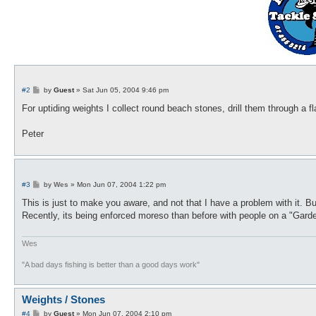
P
#2
by
Guest
»
Sat Jun 05, 2004 9:46 pm
o
s
For uptiding weights I collect round beach stones, drill them through a fl
t
Peter
P
#3
by
Wes
»
Mon Jun 07, 2004 1:22 pm
o
s
This is just to make you aware, and not that I have a problem with it. B
t
Recently, its being enforced moreso than before with people on a "Garde
Wes
"A bad days fishing is better than a good days work"
Weights / Stones
P
#4
by
Guest
»
Mon Jun 07, 2004 2:10 pm