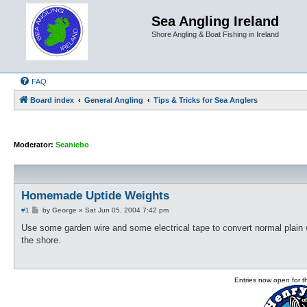
Sea Angling Ireland
Shore Angling & Boat Fishing in Ireland
FAQ
Board index
General Angling
Tips & Tricks for Sea Anglers
Moderator:
Seaniebo
Homemade Uptide Weights
P
#1
by
George
»
Sat Jun 05, 2004 7:42 pm
o
s
Use some garden wire and some electrical tape to convert normal plain we
t
the shore.
Entries now open for 