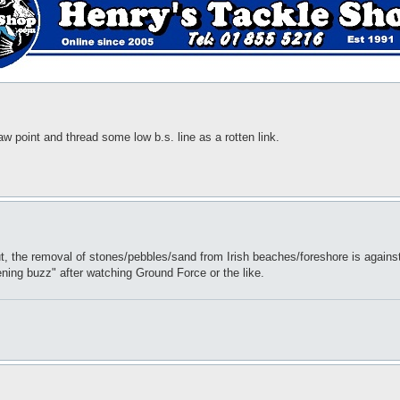
aw point and thread some low b.s. line as a rotten link.
ut, the removal of stones/pebbles/sand from Irish beaches/foreshore is against
ning buzz" after watching Ground Force or the like.