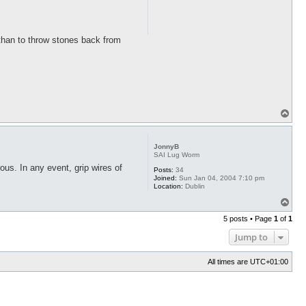
n than to throw stones back from
T
o
p
JonnyB
SAI Lug Worm
ous. In any event, grip wires of
Posts:
34
Joined:
Sun Jan 04, 2004 7:10 pm
Location:
Dublin
T
o
5 posts • Page
1
of
1
p
Jump to
All times are
UTC+01:00