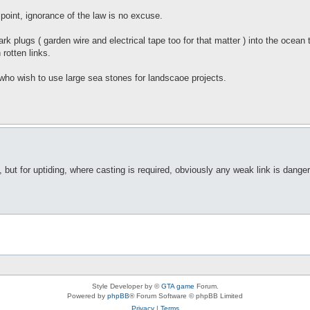
t point, ignorance of the law is no excuse.
park plugs ( garden wire and electrical tape too for that matter ) into the ocea
rotten links.
 who wish to use large sea stones for landscaoe projects.
but for uptiding, where casting is required, obviously any weak link is danger
Style Developer by ©
GTA game
Forum.
Powered by
phpBB
® Forum Software © phpBB Limited
Privacy
|
Terms