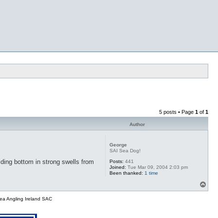
5 posts • Page
1
of
1
Author
George
SAI Sea Dog!
lding bottom in strong swells from
Posts:
441
Joined:
Tue Mar 09, 2004 2:03 pm
Been thanked:
1 time
T
o
p
ea Angling Ireland SAC