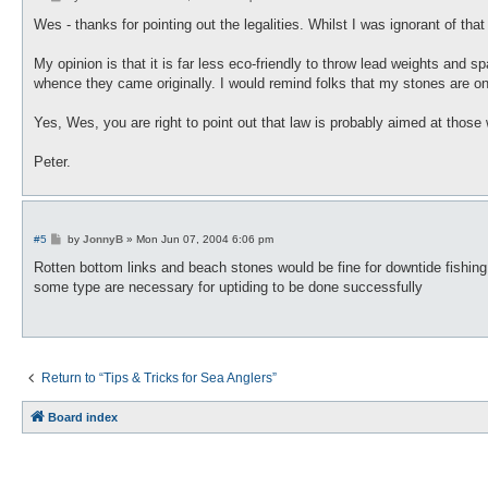
o
s
Wes - thanks for pointing out the legalities. Whilst I was ignorant of tha
t
My opinion is that it is far less eco-friendly to throw lead weights and s
whence they came originally. I would remind folks that my stones are on 
Yes, Wes, you are right to point out that law is probably aimed at those
Peter.
P
#5
by
JonnyB
»
Mon Jun 07, 2004 6:06 pm
o
s
Rotten bottom links and beach stones would be fine for downtide fishing, 
t
some type are necessary for uptiding to be done successfully
Return to “Tips & Tricks for Sea Anglers”
Board index