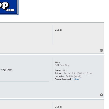
Guest
T
o
p
Wes
SAI Sea Dog!
 the law.
Posts:
481
Joined:
Fri Jan 23, 2004 4:10 pm
Location:
Dublin (North)
Been thanked:
1 time
T
o
p
Guest