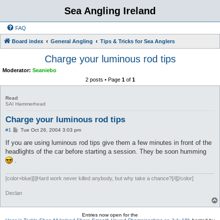
Sea Angling Ireland
FAQ
Board index
General Angling
Tips & Tricks for Sea Anglers
Charge your luminous rod tips
Moderator:
Seaniebo
2 posts • Page
1
of
1
Read
SAI Hammerhead
Charge your luminous rod tips
P
#1
Tue Oct 26, 2004 3:03 pm
o
s
If you are using luminous rod tips give them a few minutes in front of the
t
headlights of the car before starting a session. They be soon humming
.
[color=blue][i]Hard work never killed anybody, but why take a chance?[/i][/color]
Declan
Entries now open for the