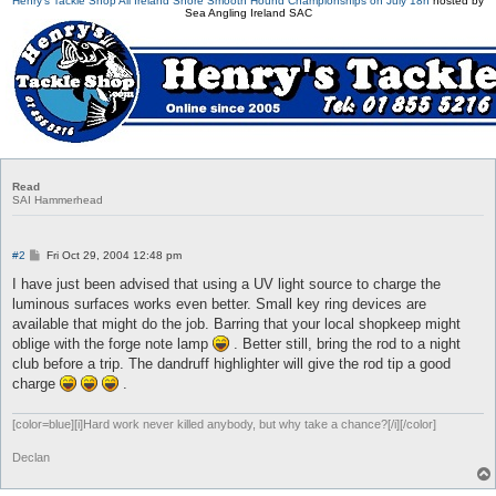
Henry's Tackle Shop All Ireland Shore Smooth Hound Championships on July 18h
hosted by
Sea Angling Ireland SAC
Read
SAI Hammerhead
P
#2
Fri Oct 29, 2004 12:48 pm
o
s
I have just been advised that using a UV light source to charge the
t
luminous surfaces works even better. Small key ring devices are
available that might do the job. Barring that your local shopkeep might
oblige with the forge note lamp
. Better still, bring the rod to a night
club before a trip. The dandruff highlighter will give the rod tip a good
charge
.
[color=blue][i]Hard work never killed anybody, but why take a chance?[/i][/color]
Declan