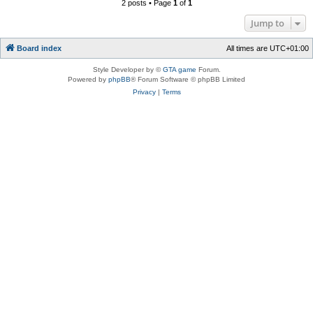
2 posts • Page
1
of
1
Jump to
Board index
All times are
UTC+01:00
Style Developer by ©
GTA game
Forum.
Powered by
phpBB
® Forum Software © phpBB Limited
Privacy
|
Terms