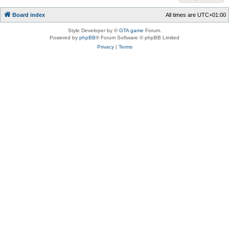
Board index
All times are
UTC+01:00
Style Developer by ©
GTA game
Forum.
Powered by
phpBB
® Forum Software © phpBB Limited
Privacy
|
Terms