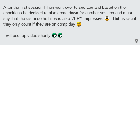
After the first session I then went over to see Lee and based on the
conditions he decided to also come down for another session and must
say that the distance he hit was also VERY impressive
. But as usual
they only count if they are on comp day
I will post up video shortly