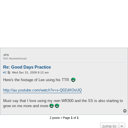
JPS
SAI Hammerhead
Re: Good Days Practice
P
#2
Wed Dec 31, 2008 8:12 am
o
s
Here's the footage of Lee using his TTR.
t
http://au.youtube.com/watch?v=s-Q0ZdXOsUQ
Must say that I love using my own WR300 and the SS is also starting to
grow on me more and more
2 posts • Page
1
of
1
Jump to