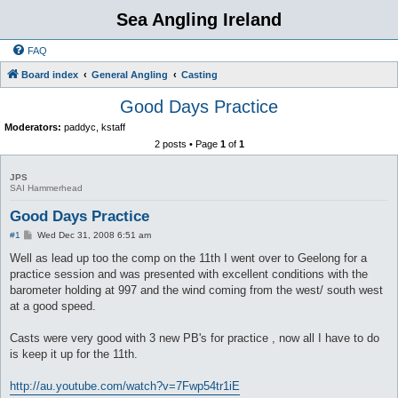
Sea Angling Ireland
FAQ
Board index
General Angling
Casting
Good Days Practice
Moderators:
paddyc
,
kstaff
2 posts • Page
1
of
1
JPS
SAI Hammerhead
Good Days Practice
P
#1
Wed Dec 31, 2008 6:51 am
o
s
Well as lead up too the comp on the 11th I went over to Geelong for a
t
practice session and was presented with excellent conditions with the
barometer holding at 997 and the wind coming from the west/ south west
at a good speed.
Casts were very good with 3 new PB's for practice , now all I have to do
is keep it up for the 11th.
http://au.youtube.com/watch?v=7Fwp54tr1iE