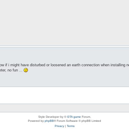
 if i might have disturbed or loosened an earth connection when installing n
ter, no fun ...
Style Developer by ©
GTA game
Forum.
Powered by
phpBB
® Forum Software © phpBB Limited
Privacy
|
Terms