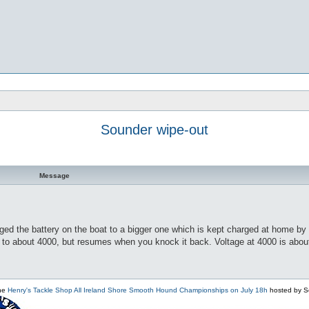
Sounder wipe-out
Message
ged the battery on the boat to a bigger one which is kept charged at home by a
o about 4000, but resumes when you knock it back. Voltage at 4000 is about 1
the
Henry's Tackle Shop All Ireland Shore Smooth Hound Championships on July 18h
hosted by S