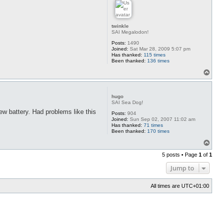
twinkle
SAI Megalodon!
Posts:
1490
Joined:
Sat Mar 28, 2009 5:07 pm
Has thanked:
115 times
Been thanked:
136 times
T
o
p
hugo
SAI Sea Dog!
ew battery. Had problems like this
Posts:
904
Joined:
Sun Sep 02, 2007 11:02 am
Has thanked:
71 times
Been thanked:
170 times
T
o
5 posts • Page
1
of
1
p
Jump to
All times are
UTC+01:00