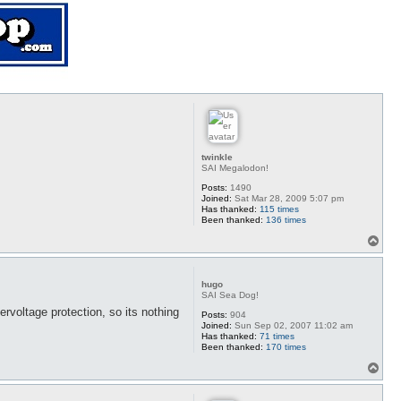
twinkle
SAI Megalodon!
Posts:
1490
Joined:
Sat Mar 28, 2009 5:07 pm
Has thanked:
115 times
Been thanked:
136 times
T
o
p
hugo
SAI Sea Dog!
voltage protection, so its nothing
Posts:
904
Joined:
Sun Sep 02, 2007 11:02 am
Has thanked:
71 times
Been thanked:
170 times
T
o
p