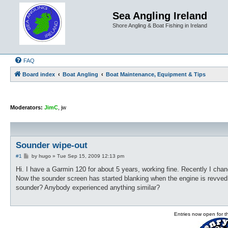
Sea Angling Ireland
Shore Angling & Boat Fishing in Ireland
FAQ
Board index
Boat Angling
Boat Maintenance, Equipment & Tips
Moderators:
JimC
,
jw
Sounder wipe-out
P
#1
by
hugo
»
Tue Sep 15, 2009 12:13 pm
o
s
Hi. I have a Garmin 120 for about 5 years, working fine. Recently I chan
t
Now the sounder screen has started blanking when the engine is revved t
sounder? Anybody experienced anything similar?
Entries now open for 