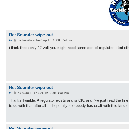
Re: Sounder wipe-out
P
#2
by
twinkle
»
Tue Sep 15, 2009 3:54 pm
o
s
i think there only 12 volt you might need some sort of regulater fitted oth
t
Re: Sounder wipe-out
P
#3
by
hugo
»
Tue Sep 15, 2009 4:41 pm
o
s
Thanks Twinkle. A regulator exists and is OK, and I've just read the fin
t
to do with that after all.... Hopefully somebody has dealt with this kind o
Re: Sounder wipe-out