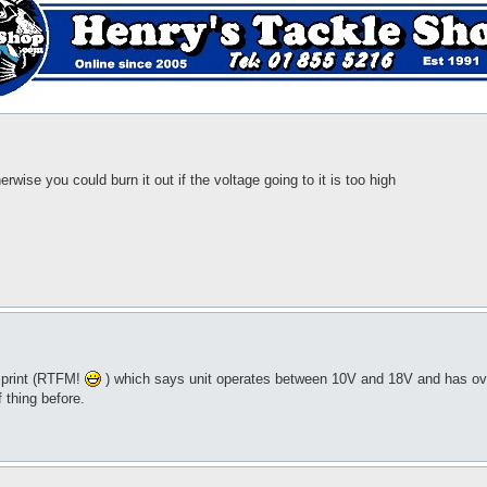
erwise you could burn it out if the voltage going to it is too high
e print (RTFM!
) which says unit operates between 10V and 18V and has over
f thing before.