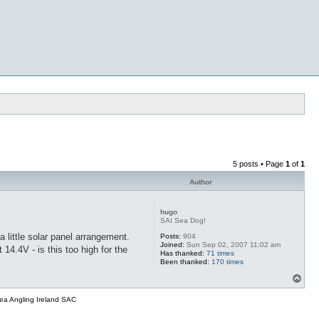
5 posts • Page
1
of
1
Author
hugo
SAI Sea Dog!
 little solar panel arrangement.
Posts:
904
Joined:
Sun Sep 02, 2007 11:02 am
4.4V - is this too high for the
Has thanked:
71 times
Been thanked:
170 times
T
o
p
ea Angling Ireland SAC