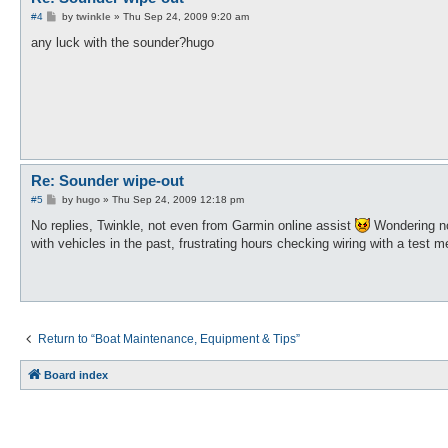
P
#4
by
twinkle
»
Thu Sep 24, 2009 9:20 am
o
s
any luck with the sounder?hugo
t
Re: Sounder wipe-out
P
#5
by
hugo
»
Thu Sep 24, 2009 12:18 pm
o
s
No replies, Twinkle, not even from Garmin online assist
Wondering now
t
with vehicles in the past, frustrating hours checking wiring with a test me
Return to “Boat Maintenance, Equipment & Tips”
Board index