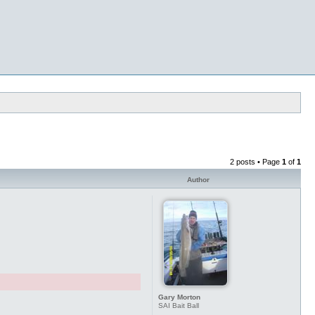
2 posts • Page
1
of
1
Author
Gary Morton
SAI Bait Ball