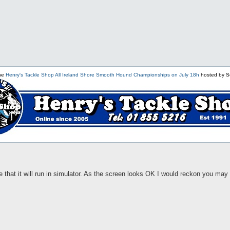
the
Henry's Tackle Shop All Ireland Shore Smooth Hound Championships on July 18h
hosted by S
e that it will run in simulator. As the screen looks OK I would reckon you ma