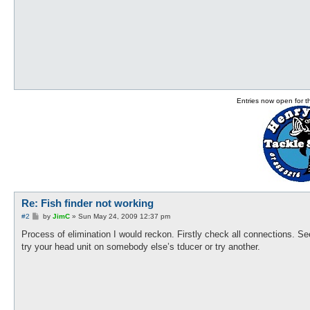
Entries now open for 
Re: Fish finder not working
P
#2
by
JimC
»
Sun May 24, 2009 12:37 pm
o
s
Process of elimination I would reckon. Firstly check all connections. Se
t
try your head unit on somebody else’s tducer or try another.