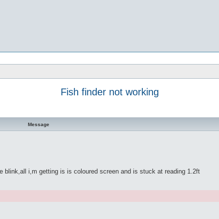
Fish finder not working
Message
link,all i,m getting is is coloured screen and is stuck at reading 1.2ft