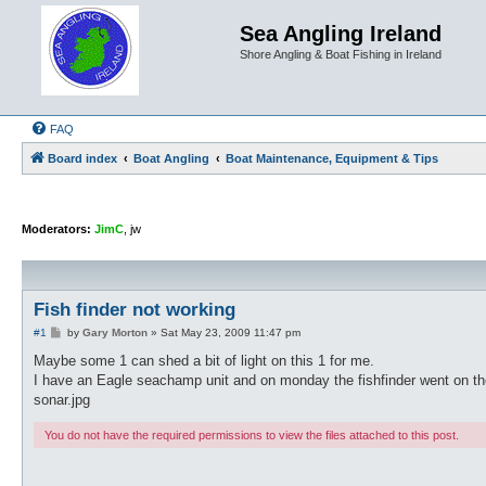
Sea Angling Ireland
Shore Angling & Boat Fishing in Ireland
FAQ
Board index
Boat Angling
Boat Maintenance, Equipment & Tips
Moderators:
JimC
,
jw
Fish finder not working
P
#1
by
Gary Morton
»
Sat May 23, 2009 11:47 pm
o
s
Maybe some 1 can shed a bit of light on this 1 for me.
t
I have an Eagle seachamp unit and on monday the fishfinder went on the b
sonar.jpg
You do not have the required permissions to view the files attached to this post.