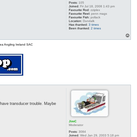
Posts:
105
Joined:
Fri Jul 18, 2008 1:43 pm
Favourite Rod:
zziplex
Favourite Reel:
penn mags
Favourite Fish:
pollack
Location:
Dundalk
Has thanked:
3 times
Been thanked:
2 times
T
o
p
ea Angling Ireland SAC
y have transducer trouble. Maybe
JimC
Moderator
Posts:
3084
Joined:
Wed Jan 29, 2003 5:18 pm