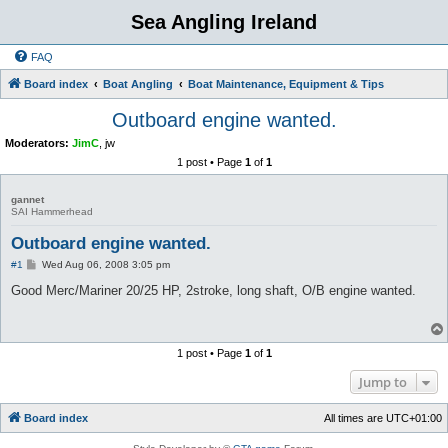
Sea Angling Ireland
FAQ
Board index
Boat Angling
Boat Maintenance, Equipment & Tips
Outboard engine wanted.
Moderators:
JimC
,
jw
1 post • Page
1
of
1
gannet
SAI Hammerhead
Outboard engine wanted.
P
#1
Wed Aug 06, 2008 3:05 pm
o
s
Good Merc/Mariner 20/25 HP, 2stroke, long shaft, O/B engine wanted.
t
1 post • Page
1
of
1
Jump to
Board index
All times are
UTC+01:00