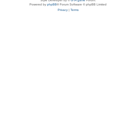
Style Developer by ©
GTA game
Forum.
Powered by
phpBB
® Forum Software © phpBB Limited
Privacy
|
Terms