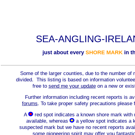
SEA-ANGLING-IREL
just about every
SHORE MARK
in th
Some of the larger counties, due to the number of 
divided. This listing is based on information volunt
free to
send me your update
on a new or exis
Further information including recent reports is av
forums
. To take proper safety precautions please 
A
red spot indicates a known shore mark with 
available, whereas
a yellow spot indicates a
suspected mark but we have no recent reports avai
some pioneering spirit may offer you fantasti