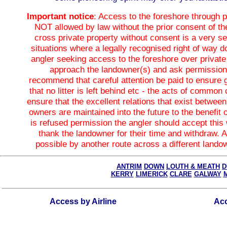
Important notice
: Access to the foreshore through p
NOT allowed by law without the prior consent of th
cross private property without consent is a very se
situations where a legally recognised right of way d
angler seeking access to the foreshore over private
approach the landowner(s) and ask permissio
recommend that careful attention be paid to ensure 
that no litter is left behind etc - the acts of common 
ensure that the excellent relations that exist betwee
owners are maintained into the future to the benefit of
is refused permission the angler should accept this
thank the landowner for their time and withdraw.
possible by another route across a different landow
ANTRIM
DOWN
LOUTH & MEATH
D
KERRY
LIMERICK
CLARE
GALWAY
Access by Airline
Acc