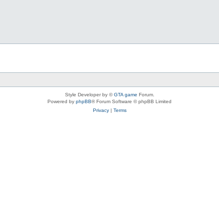
Style Developer by ©
GTA game
Forum.
Powered by
phpBB
® Forum Software © phpBB Limited
Privacy
|
Terms