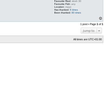
Favourite Reel:
slosh 30
Favourite Fish:
any
Location:
mayo
Has thanked:
6 times
Been thanked:
80 times
T
o
1 post • Page
1
of
1
p
Jump to
All times are
UTC+01:00