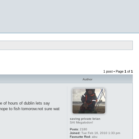
1 post • Page
1
of
1
Author
e of hours of dublin lets say
hope to fish tomorow.not sure wat
saving private brian
SAI Megalodon!
Posts:
2180
Joined:
Tue Feb 16, 2010 1:33 pm
Favourite Rod:
abu