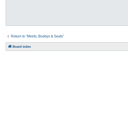
Return to “Meets, Buddys & Seats”
Board index