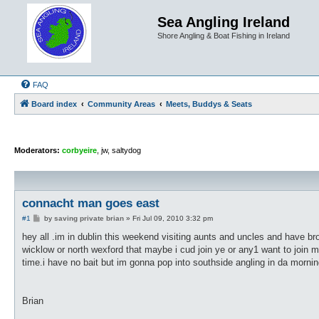
Sea Angling Ireland
Shore Angling & Boat Fishing in Ireland
FAQ
Board index
Community Areas
Meets, Buddys & Seats
Moderators:
corbyeire
,
jw
,
saltydog
connacht man goes east
P
#1
by
saving private brian
»
Fri Jul 09, 2010 3:32 pm
o
s
hey all .im in dublin this weekend visiting aunts and uncles and have br
t
wicklow or north wexford that maybe i cud join ye or any1 want to join 
time.i have no bait but im gonna pop into southside angling in da morni
Brian