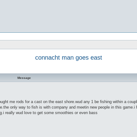
connacht man goes east
Message
ought me rods for a cast on the east shore.wud any 1 be fishing within a coupl
me.the only way to fish is with company and meetin new people in this game.i 
ng.i really wud love to get some smoothies or even bass