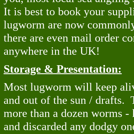
It is best to book your supp
lugworm are now commonly a
there are even mail order c
anywhere in the UK!
Storage & Presentation:
Most lugworm will keep aliv
and out of the sun / drafts.
more than a dozen worms -
and discarded any dodgy one