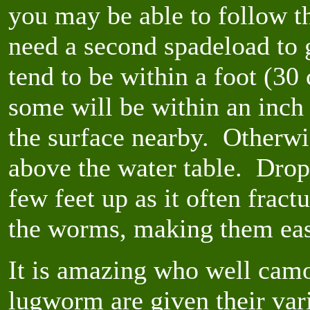
you may be able to follow t
need a second spadeload to 
tend to be within a foot (30
some will be within an inch o
the surface nearby. Otherwis
above the water table. Drop
few feet up as it often frac
the worms, making them eas
It is amazing who well cam
lugworm are given their var