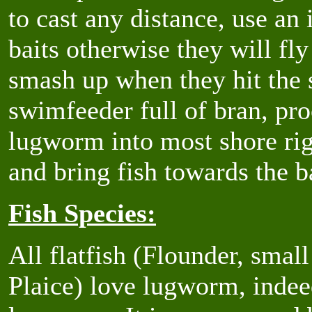
to cast any distance, use an
baits otherwise they will fly
smash up when they hit the 
swimfeeder full of bran, proc
lugworm into most shore rigs
and bring fish towards the ba
Fish Species:
All flatfish (Flounder, smal
Plaice) love lugworm, indee