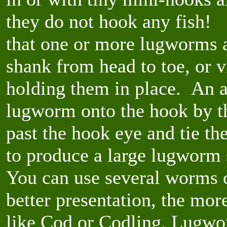
they do not hook any fish! 
that one or more lugworms a
shank from head to toe, or vi
holding them in place. An al
lugworm onto the hook by the
past the hook eye and tie the
to produce a large lugworm 
You can use several worms o
better presentation, the more
like Cod or Codling. Lugwor