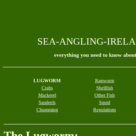
SEA-ANGLING-IREL
everything you need to know about
LUGWORM
Ragworm
Crabs
Shellfish
Mackerel
Other Fish
Sandeels
Squid
Chumming
Regulations
The Lugworm: