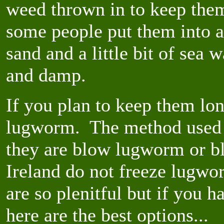
weed thrown in to keep them
some people put them into a
sand and a little bit of sea 
and damp.
If you plan to keep them lon
lugworm. The method used 
they are blow lugworm or b
Ireland do not freeze lugwor
are so plenitful but if you 
here are the best options...