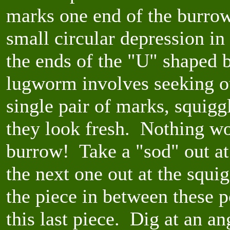
marks one end of the burrow
small circular depression in
the ends of the "U" shaped 
lugworm involves seeking o
single pair of marks, squig
they look fresh. Nothing wo
burrow! Take a "sod" out at
the next one out at the squi
the piece in between these 
this last piece. Dig at an a