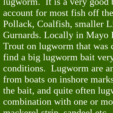
lugworm. It is a very good b
account for most fish off t
Pollack, Coalfish, smaller L
Gurnards. Locally in Mayo 
Trout on lugworm that was ca
find a big lugworm bait very 
conditions. Lugworm are an 
from boats on inshore marks
the bait, and quite often lu
combination with one or mor
mackerel strip, sandeel etc.