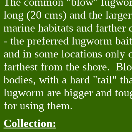
The common "blow" lugworm
long (20 cms) and the larger
marine habitats and farther
- the preferred lugworm bait
and in some locations only o
farthest from the shore. Bl
bodies, with a hard "tail" th
lugworm are bigger and toug
for using them.
Collection: