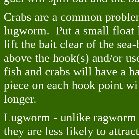
Crabs are a common proble
lugworm. Put a small float 
lift the bait clear of the se
above the hook(s) and/or use
fish and crabs will have a 
piece on each hook point wi
longer.
Lugworm - unlike ragworm -
they are less likely to attrac