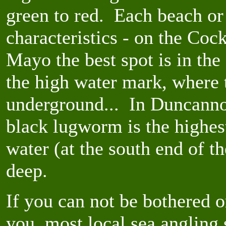
green to red. Each beach or
characteristics - on the Coc
Mayo the best spot is in the 
the high water mark, where 
underground... In Duncannon
black lugworm is the highes
water (at the south end of 
deep.
If you can not be bothered 
you, most local sea angling