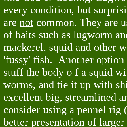
every condition, but surpris
are
not
common. They are use
of baits such as lugworm an
mackerel, squid and other wi
'fussy' fish. Another option
stuff the body o f a squid w
worms, and tie it up with sh
excellent big, streamlined a
consider using a pennel rig
better presentation of large