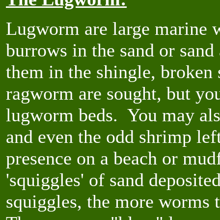
Lugworm are large marine w
burrows in the sand or sand
them in the shingle, broken 
ragworm are sought, but yo
lugworm beds. You may also
and even the odd shrimp lef
presence on a beach or mudfl
'squiggles' of sand deposit
squiggles, the more worms th