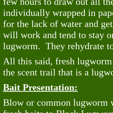
few hours to draw out all th
individually wrapped in pap
for the lack of water and ge
will work and tend to stay o
lugworm. They rehydrate to 
All this said, fresh lugworm i
the scent trail that is a lugw
Bait Presentation:
Blow or common lugworm wit