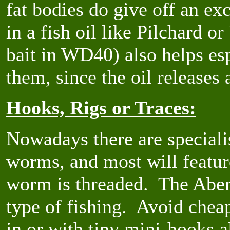
fat bodies do give off an ex
in a fish oil like Pilchard o
bait in WD40) also helps esp
them, since the oil releases
Hooks, Rigs or Traces:
Nowadays there are speciali
worms, and most will featur
worm is threaded. The Aberd
type of fishing. Avoid chea
in or with tiny mini-hooks 