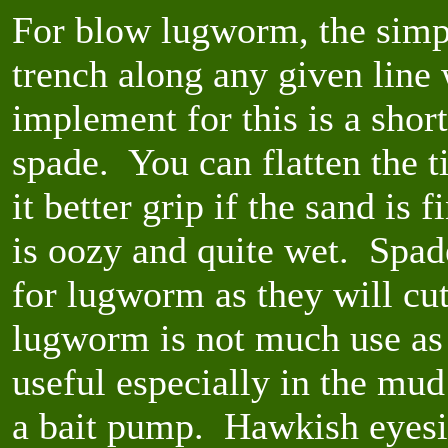
For blow lugworm, the simpl
trench along any given line 
implement for this is a short
spade. You can flatten the 
it better grip if the sand is 
is oozy and quite wet. Spade
for lugworm as they will cu
lugworm is not much use as 
useful especially in the mud
a bait pump. Hawkish eyesig