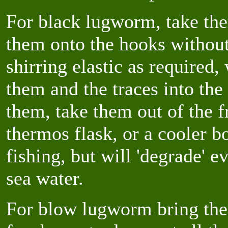
For black lugworm, take the
them onto the hooks withou
shirring elastic as required
them and the traces into th
them, take them out of the f
thermos flask, or a cooler b
fishing, but will 'degrade' e
sea water.
For blow lugworm bring the