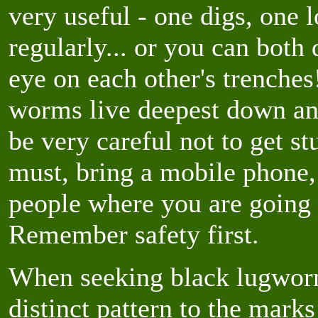
very useful - one digs, one 
regularly... or you can both
eye on each other's trenche
worms live deepest down an
be very careful not to get s
must, bring a mobile phone,
people where you are going
Remember safety first.
When seeking black lugworm 
distinct pattern to the mark