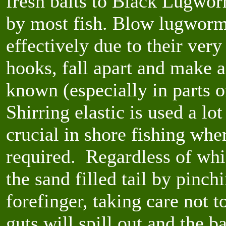
fresh baits to Black Lugworm
by most fish. Blow lugworms 
effectively due to their very
hooks, fall apart and make 
known (especially in parts 
Shirring elastic is used a lo
crucial in shore fishing whe
required. Regardless of wh
the sand filled tail by pinc
forefinger, taking care not to
guts will spill out and the b