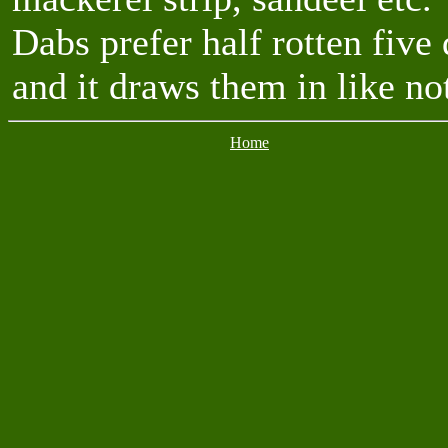
Dabs prefer half rotten fiv
and it draws them in like no
Home