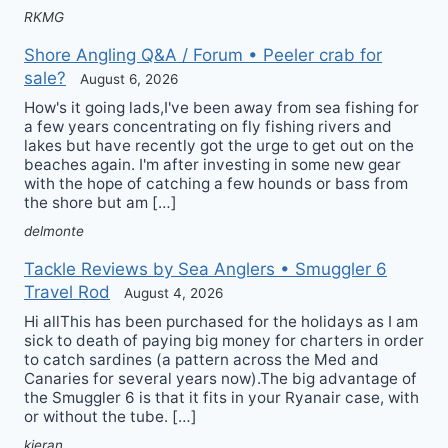
RKMG
Shore Angling Q&A / Forum • Peeler crab for
sale?
August 6, 2026
How's it going lads,I've been away from sea fishing for
a few years concentrating on fly fishing rivers and
lakes but have recently got the urge to get out on the
beaches again. I'm after investing in some new gear
with the hope of catching a few hounds or bass from
the shore but am […]
delmonte
Tackle Reviews by Sea Anglers • Smuggler 6
Travel Rod
August 4, 2026
Hi allThis has been purchased for the holidays as I am
sick to death of paying big money for charters in order
to catch sardines (a pattern across the Med and
Canaries for several years now).The big advantage of
the Smuggler 6 is that it fits in your Ryanair case, with
or without the tube. […]
kieran