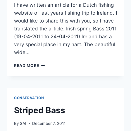
I have written an article for a Dutch fishing
website of last years fishing trip to Ireland. I
would like to share this with you, so I have
translated the article. Irish spring Bass 2011
(19-04-2011 to 24-04-2011) Ireland has a
very special place in my hart. The beautiful
wide…
IRISH
READ MORE
SPRING
BASS
2011
CONSERVATION
Striped Bass
By
SAI
December 7, 2011