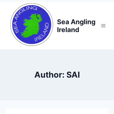
Skip
to
content
Sea Angling
Ireland
Author: SAI