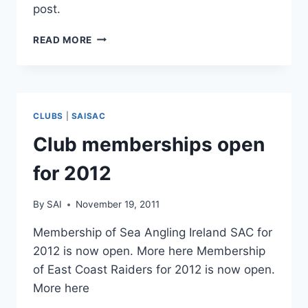
post.
UNHOOKING
READ MORE
FLATFISH
PROPERLY
CLUBS
|
SAISAC
Club memberships open
for 2012
By
SAI
November 19, 2011
Membership of Sea Angling Ireland SAC for
2012 is now open. More here Membership
of East Coast Raiders for 2012 is now open.
More here