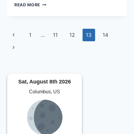
CLUB
READ MORE
MEMBERSHIPS
OPEN
FOR
2012
Page
Previous
1
…
11
12
13
14
navigation
Page
Next
Page
Sat, August 8th 2026
Columbus, US