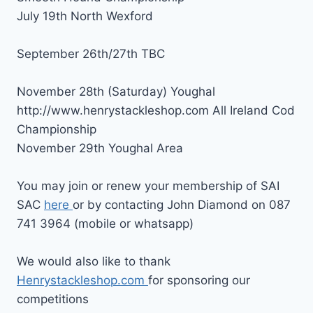
July 19th North Wexford
September 26th/27th TBC
November 28th (Saturday) Youghal
http://www.henrystackleshop.com All Ireland Cod
Championship
November 29th Youghal Area
You may join or renew your membership of SAI
SAC
here
or by contacting John Diamond on 087
741 3964 (mobile or whatsapp)
We would also like to thank
Henrystackleshop.com
for sponsoring our
competitions