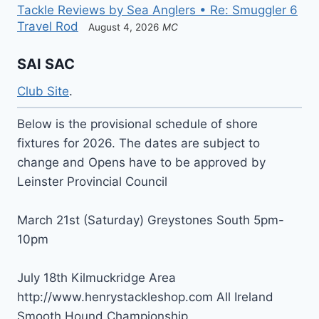
Tackle Reviews by Sea Anglers • Re: Smuggler 6
Travel Rod
August 4, 2026
MC
SAI SAC
Club Site
.
Below is the provisional schedule of shore
fixtures for 2026. The dates are subject to
change and Opens have to be approved by
Leinster Provincial Council
March 21st (Saturday) Greystones South 5pm-
10pm
July 18th Kilmuckridge Area
http://www.henrystackleshop.com All Ireland
Smooth Hound Championship