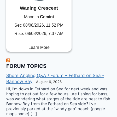
Waning Crescent
Moon in
Gemini
Set:
08/08/2026, 11:52 PM
Rise:
08/08/2026, 7:37 AM
Learn More
FORUM TOPICS
Shore Angling Q&A / Forum • Fethard on Sea -
Bannow Bay
August 6, 2026
Hi, I'm down in Fethard on Sea for next week and was
hoping to get out for a few hours lure fishing for bass, i
was wondering what stages of the tide are best to fish
Bannow Bay from the Fethard on Sea side? I've
previously parked at the "windy gap" beach (google
maps name) […]