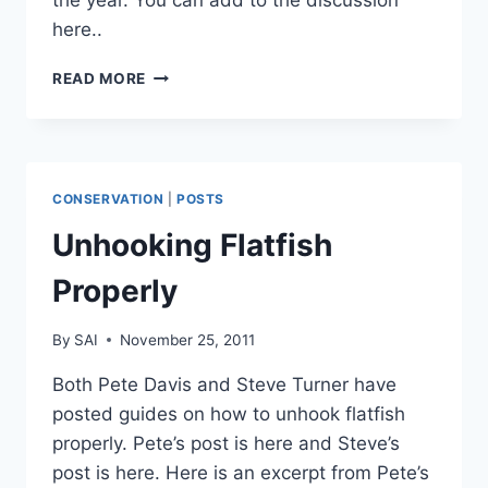
the year. You can add to the discussion
here..
SO
READ MORE
WHAT’S
YOUR
BEST
FISH
OF
CONSERVATION
|
POSTS
THE
YEAR?
Unhooking Flatfish
Properly
By
SAI
November 25, 2011
Both Pete Davis and Steve Turner have
posted guides on how to unhook flatfish
properly. Pete’s post is here and Steve’s
post is here. Here is an excerpt from Pete’s