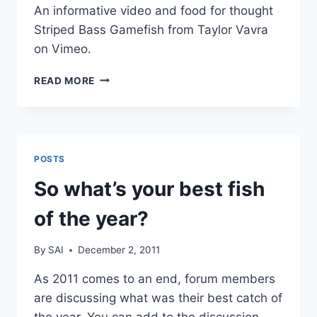
An informative video and food for thought
Striped Bass Gamefish from Taylor Vavra
on Vimeo.
STRIPED
READ MORE
BASS
POSTS
So what’s your best fish
of the year?
By
SAI
December 2, 2011
As 2011 comes to an end, forum members
are discussing what was their best catch of