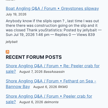
Boat Angling Q&A / Forum • Greystones slipway
July 19, 2026
Anybody know if the slipIs open ? , last time I was out
there there was construction going on the slip and it
was closed Thank youStatistics: Posted by jellybait —
Sun Jul 19, 2026 1:46 pm — Replies 0 — Views 839
jellybait
RECENT FORUM POSTS
Shore Angling Q&A / Forum • Re: Peeler crab for
sale?
August 7, 2026
BassAssassin
Shore Angling Q&A / Forum • Fethard on Sea -
Bannow Bay
August 6, 2026
RKMG
Shore Angling Q&A / Forum • Peeler crab for
sale?
August 6, 2026
delmonte