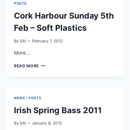
POSTS
Cork Harbour Sunday 5th
Feb – Soft Plastics
By
SAI
February 7, 2012
More…
CORK
READ MORE
HARBOUR
SUNDAY
5TH
FEB
–
NEWS
|
POSTS
SOFT
PLASTICS
Irish Spring Bass 2011
By
SAI
January 8, 2012